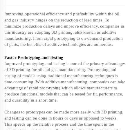
Improving operational efficiency and profitability within the oil
and gas industry hinges on the reduction of lead times. To
minimize production delays and improve efficiency, companies in
this industry are adopting 3D printing, also known as additive
manufacturing. From rapid prototyping to on-demand production
of parts, the benefits of additive technologies are numerous.
Faster Prototyping and Testing
Improved prototyping and testing is one of the primary advantages
of 3D printing for oil and gas manufacturing. Prototyping and
testing of models using traditional manufacturing techniques is
time consuming. With additive manufacturing, companies can take
advantage of rapid prototyping which allows manufacturers to
produce functional models that can be tested for fit, performance,
and durability in a short time.
Changes to prototypes can be made more easily with 3D printing,
and testing can be done in hours or days as opposed to weeks.
This speeds up the iterative process and the time spent in the