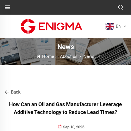
EN
News
Home
>
About us
>
News
Back
How Can an Oil and Gas Manufacturer Leverage
Additive Technology to Reduce Lead Times?
Sep 18, 2025