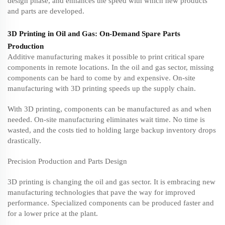
design phase, and enhances the speed with which new products
and parts are developed.
3D Printing in Oil and Gas: On-Demand Spare Parts
Production
Additive manufacturing makes it possible to print critical spare
components in remote locations. In the oil and gas sector, missing
components can be hard to come by and expensive. On-site
manufacturing with 3D printing speeds up the supply chain.
With 3D printing, components can be manufactured as and when
needed. On-site manufacturing eliminates wait time. No time is
wasted, and the costs tied to holding large backup inventory drops
drastically.
Precision Production and Parts Design
3D printing is changing the oil and gas sector. It is embracing new
manufacturing technologies that pave the way for improved
performance. Specialized components can be produced faster and
for a lower price at the plant.