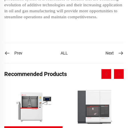
evolution of additive technologies and their increasing application
in oil and gas manufacturing will provide more opportunities to
streamline operations and maintain competitiveness.
Prev
Next
ALL
Recommended Products