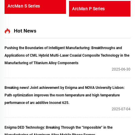
ArcMan S Series
ArcMan P Series
Hot News
Pushing the Boundaries of Intelligent Manufacturing: Breakthroughs and
Applications of CML Hybrid Multi-Laser Coaxial Composite Technology in the
Manufacturing of Titanium Alloy Components
2025-06-30
Breaking news! Joint achievement by Enigma and NOVA University Lisbon:
Path optimization improves the room temperature and high temperature
performance of arc additive Inconel 625.
2025-07-04
Enigma DED Technology: Breaking Through the “Impossible” in the