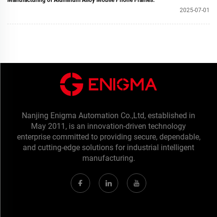
Manufacturing of Aluminum Alloy Mobile Phone Frames.
2025-07-01
Nanjing Enigma Automation Co.,Ltd, established in
May 2011, is an innovation-driven technology
enterprise committed to providing secure, dependable,
and cutting-edge solutions for industrial intelligent
manufacturing.