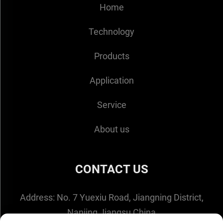
Home
Technology
Products
Application
Service
About us
CONTACT US
Address:
No. 7 Yuexiu Road, Jiangning District,
Nanjing,Jiangsu,China