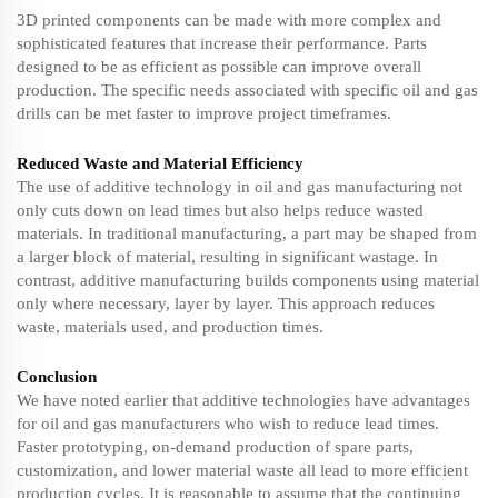
3D printed components can be made with more complex and
sophisticated features that increase their performance. Parts
designed to be as efficient as possible can improve overall
production. The specific needs associated with specific oil and gas
drills can be met faster to improve project timeframes.
Reduced Waste and Material Efficiency
The use of additive technology in oil and gas manufacturing not
only cuts down on lead times but also helps reduce wasted
materials. In traditional manufacturing, a part may be shaped from
a larger block of material, resulting in significant wastage. In
contrast, additive manufacturing builds components using material
only where necessary, layer by layer. This approach reduces
waste, materials used, and production times.
Conclusion
We have noted earlier that additive technologies have advantages
for oil and gas manufacturers who wish to reduce lead times.
Faster prototyping, on-demand production of spare parts,
customization, and lower material waste all lead to more efficient
production cycles. It is reasonable to assume that the continuing