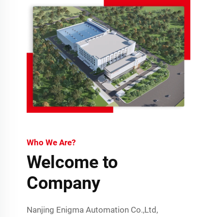
Who We Are?
Welcome to
Company
Nanjing Enigma Automation Co.,Ltd,