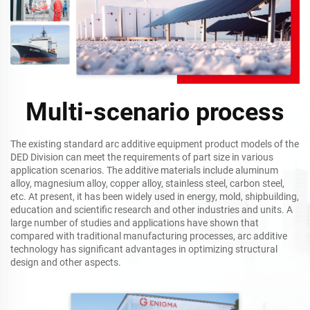
Multi-scenario process
The existing standard arc additive equipment product models of the
DED Division can meet the requirements of part size in various
application scenarios. The additive materials include aluminum
alloy, magnesium alloy, copper alloy, stainless steel, carbon steel,
etc. At present, it has been widely used in energy, mold, shipbuilding,
education and scientific research and other industries and units. A
large number of studies and applications have shown that
compared with traditional manufacturing processes, arc additive
technology has significant advantages in optimizing structural
design and other aspects.