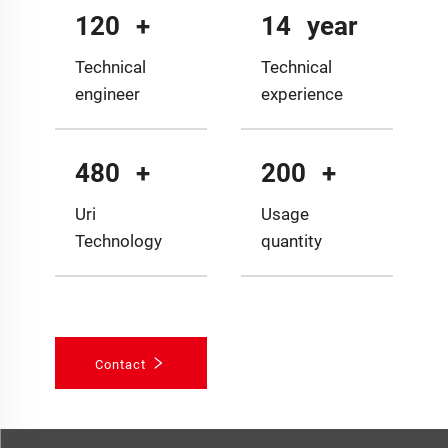
120
+
14
year
Technical
Technical
engineer
experience
480
+
200
+
Uri
Usage
Technology
quantity
Contact