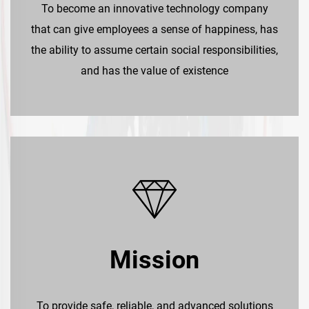
To become an innovative technology company
that can give employees a sense of happiness, has
the ability to assume certain social responsibilities,
and has the value of existence
Mission
To provide safe, reliable, and advanced solutions