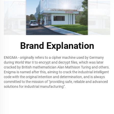
Brand Explanation
ENIGMA - originally refers to a cipher machine used by Germany
during World War II to encrypt and decrypt files, which was later
cracked by British mathematician Alan Mathison Turing and others.
Enigma is named after this, aiming to crack the industrial intelligent
code with the original intention and determination, and is always
committed to the mission of "providing safe, reliable and advanced
solutions for industrial manufacturing".