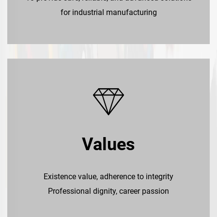
for industrial manufacturing
Values
Existence value, adherence to integrity
Professional dignity, career passion