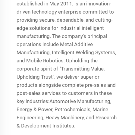
established in May 2011, is an innovation-
driven technology enterprise committed to
providing secure, dependable, and cutting-
edge solutions for industrial intelligent
manufacturing. The company's principal
operations include Metal Additive
Manufacturing, Intelligent Welding Systems,
and Mobile Robotics. Upholding the
corporate spirit of "Transmitting Value,
Upholding Trust", we deliver superior
products alongside complete pre-sales and
post-sales services to customers in these
key industries:Automotive Manufacturing,
Energy & Power, Petrochemicals, Marine
Engineering, Heavy Machinery, and Research
& Development Institutes.