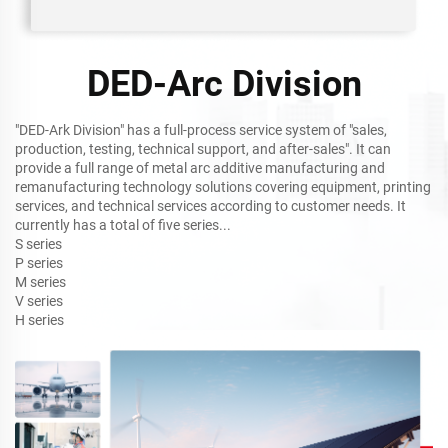
DED-Arc Division
"DED-Ark Division" has a full-process service system of "sales,
production, testing, technical support, and after-sales". It can
provide a full range of metal arc additive manufacturing and
remanufacturing technology solutions covering equipment, printing
services, and technical services according to customer needs. It
currently has a total of five series...
S series
P series
M series
V series
H series