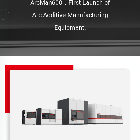
ArcMan600，First Launch of
Arc Additive Manufacturing
Equipment.