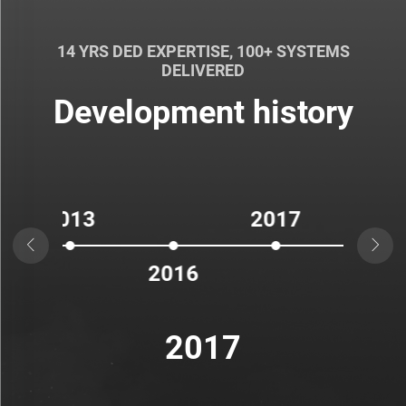
14 YRS DED EXPERTISE, 100+ SYSTEMS
DELIVERED
Development history
13
2017
2


2016
2018
2017