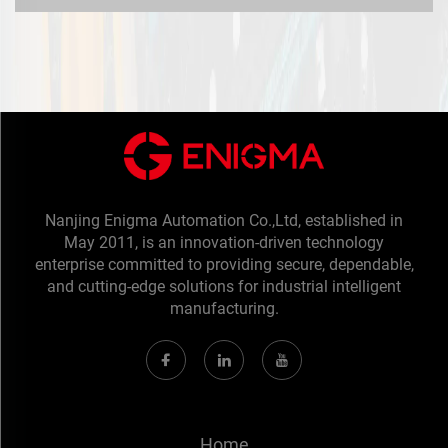
Nanjing Enigma Automation Co.,Ltd, established in
May 2011, is an innovation-driven technology
enterprise committed to providing secure, dependable,
and cutting-edge solutions for industrial intelligent
manufacturing.
Home