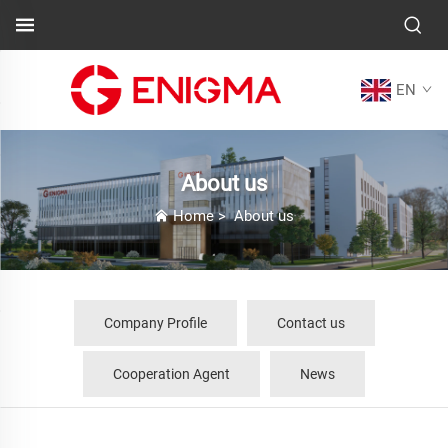
EN
About us
Home
>
About us
Company Profile
Contact us
Cooperation Agent
News