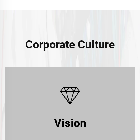
Corporate Culture
Vision