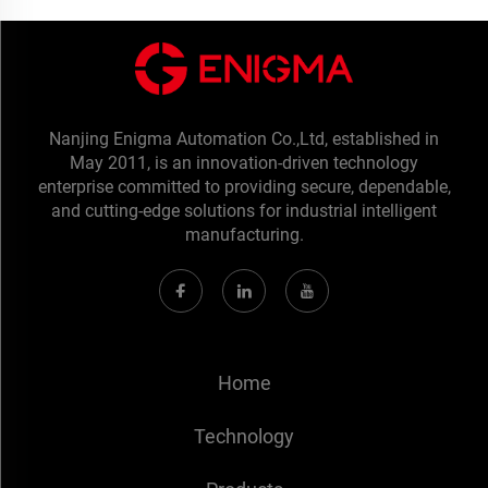
Nanjing Enigma Automation Co.,Ltd, established in
May 2011, is an innovation-driven technology
enterprise committed to providing secure, dependable,
and cutting-edge solutions for industrial intelligent
manufacturing.
Home
Technology