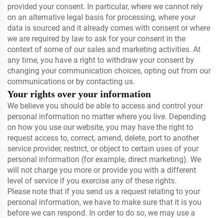
provided your consent. In particular, where we cannot rely
on an alternative legal basis for processing, where your
data is sourced and it already comes with consent or where
we are required by law to ask for your consent in the
context of some of our sales and marketing activities. At
any time, you have a right to withdraw your consent by
changing your communication choices, opting out from our
communications or by contacting us.
Your rights over your information
We believe you should be able to access and control your
personal information no matter where you live. Depending
on how you use our website, you may have the right to
request access to, correct, amend, delete, port to another
service provider, restrict, or object to certain uses of your
personal information (for example, direct marketing). We
will not charge you more or provide you with a different
level of service if you exercise any of these rights.
Please note that if you send us a request relating to your
personal information, we have to make sure that it is you
before we can respond. In order to do so, we may use a