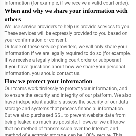
information (for example, if we receive a valid court order).
When and why we share your information with
others
We use service providers to help us provide services to you.
These services will be expressly provided to you based on
your confirmation or consent.
Outside of these service providers, we will only share your
information if we are legally required to do so (for example,
if we receive a legally binding court order or subpoena).
If you have questions about how we share your personal
information, you should contact us.
How we protect your information
Our teams work tirelessly to protect your information, and
to ensure the security and integrity of our platform. We also
have independent auditors assess the security of our data
storage and systems that process financial information.
But we also purchased SSL to prevent website data from
being leaked as much as possible. However, we all know
that no method of transmission over the Internet, and
method of electronic storage, can be 100% secure. This