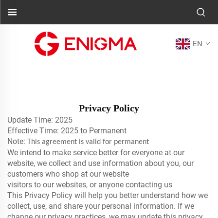
EN
Privacy Policy
Update Time: 2025
Effective Time: 2025 to Permanent
Note:
This agreement is valid for permanent
We intend to make service better for everyone at our
website, we collect and use information about you, our
customers who shop at our website
visitors to our websites, or anyone contacting us
This Privacy Policy will help you better understand how we
collect, use, and share your personal information. If we
change our privacy practices, we may update this privacy