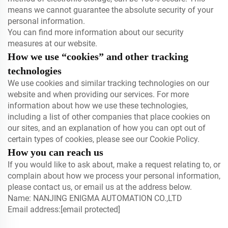
means we cannot guarantee the absolute security of your
personal information.
You can find more information about our security
measures at our website.
How we use “cookies” and other tracking
technologies
We use cookies and similar tracking technologies on our
website and when providing our services. For more
information about how we use these technologies,
including a list of other companies that place cookies on
our sites, and an explanation of how you can opt out of
certain types of cookies, please see our Cookie Policy.
How you can reach us
If you would like to ask about, make a request relating to, or
complain about how we process your personal information,
please contact us, or email us at the address below.
Name: NANJING ENIGMA AUTOMATION CO.,LTD
Email address:
[email protected]