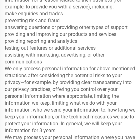
example, to provide you with a service), including:
make enquiries and trades
preventing risk and fraud
answering questions or providing other types of support
providing and improving our products and services
providing reporting and analytics
testing out features or additional services
assisting with marketing, advertising, or other
communications
We only process personal information for above-mentioned
situations after considering the potential risks to your
privacy—for example, by providing clear transparency into
our privacy practices, offering you control over your
personal information where appropriate, limiting the
information we keep, limiting what we do with your
information, who we send your information to, how long we
keep your information, or the technical measures we use to
protect your information. In general, we will keep your
information for 3 years.
We may process your personal information where you have