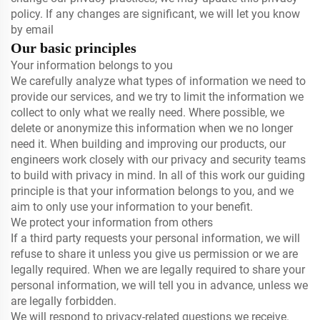
policy. If any changes are significant, we will let you know
by email
Our basic principles
Your information belongs to you
We carefully analyze what types of information we need to
provide our services, and we try to limit the information we
collect to only what we really need. Where possible, we
delete or anonymize this information when we no longer
need it. When building and improving our products, our
engineers work closely with our privacy and security teams
to build with privacy in mind. In all of this work our guiding
principle is that your information belongs to you, and we
aim to only use your information to your benefit.
We protect your information from others
If a third party requests your personal information, we will
refuse to share it unless you give us permission or we are
legally required. When we are legally required to share your
personal information, we will tell you in advance, unless we
are legally forbidden.
We will respond to privacy-related questions we receive.