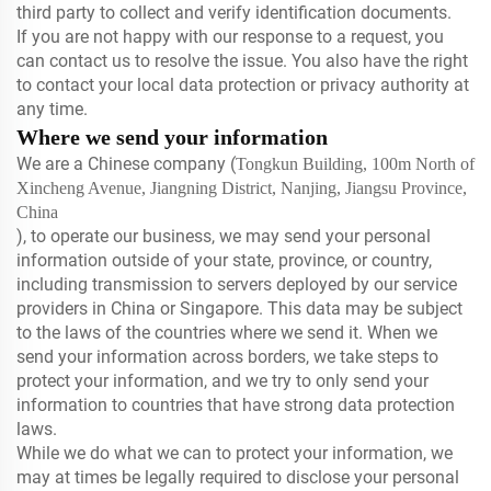
third party to collect and verify identification documents.
If you are not happy with our response to a request, you
can contact us to resolve the issue. You also have the right
to contact your local data protection or privacy authority at
any time.
Where we send your information
We are a Chinese company (
Tongkun Building, 100m North of
Xincheng Avenue, Jiangning District, Nanjing, Jiangsu Province,
China
), to operate our business, we may send your personal
information outside of your state, province, or country,
including transmission to servers deployed by our service
providers in China or Singapore. This data may be subject
to the laws of the countries where we send it. When we
send your information across borders, we take steps to
protect your information, and we try to only send your
information to countries that have strong data protection
laws.
While we do what we can to protect your information, we
may at times be legally required to disclose your personal