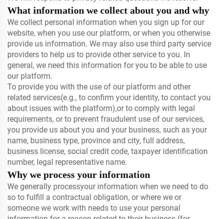
What information we collect about you and why
We collect personal information when you sign up for our
website, when you use our platform, or when you otherwise
provide us information. We may also use third party service
providers to help us to provide other service to you. In
general, we need this information for you to be able to use
our platform.
To provide you with the use of our platform and other
related services(e.g., to confirm your identity, to contact you
about issues with the platform),or to comply with legal
requirements, or to prevent fraudulent use of our services,
you provide us about you and your business, such as your
name, business type, province and city, full address,
business license, social credit code, taxpayer identification
number, legal representative name.
Why we process your information
We generally processyour information when we need to do
so to fulfill a contractual obligation, or where we or
someone we work with needs to use your personal
information for a reason related to their business (for