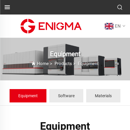
EN
Equipment
Home
>
Products
>
Equipment
Equipment
Software
Materials
Equipment