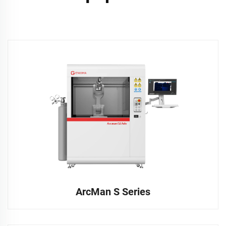
ArcMan S Series