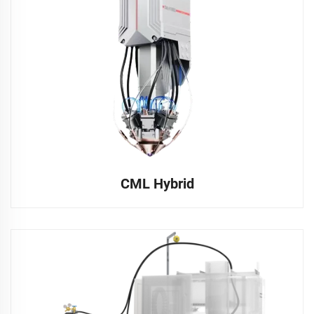
CML Hybrid