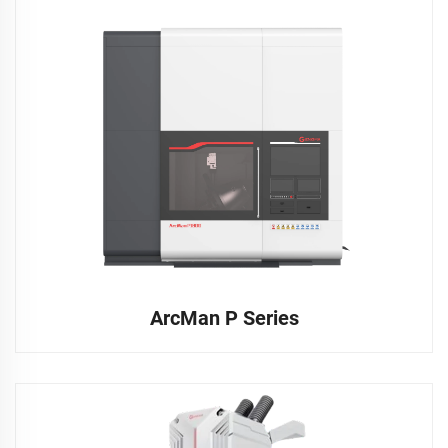
ArcMan P Series