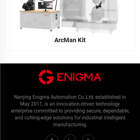
ArcMan Kit
Nanjing Enigma Automation Co.,Ltd, established in
May 2011, is an innovation-driven technology
enterprise committed to providing secure, dependable,
and cutting-edge solutions for industrial intelligent
manufacturing.