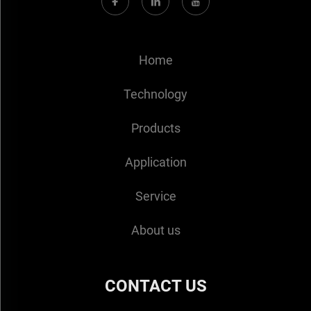
Home
Technology
Products
Application
Service
About us
CONTACT US