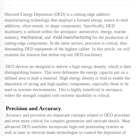
Directed Energy Deposition (DED) is a cutting-edge additive
manufacturing technology that employs a focused energy source to melt
additives, often metals, to shape components. Specifically, DED
machinery is utilized within the aerospace, automotive,
energy, marine
mechanical
mold manufacturing
indus
try,
,
and
for the production of
cutting-edge components. In the latter sectors, precision is critical, thus
demanding DED equipment of the highest caliber. In this article, we will
examine the features that define top-tier DED machinery.
DED devices are designed to deliver a high energy density, which is their
distinguishing feature. This term delineates the energy capacity put on a
defined area to melt a material. High energy density is vital to enable the
deposition of strong and high-quality components, especially those to be
used in extreme environments. This is highly beneficial in aerospace,
where the strength coupled with extreme durability is critical.
Precision and Accuracy
Accuracy and precision are important concepts related to DED processes
and even more critical for complex geometries and intricate details. Most
advanced DED machines incorporate high-end positioning systems as
well as laser or electron beam technologies to control the deposition of