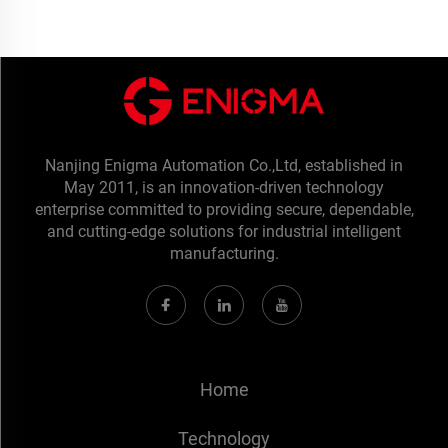
Nanjing Enigma Automation Co.,Ltd, established in
May 2011, is an innovation-driven technology
enterprise committed to providing secure, dependable,
and cutting-edge solutions for industrial intelligent
manufacturing.
Home
Technology