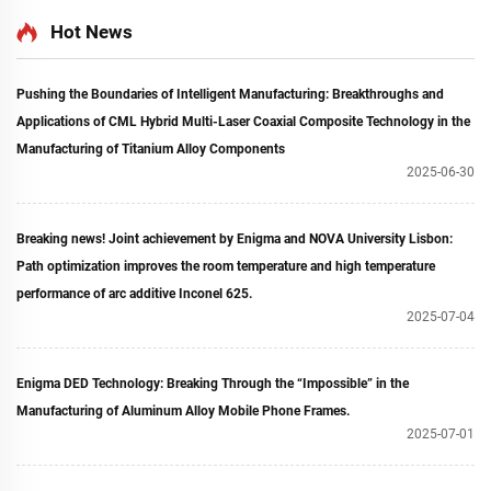
Hot News
Pushing the Boundaries of Intelligent Manufacturing: Breakthroughs and
Applications of CML Hybrid Multi-Laser Coaxial Composite Technology in the
Manufacturing of Titanium Alloy Components
2025-06-30
Breaking news! Joint achievement by Enigma and NOVA University Lisbon:
Path optimization improves the room temperature and high temperature
performance of arc additive Inconel 625.
2025-07-04
Enigma DED Technology: Breaking Through the “Impossible” in the
Manufacturing of Aluminum Alloy Mobile Phone Frames.
2025-07-01