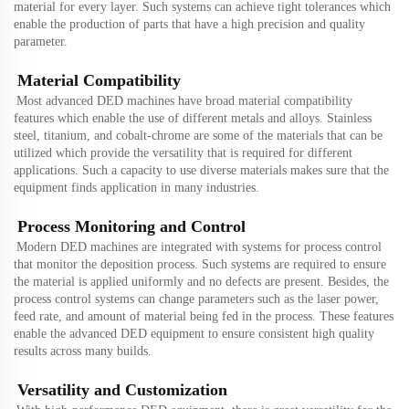
material for every layer. Such systems can achieve tight tolerances which
enable the production of parts that have a high precision and quality
parameter.
Material Compatibility
Most advanced DED machines have broad material compatibility
features which enable the use of different metals and alloys. Stainless
steel, titanium, and cobalt-chrome are some of the materials that can be
utilized which provide the versatility that is required for different
applications. Such a capacity to use diverse materials makes sure that the
equipment finds application in many industries.
Process Monitoring and Control
Modern DED machines are integrated with systems for process control
that monitor the deposition process. Such systems are required to ensure
the material is applied uniformly and no defects are present. Besides, the
process control systems can change parameters such as the laser power,
feed rate, and amount of material being fed in the process. These features
enable the advanced DED equipment to ensure consistent high quality
results across many builds.
Versatility and Customization