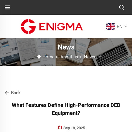
EN
News
Home
>
About us
>
News
Back
What Features Define High-Performance DED
Equipment?
Sep 18, 2025