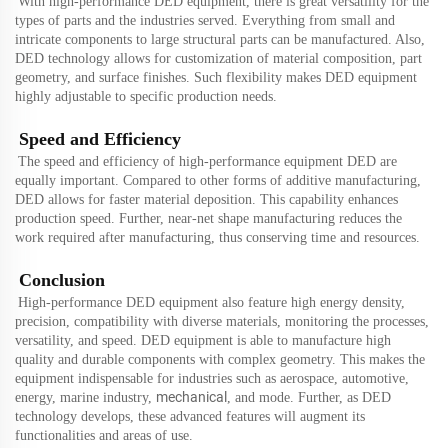
With high-performance DED equipment, there is great versatility for the
types of parts and the industries served. Everything from small and
intricate components to large structural parts can be manufactured. Also,
DED technology allows for customization of material composition, part
geometry, and surface finishes. Such flexibility makes DED equipment
highly adjustable to specific production needs.
Speed and Efficiency
The speed and efficiency of high-performance equipment DED are
equally important. Compared to other forms of additive manufacturing,
DED allows for faster material deposition. This capability enhances
production speed. Further, near-net shape manufacturing reduces the
work required after manufacturing, thus conserving time and resources.
Conclusion
High-performance DED equipment also feature high energy density,
precision, compatibility with diverse materials, monitoring the processes,
versatility, and speed. DED equipment is able to manufacture high
quality and durable components with complex geometry. This makes the
equipment indispensable for industries such as aerospace, automotive,
mechanical
energy, marine industry,
,
and
mode
. Further, as DED
technology develops, these advanced features will augment its
functionalities and areas of use.