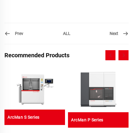
Prev
Next
ALL
Recommended Products
ArcMan S Series
ArcMan P Series