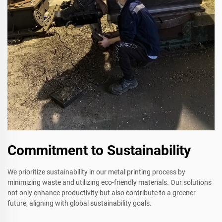
Commitment to Sustainability
We prioritize sustainability in our metal printing process by
minimizing waste and utilizing eco-friendly materials. Our solutions
not only enhance productivity but also contribute to a greener
future, aligning with global sustainability goals.