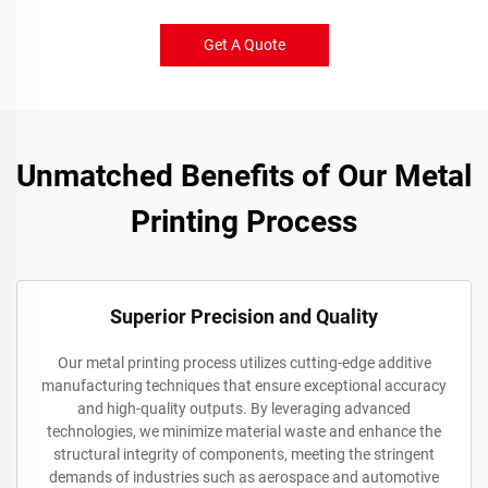
Get A Quote
Unmatched Benefits of Our Metal
Printing Process
Superior Precision and Quality
Our metal printing process utilizes cutting-edge additive
manufacturing techniques that ensure exceptional accuracy
and high-quality outputs. By leveraging advanced
technologies, we minimize material waste and enhance the
structural integrity of components, meeting the stringent
demands of industries such as aerospace and automotive