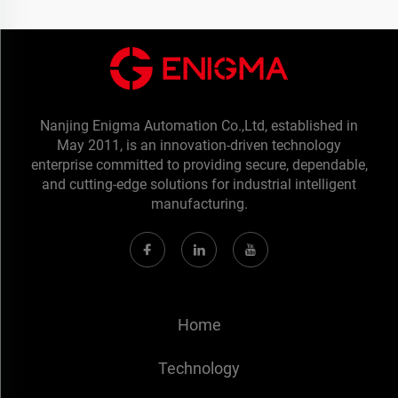
Nanjing Enigma Automation Co.,Ltd, established in
May 2011, is an innovation-driven technology
enterprise committed to providing secure, dependable,
and cutting-edge solutions for industrial intelligent
manufacturing.
Home
Technology