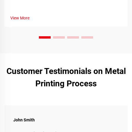
View More
Customer Testimonials on Metal
Printing Process
John Smith