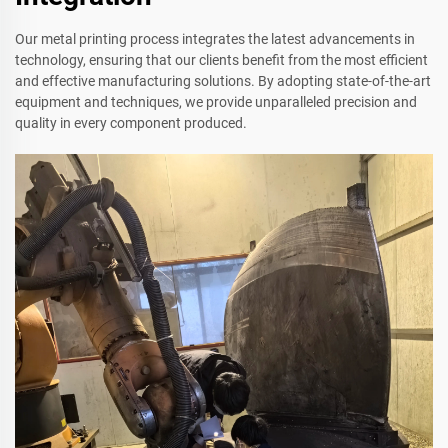
Our metal printing process integrates the latest advancements in
technology, ensuring that our clients benefit from the most efficient
and effective manufacturing solutions. By adopting state-of-the-art
equipment and techniques, we provide unparalleled precision and
quality in every component produced.