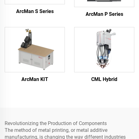
ArcMan S Series
ArcMan P Series
ArcMan KIT
CML Hybrid
Revolutionizing the Production of Components
The method of metal printing, or metal additive
manufacturing, is changing the way different industries