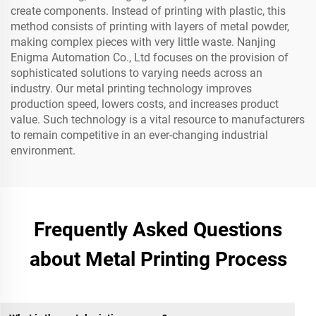
create components. Instead of printing with plastic, this
method consists of printing with layers of metal powder,
making complex pieces with very little waste. Nanjing
Enigma Automation Co., Ltd focuses on the provision of
sophisticated solutions to varying needs across an
industry. Our metal printing technology improves
production speed, lowers costs, and increases product
value. Such technology is a vital resource to manufacturers
to remain competitive in an ever-changing industrial
environment.
Frequently Asked Questions
about Metal Printing Process