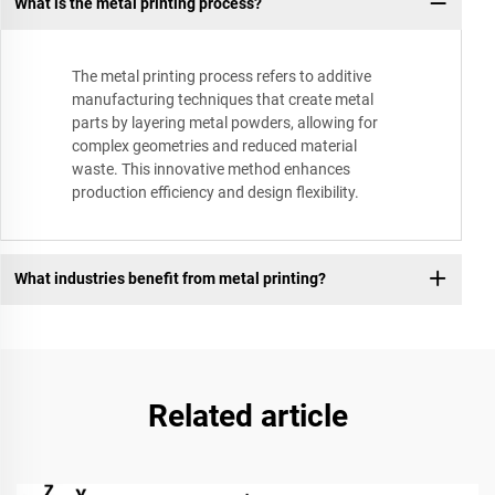
What is the metal printing process?
The metal printing process refers to additive
manufacturing techniques that create metal
parts by layering metal powders, allowing for
complex geometries and reduced material
waste. This innovative method enhances
production efficiency and design flexibility.
What industries benefit from metal printing?
Related article