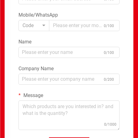
Mobile/WhatsApp
Code
0/100
Name
0/100
Company Name
0/200
Message
0/1000