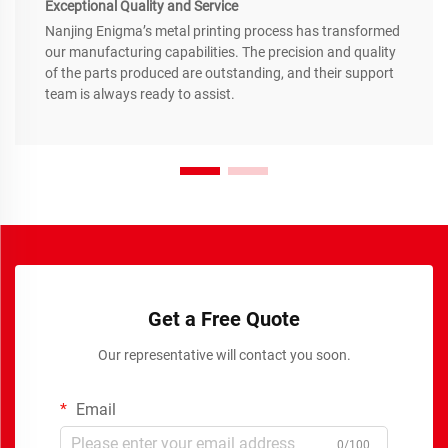
Exceptional Quality and Service
Nanjing Enigma’s metal printing process has transformed
our manufacturing capabilities. The precision and quality
of the parts produced are outstanding, and their support
team is always ready to assist.
Get a Free Quote
Our representative will contact you soon.
Email
0/100