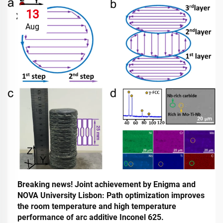
13
Aug
Breaking news! Joint achievement by Enigma and
NOVA University Lisbon: Path optimization improves
the room temperature and high temperature
performance of arc additive Inconel 625.