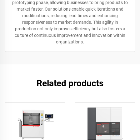
prototyping phase, allowing businesses to bring products to
market faster. Our solutions enable quick iterations and
modifications, reducing lead times and enhancing
responsiveness to market demands. This agility in
production not only improves efficiency but also fosters a
culture of continuous improvement and innovation within
organizations.
Related products