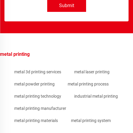
Submit
metal printing
metal 3d printing services
metal laser printing
metal powder printing
metal printing process
metal printing technology
industrial metal printing
metal printing manufacturer
metal printing materials
metal printing system