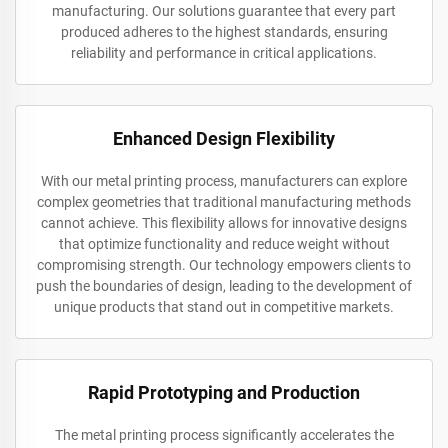
manufacturing. Our solutions guarantee that every part
produced adheres to the highest standards, ensuring
reliability and performance in critical applications.
Enhanced Design Flexibility
With our metal printing process, manufacturers can explore
complex geometries that traditional manufacturing methods
cannot achieve. This flexibility allows for innovative designs
that optimize functionality and reduce weight without
compromising strength. Our technology empowers clients to
push the boundaries of design, leading to the development of
unique products that stand out in competitive markets.
Rapid Prototyping and Production
The metal printing process significantly accelerates the