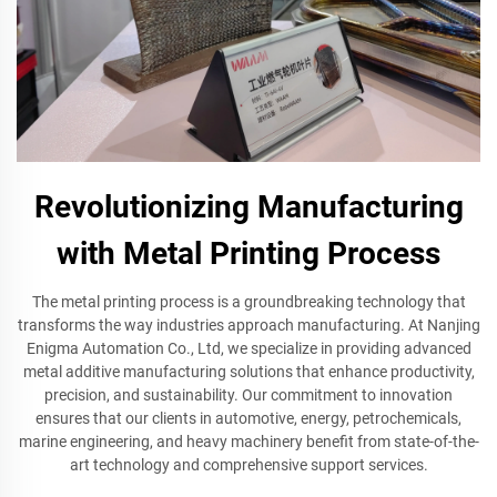
Revolutionizing Manufacturing
with Metal Printing Process
The metal printing process is a groundbreaking technology that
transforms the way industries approach manufacturing. At Nanjing
Enigma Automation Co., Ltd, we specialize in providing advanced
metal additive manufacturing solutions that enhance productivity,
precision, and sustainability. Our commitment to innovation
ensures that our clients in automotive, energy, petrochemicals,
marine engineering, and heavy machinery benefit from state-of-the-
art technology and comprehensive support services.