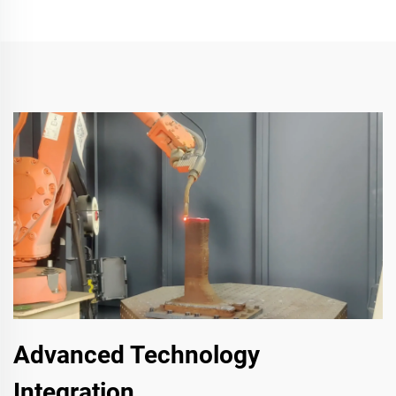
Advanced Technology
Integration