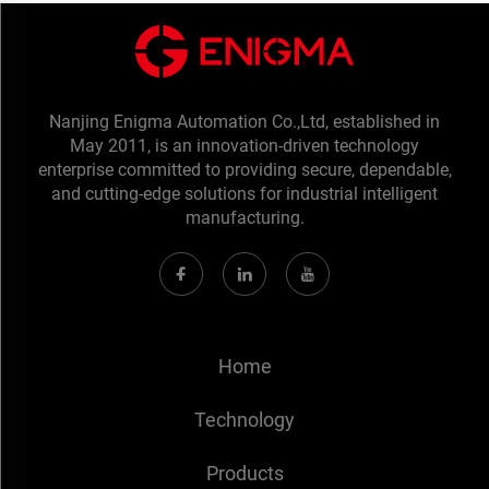
Nanjing Enigma Automation Co.,Ltd, established in
May 2011, is an innovation-driven technology
enterprise committed to providing secure, dependable,
and cutting-edge solutions for industrial intelligent
manufacturing.
Home
Technology
Products