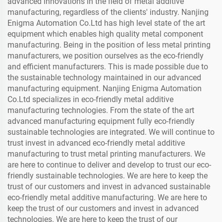
advanced innovations in the field of metal additive
manufacturing, regardless of the clients' industry. Nanjing
Enigma Automation Co.Ltd has high level state of the art
equipment which enables high quality metal component
manufacturing. Being in the position of less metal printing
manufacturers, we position ourselves as the eco-friendly
and efficient manufacturers. This is made possible due to
the sustainable technology maintained in our advanced
manufacturing equipment. Nanjing Enigma Automation
Co.Ltd specializes in eco-friendly metal additive
manufacturing technologies. From the state of the art
advanced manufacturing equipment fully eco-friendly
sustainable technologies are integrated. We will continue to
trust invest in advanced eco-friendly metal additive
manufacturing to trust metal printing manufacturers. We
are here to continue to deliver and develop to trust our eco-
friendly sustainable technologies. We are here to keep the
trust of our customers and invest in advanced sustainable
eco-friendly metal additive manufacturing. We are here to
keep the trust of our customers and invest in advanced
technologies. We are here to keep the trust of our