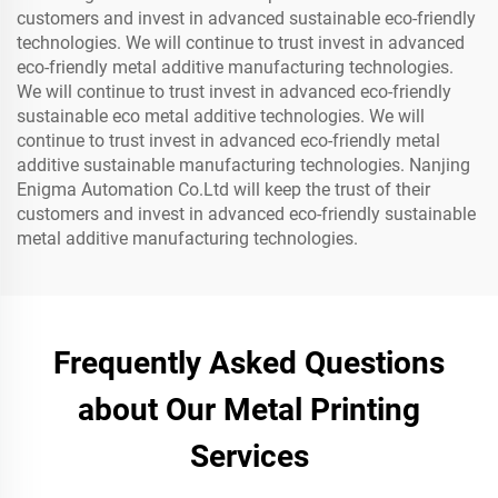
customers and invest in advanced sustainable eco-friendly
technologies. We will continue to trust invest in advanced
eco-friendly metal additive manufacturing technologies.
We will continue to trust invest in advanced eco-friendly
sustainable eco metal additive technologies. We will
continue to trust invest in advanced eco-friendly metal
additive sustainable manufacturing technologies. Nanjing
Enigma Automation Co.Ltd will keep the trust of their
customers and invest in advanced eco-friendly sustainable
metal additive manufacturing technologies.
Frequently Asked Questions
about Our Metal Printing
Services