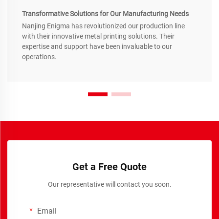
Transformative Solutions for Our Manufacturing Needs
Nanjing Enigma has revolutionized our production line
with their innovative metal printing solutions. Their
expertise and support have been invaluable to our
operations.
Get a Free Quote
Our representative will contact you soon.
Email