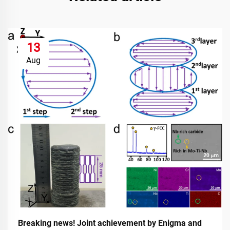
13
Aug
Breaking news! Joint achievement by Enigma and