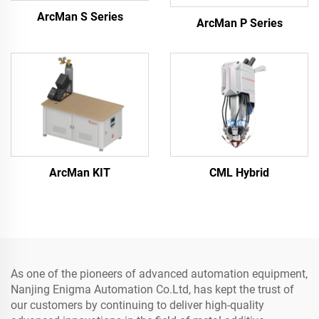
ArcMan S Series
ArcMan P Series
ArcMan KIT
CML Hybrid
As one of the pioneers of advanced automation equipment,
Nanjing Enigma Automation Co.Ltd, has kept the trust of
our customers by continuing to deliver high-quality