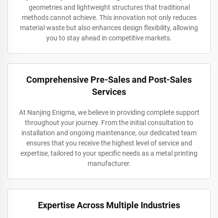
geometries and lightweight structures that traditional
methods cannot achieve. This innovation not only reduces
material waste but also enhances design flexibility, allowing
you to stay ahead in competitive markets.
Comprehensive Pre-Sales and Post-Sales
Services
At Nanjing Enigma, we believe in providing complete support
throughout your journey. From the initial consultation to
installation and ongoing maintenance, our dedicated team
ensures that you receive the highest level of service and
expertise, tailored to your specific needs as a metal printing
manufacturer.
Expertise Across Multiple Industries