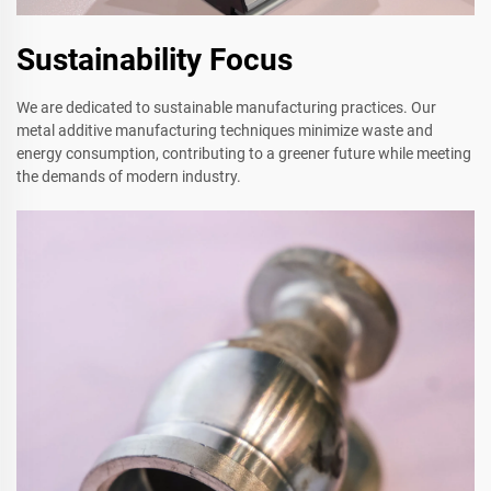
Sustainability Focus
We are dedicated to sustainable manufacturing practices. Our
metal additive manufacturing techniques minimize waste and
energy consumption, contributing to a greener future while meeting
the demands of modern industry.