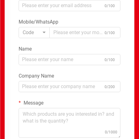
0/100
Mobile/WhatsApp
Code
0/100
Name
0/100
Company Name
0/200
Message
0/1000