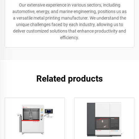
Our extensive experience in various sectors, including
automotive, energy, and marine engineering, positions us as
a versatile metal printing manufacturer. We understand the
unique challenges faced by each industry, allowing us to
deliver customized solutions that enhance productivity and
efficiency.
Related products