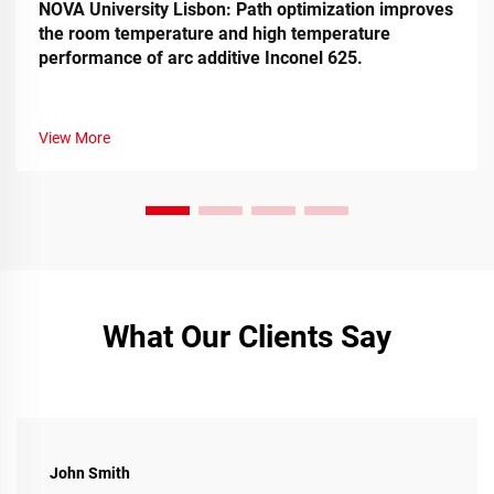
NOVA University Lisbon: Path optimization improves
the room temperature and high temperature
performance of arc additive Inconel 625.
View More
What Our Clients Say
John Smith