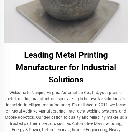
Leading Metal Printing
Manufacturer for Industrial
Solutions
Welcome to Nanjing Enigma Automation Co., Ltd, your premier
metal printing manufacturer specializing in innovative solutions for
industrial intelligent manufacturing. Established in 2011, we focus
on Metal Additive Manufacturing, Intelligent Welding Systems, and
Mobile Robotics. Our dedication to quality and reliability makes us a
trusted partner in sectors such as Automotive Manufacturing,
Energy & Power, Petrochemicals, Marine Engineering, Heavy