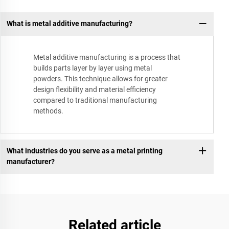
What is metal additive manufacturing?
Metal additive manufacturing is a process that
builds parts layer by layer using metal
powders. This technique allows for greater
design flexibility and material efficiency
compared to traditional manufacturing
methods.
What industries do you serve as a metal printing
manufacturer?
Related article