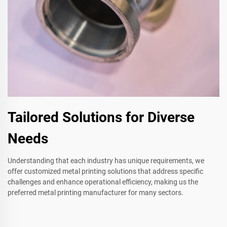
Tailored Solutions for Diverse
Needs
Understanding that each industry has unique requirements, we
offer customized metal printing solutions that address specific
challenges and enhance operational efficiency, making us the
preferred metal printing manufacturer for many sectors.