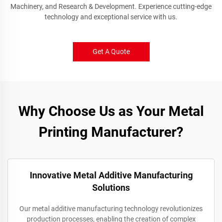
Machinery, and Research & Development. Experience cutting-edge
technology and exceptional service with us.
Get A Quote
Why Choose Us as Your Metal
Printing Manufacturer?
Innovative Metal Additive Manufacturing
Solutions
Our metal additive manufacturing technology revolutionizes
production processes, enabling the creation of complex