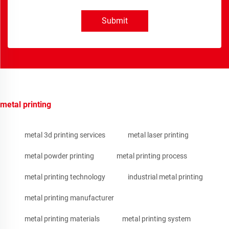
Submit
metal printing
metal 3d printing services
metal laser printing
metal powder printing
metal printing process
metal printing technology
industrial metal printing
metal printing manufacturer
metal printing materials
metal printing system