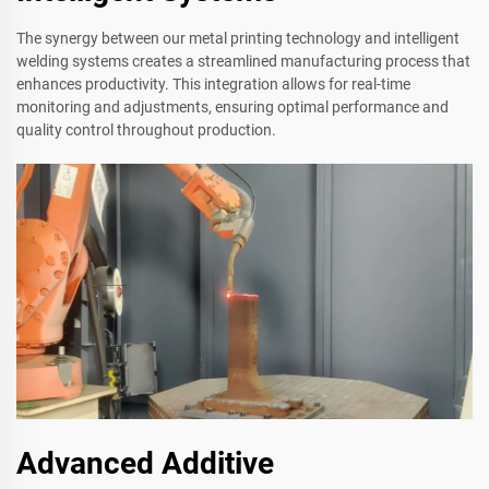
The synergy between our metal printing technology and intelligent
welding systems creates a streamlined manufacturing process that
enhances productivity. This integration allows for real-time
monitoring and adjustments, ensuring optimal performance and
quality control throughout production.
Advanced Additive