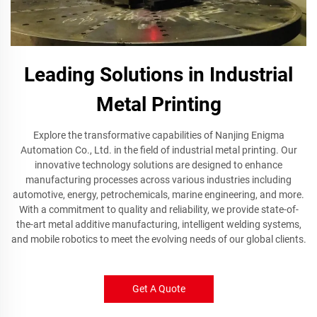
Leading Solutions in Industrial
Metal Printing
Explore the transformative capabilities of Nanjing Enigma
Automation Co., Ltd. in the field of industrial metal printing. Our
innovative technology solutions are designed to enhance
manufacturing processes across various industries including
automotive, energy, petrochemicals, marine engineering, and more.
With a commitment to quality and reliability, we provide state-of-
the-art metal additive manufacturing, intelligent welding systems,
and mobile robotics to meet the evolving needs of our global clients.
Get A Quote