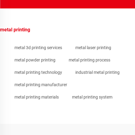
metal printing
metal 3d printing services
metal laser printing
metal powder printing
metal printing process
metal printing technology
industrial metal printing
metal printing manufacturer
metal printing materials
metal printing system