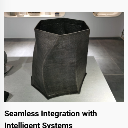
Seamless Integration with
Intelligent Systems