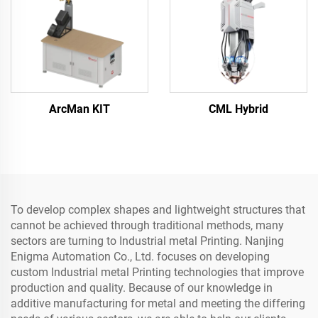
ArcMan KIT
CML Hybrid
To develop complex shapes and lightweight structures that
cannot be achieved through traditional methods, many
sectors are turning to Industrial metal Printing. Nanjing
Enigma Automation Co., Ltd. focuses on developing
custom Industrial metal Printing technologies that improve
production and quality. Because of our knowledge in
additive manufacturing for metal and meeting the differing