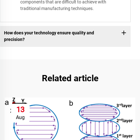
components that are difficult to achieve with
traditional manufacturing techniques.
How does your technology ensure quality and
precision?
Related article
13
Aug