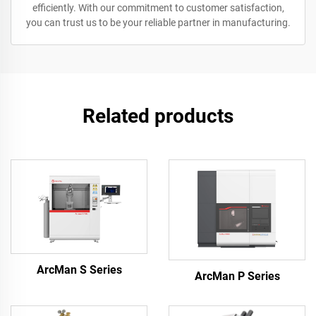
efficiently. With our commitment to customer satisfaction,
you can trust us to be your reliable partner in manufacturing.
Related products
ArcMan S Series
ArcMan P Series