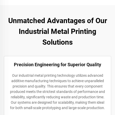
Unmatched Advantages of Our
Industrial Metal Printing
Solutions
Precision Engineering for Superior Quality
Our industrial metal printing technology utilizes advanced
additive manufacturing techniques to achieve unparalleled
precision and quality. This ensures that every component
produced meets the strictest standards of performance and
reliability, significantly reducing waste and production time.
Our systems are designed for scalability, making them ideal
for both small-scale prototyping and large-scale production.