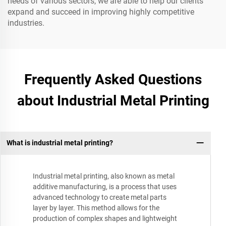
needs of various sectors, we are able to help our clients
expand and succeed in improving highly competitive
industries.
Frequently Asked Questions
about Industrial Metal Printing
What is industrial metal printing?
Industrial metal printing, also known as metal
additive manufacturing, is a process that uses
advanced technology to create metal parts
layer by layer. This method allows for the
production of complex shapes and lightweight