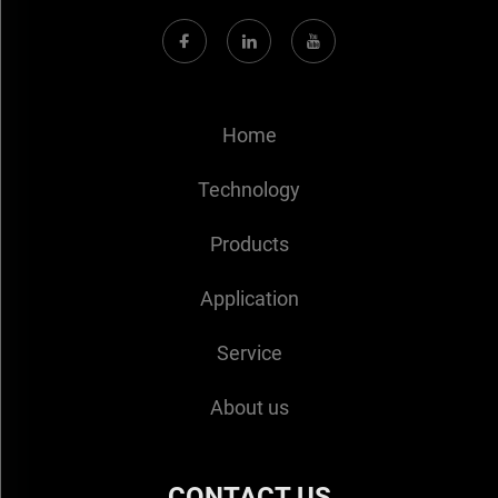
Home
Technology
Products
Application
Service
About us
CONTACT US