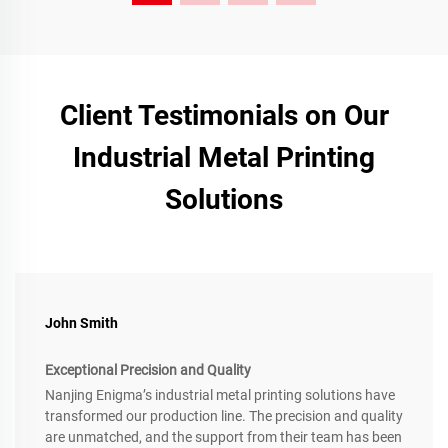
Client Testimonials on Our
Industrial Metal Printing
Solutions
John Smith
Exceptional Precision and Quality
Nanjing Enigma’s industrial metal printing solutions have
transformed our production line. The precision and quality
are unmatched, and the support from their team has been