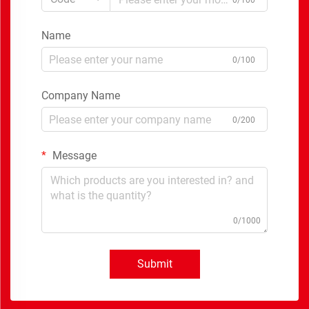
0/100
Name
0/100
Company Name
0/200
Message
0/1000
Submit