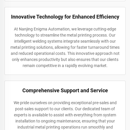
Innovative Technology for Enhanced Efficiency
At Nanjing Enigma Automation, we leverage cutting-edge
technology to streamline the metal printing process. Our
intelligent welding systems integrate seamlessly with our
metal printing solutions, allowing for faster turnaround times
and reduced operational costs. This innovative approach not
only enhances productivity but also ensures that our clients
remain competitive in a rapidly evolving market.
Comprehensive Support and Service
We pride ourselves on providing exceptional pre-sales and
post-sales support to our clients. Our dedicated team of
experts is available to assist with everything from system
installation to ongoing maintenance, ensuring that your
industrial metal printing operations run smoothly and