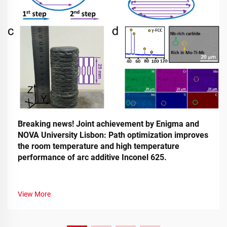
Breaking news! Joint achievement by Enigma and
NOVA University Lisbon: Path optimization improves
the room temperature and high temperature
performance of arc additive Inconel 625.
View More