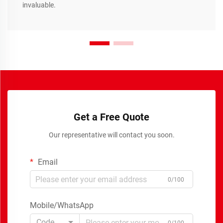
invaluable.
Get a Free Quote
Our representative will contact you soon.
Email
0/100
Mobile/WhatsApp
Code