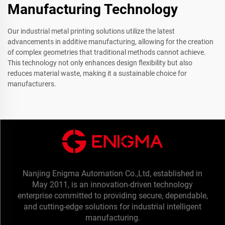
Manufacturing Technology
Our industrial metal printing solutions utilize the latest
advancements in additive manufacturing, allowing for the creation
of complex geometries that traditional methods cannot achieve.
This technology not only enhances design flexibility but also
reduces material waste, making it a sustainable choice for
manufacturers.
Nanjing Enigma Automation Co.,Ltd, established in
May 2011, is an innovation-driven technology
enterprise committed to providing secure, dependable,
and cutting-edge solutions for industrial intelligent
manufacturing.