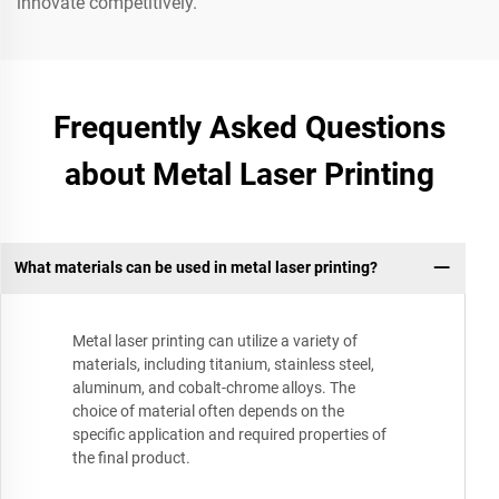
innovate competitively.
Frequently Asked Questions
about Metal Laser Printing
What materials can be used in metal laser printing?
Metal laser printing can utilize a variety of
materials, including titanium, stainless steel,
aluminum, and cobalt-chrome alloys. The
choice of material often depends on the
specific application and required properties of
the final product.