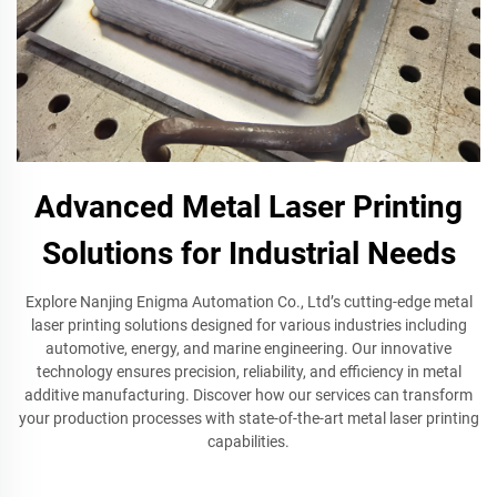
Advanced Metal Laser Printing
Solutions for Industrial Needs
Explore Nanjing Enigma Automation Co., Ltd’s cutting-edge metal
laser printing solutions designed for various industries including
automotive, energy, and marine engineering. Our innovative
technology ensures precision, reliability, and efficiency in metal
additive manufacturing. Discover how our services can transform
your production processes with state-of-the-art metal laser printing
capabilities.