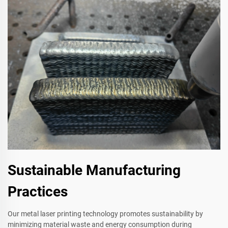
Sustainable Manufacturing
Practices
Our metal laser printing technology promotes sustainability by
minimizing material waste and energy consumption during