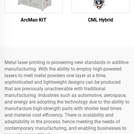
ArcMan KIT
CML Hybrid
Metal laser printing is pioneering new standards in additive
manufacturing. With the ability to employ high-powered
lasers to melt metal powders one layer at a time,
sophisticated and lightweight designs can be produced
that are previously unachievable with traditional
manufacturing. Industries such as automotive, aerospace,
and energy are adopting the technology due to the ability to
manufacture high-strength parts with shorter lead times
and material cost efficiency. There is scalability and
adaptability in the process, hence meeting the needs of
contemporary manufacturing, and enabling businesses to