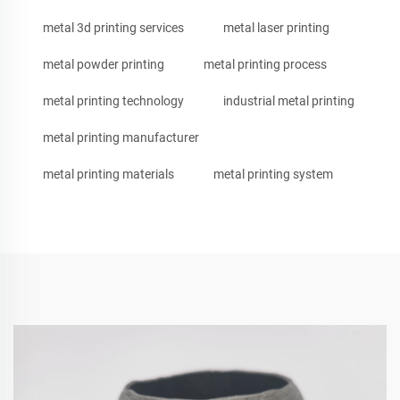
metal 3d printing services
metal laser printing
metal powder printing
metal printing process
metal printing technology
industrial metal printing
metal printing manufacturer
metal printing materials
metal printing system