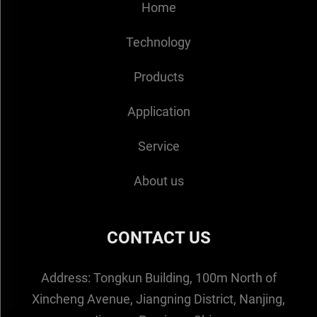
Home
Technology
Products
Application
Service
About us
CONTACT US
Address:
Tongkun Building, 100m North of
Xincheng Avenue, Jiangning District, Nanjing,