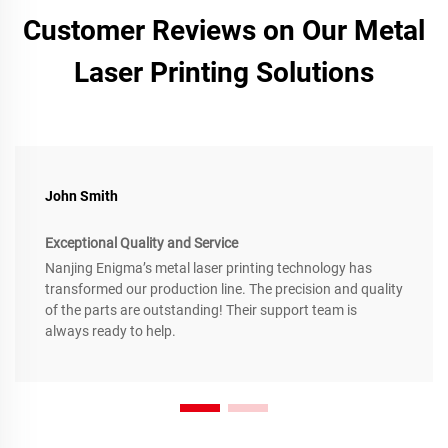
Customer Reviews on Our Metal
Laser Printing Solutions
John Smith
Exceptional Quality and Service
Nanjing Enigma’s metal laser printing technology has
transformed our production line. The precision and quality
of the parts are outstanding! Their support team is
always ready to help.