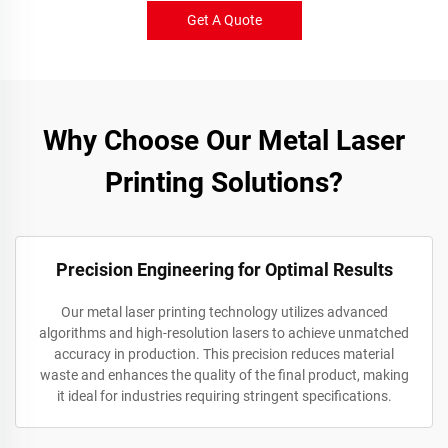
Get A Quote
Why Choose Our Metal Laser
Printing Solutions?
Precision Engineering for Optimal Results
Our metal laser printing technology utilizes advanced
algorithms and high-resolution lasers to achieve unmatched
accuracy in production. This precision reduces material
waste and enhances the quality of the final product, making
it ideal for industries requiring stringent specifications.