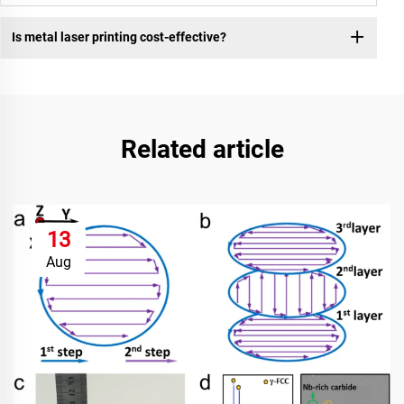
Is metal laser printing cost-effective?
Related article
13
Aug