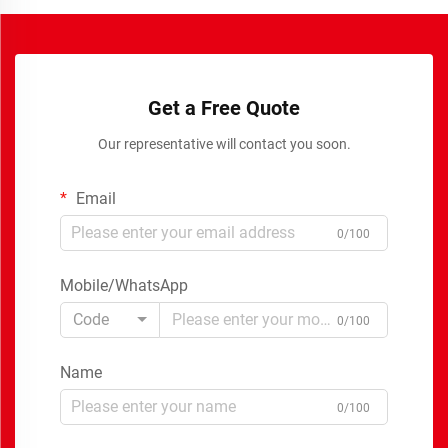
Get a Free Quote
Our representative will contact you soon.
Email
0/100
Mobile/WhatsApp
Code
0/100
Name
0/100