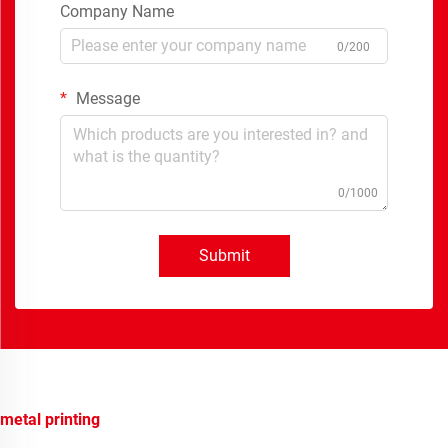
Company Name
0/200
Message
0/1000
Submit
metal printing