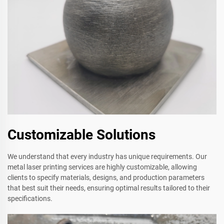
Customizable Solutions
We understand that every industry has unique requirements. Our
metal laser printing services are highly customizable, allowing
clients to specify materials, designs, and production parameters
that best suit their needs, ensuring optimal results tailored to their
specifications.