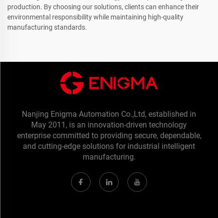
production. By choosing our solutions, clients can enhance their
environmental responsibility while maintaining high-quality
manufacturing standards.
Nanjing Enigma Automation Co.,Ltd, established in
May 2011, is an innovation-driven technology
enterprise committed to providing secure, dependable,
and cutting-edge solutions for industrial intelligent
manufacturing.