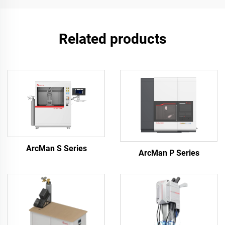
Related products
ArcMan S Series
ArcMan P Series