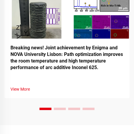
Breaking news! Joint achievement by Enigma and
NOVA University Lisbon: Path optimization improves
the room temperature and high temperature
performance of arc additive Inconel 625.
View More