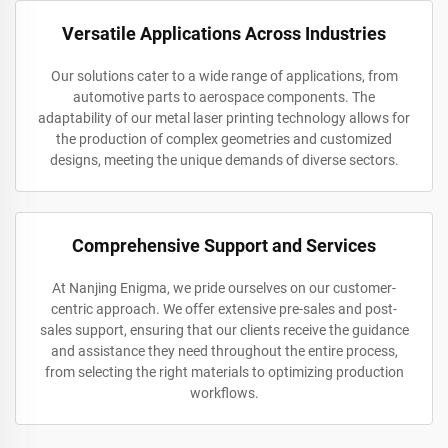
Versatile Applications Across Industries
Our solutions cater to a wide range of applications, from
automotive parts to aerospace components. The
adaptability of our metal laser printing technology allows for
the production of complex geometries and customized
designs, meeting the unique demands of diverse sectors.
Comprehensive Support and Services
At Nanjing Enigma, we pride ourselves on our customer-
centric approach. We offer extensive pre-sales and post-
sales support, ensuring that our clients receive the guidance
and assistance they need throughout the entire process,
from selecting the right materials to optimizing production
workflows.