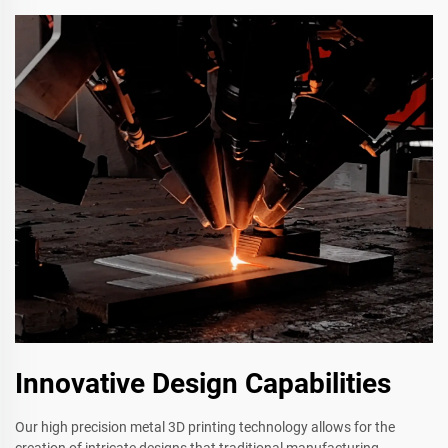
Innovative Design Capabilities
Our high precision metal 3D printing technology allows for the
creation of intricate designs that traditional manufacturing