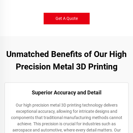
Get A Quote
Unmatched Benefits of Our High
Precision Metal 3D Printing
Superior Accuracy and Detail
Our high precision metal 3D printing technology delivers
exceptional accuracy, allowing for intricate designs and
components that traditional manufacturing methods cannot
achieve. This precision is crucial for industries such as
aerospace and automotive, where every detail matters. Our