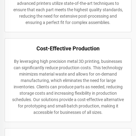
advanced printers utilize state-of-the-art techniques to
ensure that each part meets the highest quality standards,
reducing the need for extensive post-processing and
ensuring a perfect fit for complex assemblies.
Cost-Effective Production
By leveraging high precision metal 3D printing, businesses
can significantly reduce production costs. This technology
minimizes material waste and allows for on-demand
manufacturing, which eliminates the need for large
inventories. Clients can produce parts as needed, reducing
storage costs and increasing flexibility in production
schedules. Our solutions provide a cost-effective alternative
for prototyping and small-batch production, making it
accessible for businesses of all sizes.