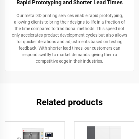
Rapid Prototyping and Shorter Lead Times
Our metal 3D printing services enable rapid prototyping,
allowing clients to bring their designs to life in a fraction of
the time compared to traditional methods. This speed not
only accelerates product development cycles but also allows
for quicker iterations and adjustments based on testing
feedback. With shorter lead times, our customers can
respond swiftly to market demands, giving them a
competitive edge in their industries.
Related products