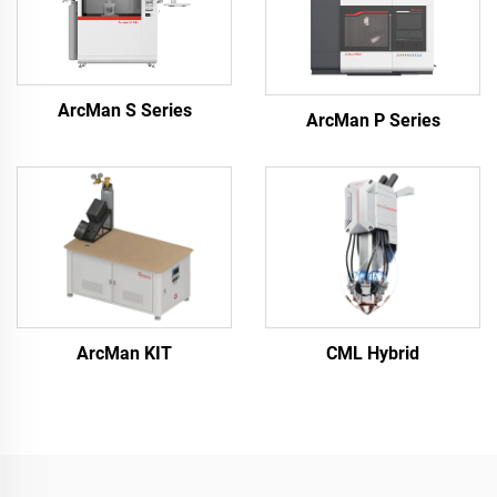
ArcMan S Series
ArcMan P Series
ArcMan KIT
CML Hybrid