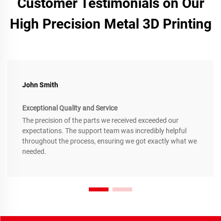
Customer Testimonials on Our
High Precision Metal 3D Printing
John Smith
Exceptional Quality and Service
The precision of the parts we received exceeded our
expectations. The support team was incredibly helpful
throughout the process, ensuring we got exactly what we
needed.