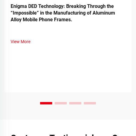
Enigma DED Technology: Breaking Through the
“Impossible” in the Manufacturing of Aluminum
Alloy Mobile Phone Frames.
View More