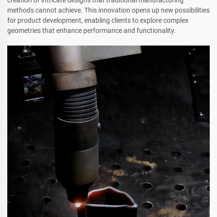
methods cannot achieve. This innovation opens up new possibilities
for product development, enabling clients to explore complex
geometries that enhance performance and functionality.