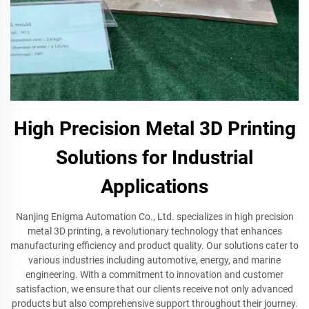
High Precision Metal 3D Printing
Solutions for Industrial
Applications
Nanjing Enigma Automation Co., Ltd. specializes in high precision
metal 3D printing, a revolutionary technology that enhances
manufacturing efficiency and product quality. Our solutions cater to
various industries including automotive, energy, and marine
engineering. With a commitment to innovation and customer
satisfaction, we ensure that our clients receive not only advanced
products but also comprehensive support throughout their journey.