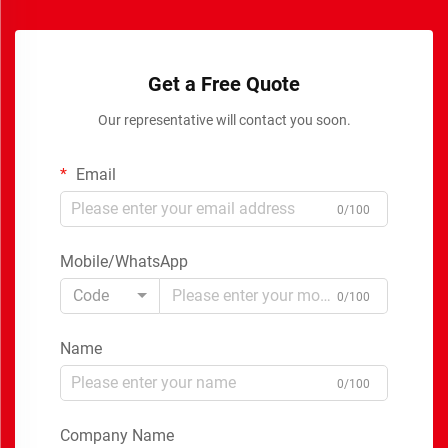
Get a Free Quote
Our representative will contact you soon.
Email
0/100
Mobile/WhatsApp
Code
0/100
Name
0/100
Company Name