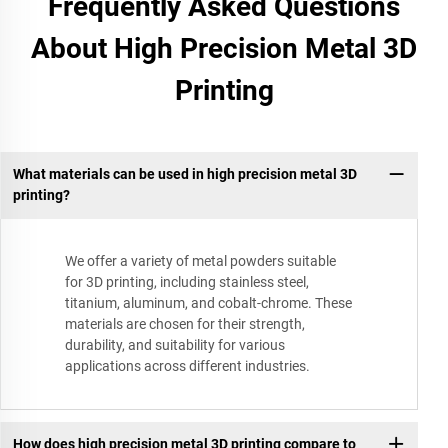
Frequently Asked Questions
About High Precision Metal 3D
Printing
What materials can be used in high precision metal 3D
printing?
We offer a variety of metal powders suitable
for 3D printing, including stainless steel,
titanium, aluminum, and cobalt-chrome. These
materials are chosen for their strength,
durability, and suitability for various
applications across different industries.
How does high precision metal 3D printing compare to