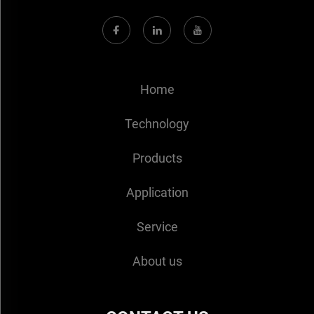
Home
Technology
Products
Application
Service
About us