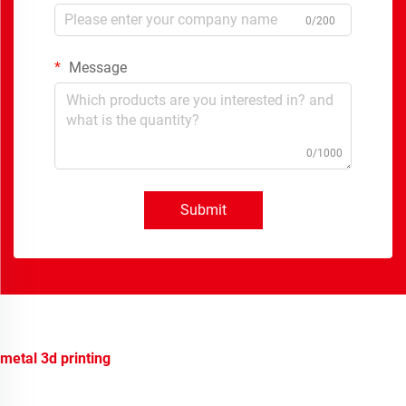
0/200
Message
0/1000
Submit
metal 3d printing