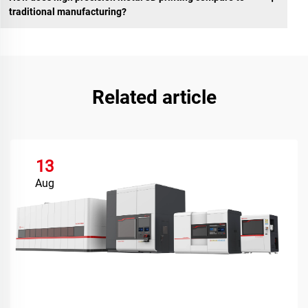
traditional manufacturing?
Related article
13
Aug