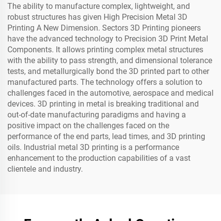
The ability to manufacture complex, lightweight, and
robust structures has given High Precision Metal 3D
Printing A New Dimension. Sectors 3D Printing pioneers
have the advanced technology to Precision 3D Print Metal
Components. It allows printing complex metal structures
with the ability to pass strength, and dimensional tolerance
tests, and metallurgically bond the 3D printed part to other
manufactured parts. The technology offers a solution to
challenges faced in the automotive, aerospace and medical
devices. 3D printing in metal is breaking traditional and
out-of-date manufacturing paradigms and having a
positive impact on the challenges faced on the
performance of the end parts, lead times, and 3D printing
oils. Industrial metal 3D printing is a performance
enhancement to the production capabilities of a vast
clientele and industry.