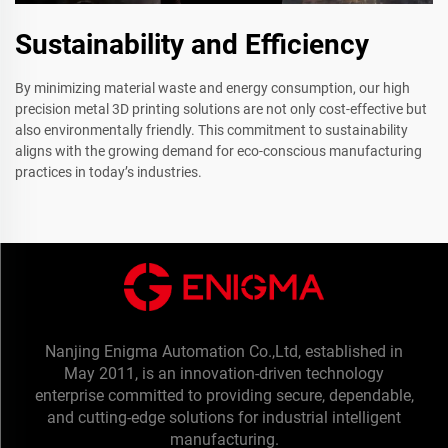
Sustainability and Efficiency
By minimizing material waste and energy consumption, our high
precision metal 3D printing solutions are not only cost-effective but
also environmentally friendly. This commitment to sustainability
aligns with the growing demand for eco-conscious manufacturing
practices in today’s industries.
Nanjing Enigma Automation Co.,Ltd, established in
May 2011, is an innovation-driven technology
enterprise committed to providing secure, dependable,
and cutting-edge solutions for industrial intelligent
manufacturing.