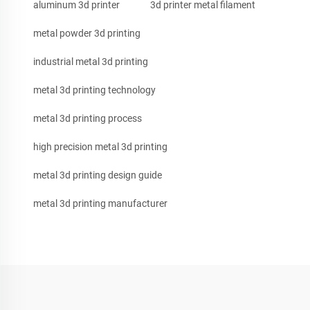
aluminum 3d printer
3d printer metal filament
metal powder 3d printing
industrial metal 3d printing
metal 3d printing technology
metal 3d printing process
high precision metal 3d printing
metal 3d printing design guide
metal 3d printing manufacturer