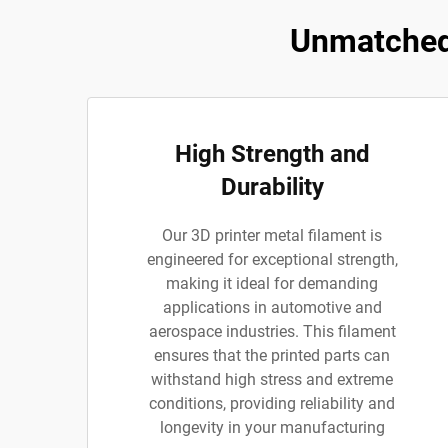
Unmatched 
High Strength and
Durability
Our 3D printer metal filament is
engineered for exceptional strength,
making it ideal for demanding
applications in automotive and
aerospace industries. This filament
ensures that the printed parts can
withstand high stress and extreme
conditions, providing reliability and
longevity in your manufacturing