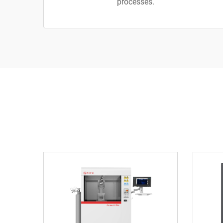
processes.