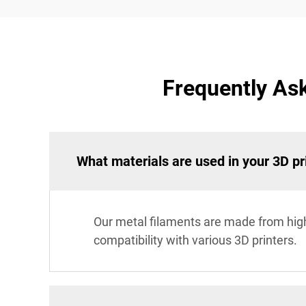
Frequently Ask
What materials are used in your 3D pr
Our metal filaments are made from hig
compatibility with various 3D printers.