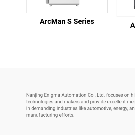
ArcMan S Series
A
Nanjing Enigma Automation Co., Ltd. focuses on high
technologies and makers and provide excellent mec
in demanding industries like automotive, energy, an
manufacturing efforts.