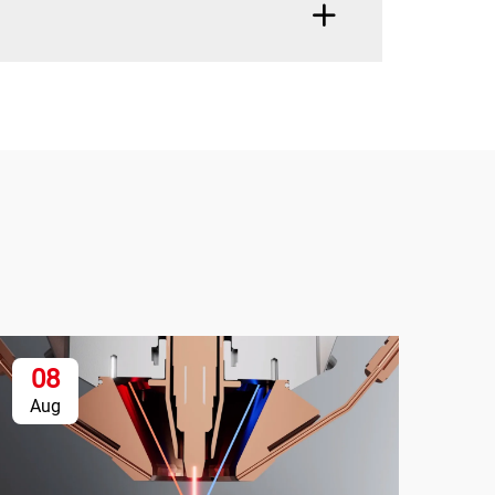
08
1
Aug
Se