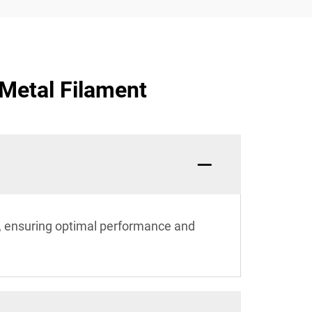
 Metal Filament
, ensuring optimal performance and