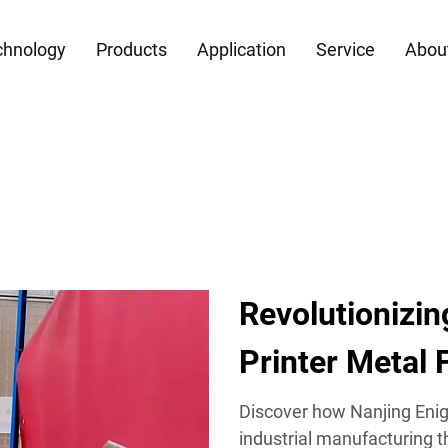
chnology
Products
Application
Service
Abou
Revolutionizi
Printer Metal 
Discover how Nanjing Enig
industrial manufacturing 