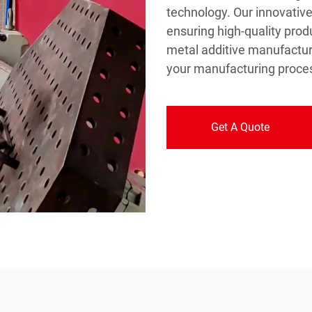
technology. Our innovative 
ensuring high-quality produ
metal additive manufactur
your manufacturing proces
Get A Quote