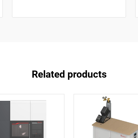
Related products