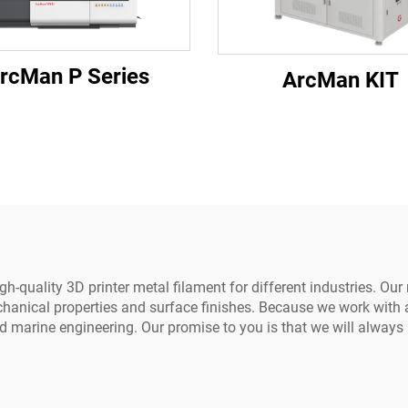
rcMan P Series
ArcMan KIT
-quality 3D printer metal filament for different industries. Our
hanical properties and surface finishes. Because we work with a
d marine engineering. Our promise to you is that we will always 