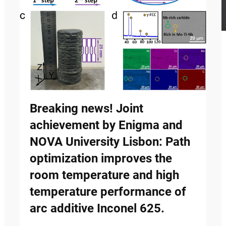
Breaking news! Joint
achievement by Enigma and
NOVA University Lisbon: Path
optimization improves the
room temperature and high
temperature performance of
arc additive Inconel 625.