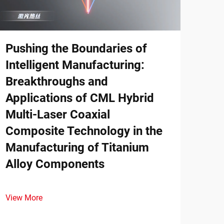
Wha
Ser
Pushing the Boundaries of
Intelligent Manufacturing:
Disc
prin
Breakthroughs and
dema
Applications of CML Hybrid
View
comp
Multi-Laser Coaxial
down
Composite Technology in the
Manufacturing of Titanium
Alloy Components
View More