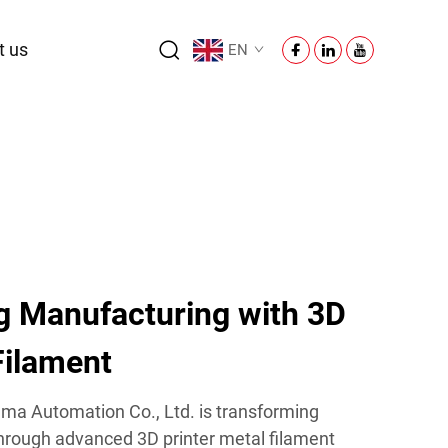
t us
EN
ng Manufacturing with 3D
Filament
ma Automation Co., Ltd. is transforming
through advanced 3D printer metal filament