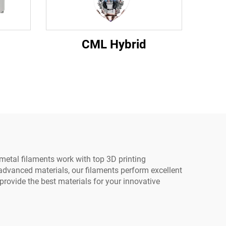
CML Hybrid
 metal filaments work with top 3D printing
dvanced materials, our filaments perform excellent
provide the best materials for your innovative