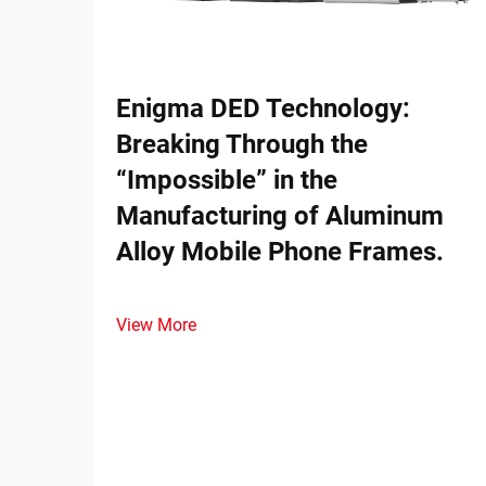
Enigma DED Technology:
Breaking Through the
“Impossible” in the
Manufacturing of Aluminum
Alloy Mobile Phone Frames.
View More