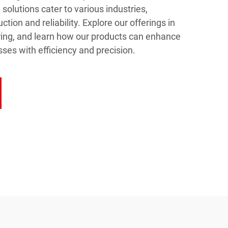
solutions cater to various industries,
ction and reliability. Explore our offerings in
ing, and learn how our products can enhance
ses with efficiency and precision.