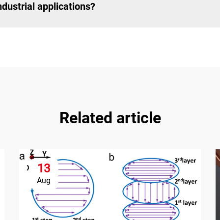
dustrial applications?
Related article
13
Aug