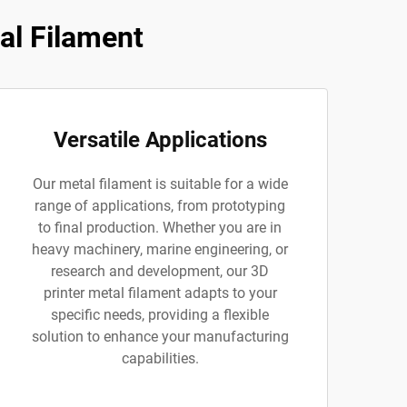
al Filament
Versatile Applications
Our metal filament is suitable for a wide
range of applications, from prototyping
to final production. Whether you are in
heavy machinery, marine engineering, or
research and development, our 3D
printer metal filament adapts to your
specific needs, providing a flexible
solution to enhance your manufacturing
capabilities.