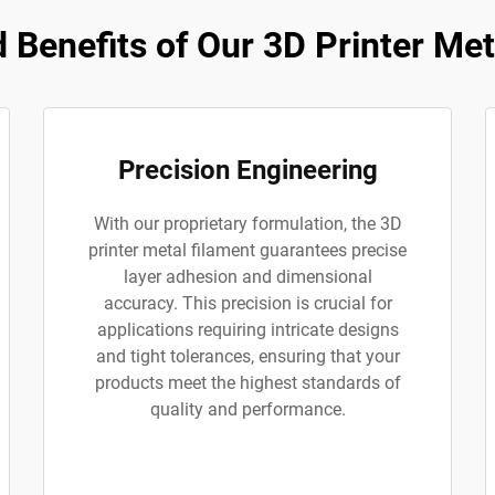
Benefits of Our 3D Printer Met
Precision Engineering
With our proprietary formulation, the 3D
printer metal filament guarantees precise
layer adhesion and dimensional
accuracy. This precision is crucial for
applications requiring intricate designs
and tight tolerances, ensuring that your
products meet the highest standards of
quality and performance.