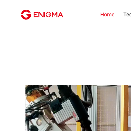
Home
Te