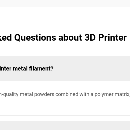
ed Questions about 3D Printer
inter metal filament?
h-quality metal powders combined with a polymer matrix