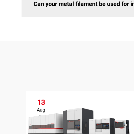
Can your metal filament be used for in
13
Aug