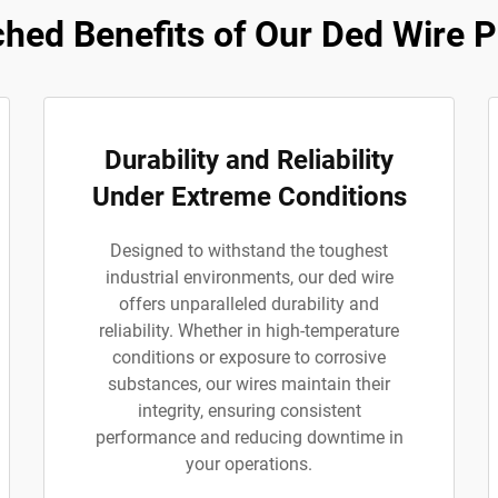
hed Benefits of Our Ded Wire P
Durability and Reliability
Under Extreme Conditions
Designed to withstand the toughest
industrial environments, our ded wire
offers unparalleled durability and
reliability. Whether in high-temperature
conditions or exposure to corrosive
substances, our wires maintain their
integrity, ensuring consistent
performance and reducing downtime in
your operations.