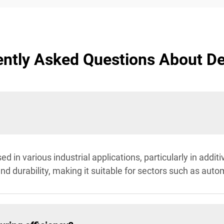
ntly Asked Questions About D
sed in various industrial applications, particularly in add
and durability, making it suitable for sectors such as aut