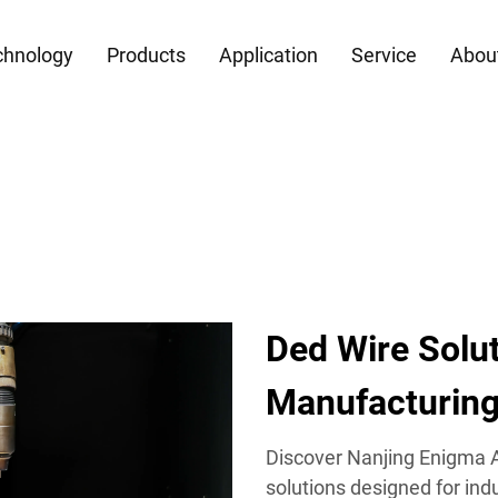
chnology
Products
Application
Service
Abou
Ded Wire Solu
Manufacturin
Discover Nanjing Enigma A
solutions designed for indu