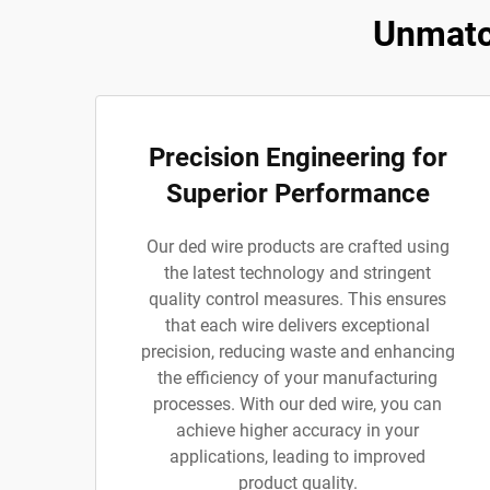
Unmatc
Precision Engineering for
Superior Performance
Our ded wire products are crafted using
the latest technology and stringent
quality control measures. This ensures
that each wire delivers exceptional
precision, reducing waste and enhancing
the efficiency of your manufacturing
processes. With our ded wire, you can
achieve higher accuracy in your
applications, leading to improved
product quality.