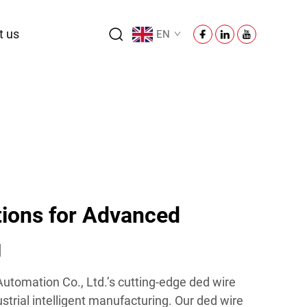
t us
EN
tions for Advanced
g
utomation Co., Ltd.’s cutting-edge ded wire
strial intelligent manufacturing. Our ded wire