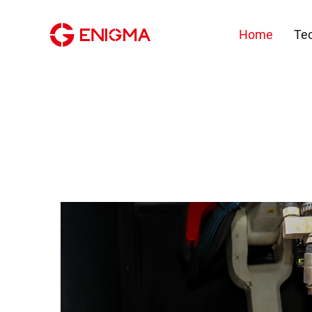
Home
Te