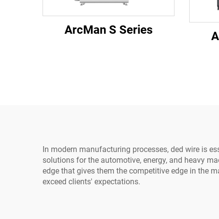
ArcMan S Series
A
In modern manufacturing processes, ded wire is esse
solutions for the automotive, energy, and heavy ma
edge that gives them the competitive edge in the m
exceed clients' expectations.