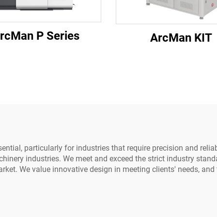
rcMan P Series
ArcMan KIT
ntial, particularly for industries that require precision and rel
chinery industries. We meet and exceed the strict industry stan
arket. We value innovative design in meeting clients' needs, a