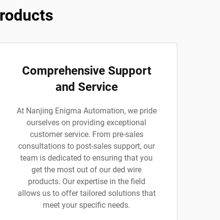
roducts
Comprehensive Support
and Service
At Nanjing Enigma Automation, we pride
ourselves on providing exceptional
customer service. From pre-sales
consultations to post-sales support, our
team is dedicated to ensuring that you
get the most out of our ded wire
products. Our expertise in the field
allows us to offer tailored solutions that
meet your specific needs.