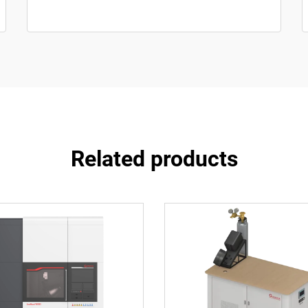
Related products