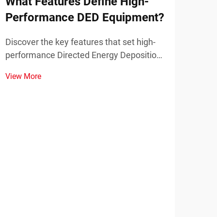
What Features Define High-
Wha
Performance DED Equipment?
Pla
Discover the key features that set high-
Disc
performance Directed Energy Deposition
mode
(DED) equipment apart in industrial
prot
View More
View
applications. Learn about precision,
part
power, and scalability.
appl