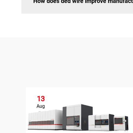
How does ded wire improve manufactu
13
Aug