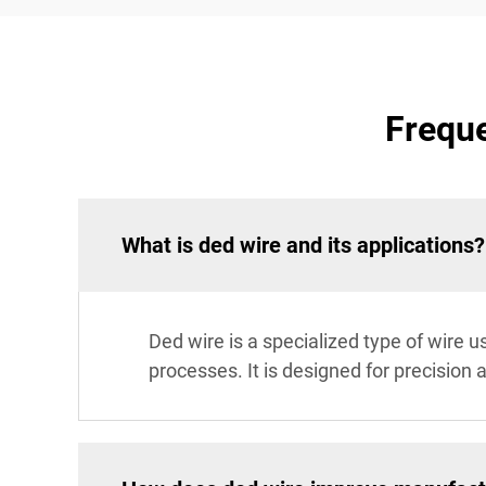
Freque
What is ded wire and its applications?
Ded wire is a specialized type of wire u
processes. It is designed for precision 