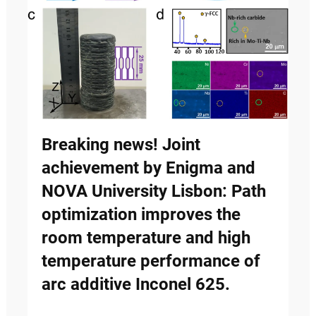
Breaking news! Joint
achievement by Enigma and
NOVA University Lisbon: Path
optimization improves the
room temperature and high
temperature performance of
arc additive Inconel 625.