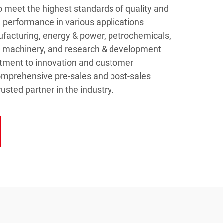
o meet the highest standards of quality and
al performance in various applications
facturing, energy & power, petrochemicals,
y machinery, and research & development
itment to innovation and customer
comprehensive pre-sales and post-sales
usted partner in the industry.