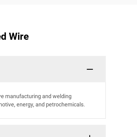
ed Wire
itive manufacturing and welding
omotive, energy, and petrochemicals.