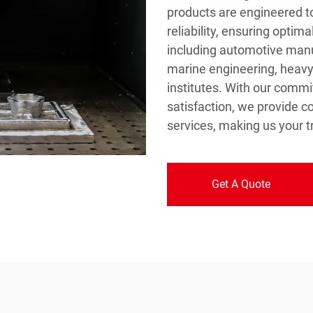
products are engineered t
reliability, ensuring optim
including automotive manu
marine engineering, heav
institutes. With our comm
satisfaction, we provide 
services, making us your tr
Get A Quote