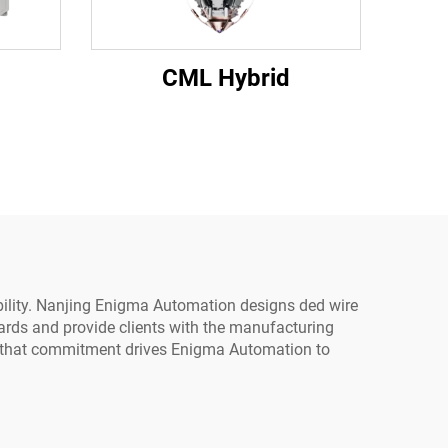
CML Hybrid
iability. Nanjing Enigma Automation designs ded wire
dards and provide clients with the manufacturing
nd that commitment drives Enigma Automation to