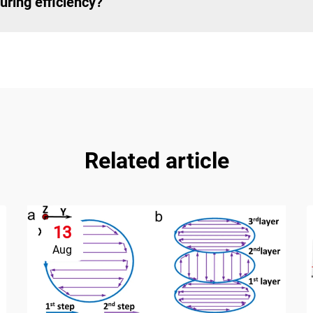
ring efficiency?
Related article
13
Aug