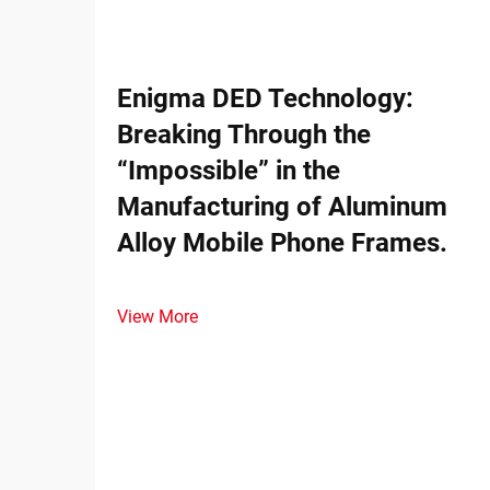
Enigma DED Technology:
Breaking Through the
“Impossible” in the
Manufacturing of Aluminum
Alloy Mobile Phone Frames.
View More