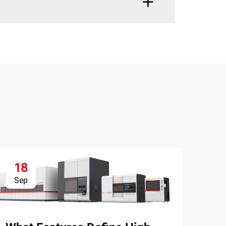
18
1
Sep
Se