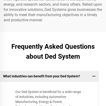
energy, and research sectors, and many others. Relied upon
for innovative solutions, Ded Systems gives businesses the
ability to meet their manufacturing objectives in a timely
and productive manner.
Frequently Asked Questions
about Ded System
What industries can benefit from your Ded System?
Our Ded System is beneficial for a wide range
of industries, including Automotive
Manufacturing, Energy & Power,