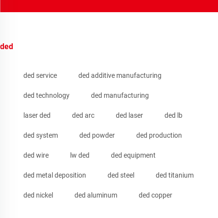
ded
ded service
ded additive manufacturing
ded technology
ded manufacturing
laser ded
ded arc
ded laser
ded lb
ded system
ded powder
ded production
ded wire
lw ded
ded equipment
ded metal deposition
ded steel
ded titanium
ded nickel
ded aluminum
ded copper