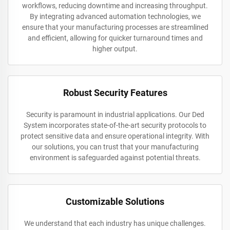
workflows, reducing downtime and increasing throughput.
By integrating advanced automation technologies, we
ensure that your manufacturing processes are streamlined
and efficient, allowing for quicker turnaround times and
higher output.
Robust Security Features
Security is paramount in industrial applications. Our Ded
System incorporates state-of-the-art security protocols to
protect sensitive data and ensure operational integrity. With
our solutions, you can trust that your manufacturing
environment is safeguarded against potential threats.
Customizable Solutions
We understand that each industry has unique challenges.