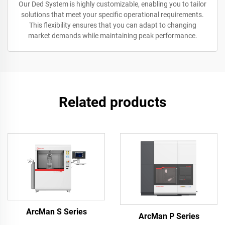
Our Ded System is highly customizable, enabling you to tailor
solutions that meet your specific operational requirements.
This flexibility ensures that you can adapt to changing
market demands while maintaining peak performance.
Related products
ArcMan S Series
ArcMan P Series