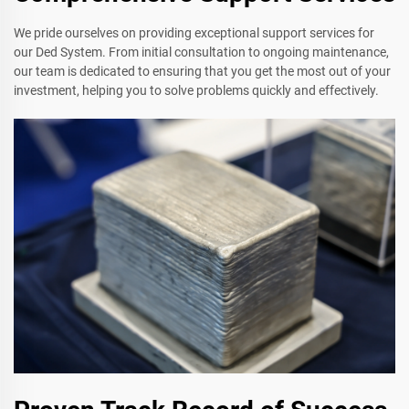
We pride ourselves on providing exceptional support services for
our Ded System. From initial consultation to ongoing maintenance,
our team is dedicated to ensuring that you get the most out of your
investment, helping you to solve problems quickly and effectively.