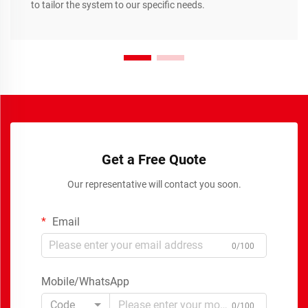
to tailor the system to our specific needs.
Get a Free Quote
Our representative will contact you soon.
Email
0/100
Mobile/WhatsApp
Code
0/100