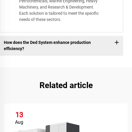
Petrochemicals, Marine Engineering, Heavy
Machinery, and Research & Development.
Each solution is tailored to meet the specific
needs of these sectors.
How does the Ded System enhance production
efficiency?
Related article
13
Aug