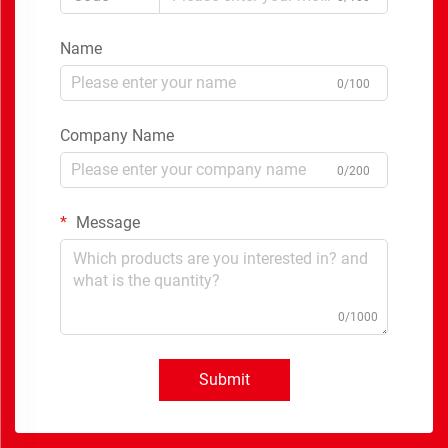
Name
0/100
Company Name
0/200
Message
0/1000
Submit