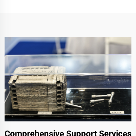
Comprehensive Support Services