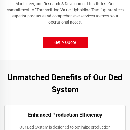
Machinery, and Research & Development Institutes. Our
commitment to “Transmitting Value, Upholding Trust” guarantees
superior products and comprehensive services to meet your
operational needs.
Get A Quote
Unmatched Benefits of Our Ded
System
Enhanced Production Efficiency
Our Ded System is designed to optimize production