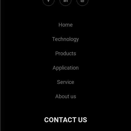
Home
Technology
Products
Application
Service
About us
CONTACT US