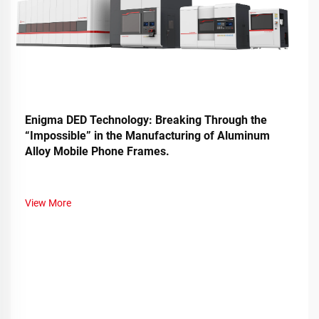
Enigma DED Technology: Breaking Through the
“Impossible” in the Manufacturing of Aluminum
Alloy Mobile Phone Frames.
View More