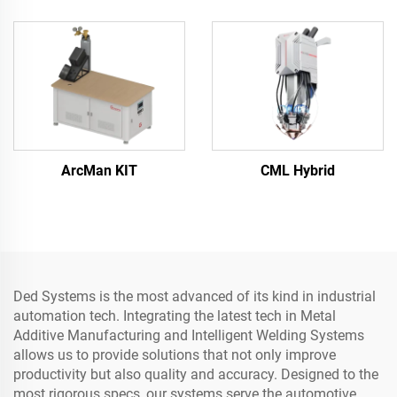
ArcMan KIT
CML Hybrid
Ded Systems is the most advanced of its kind in industrial
automation tech. Integrating the latest tech in Metal
Additive Manufacturing and Intelligent Welding Systems
allows us to provide solutions that not only improve
productivity but also quality and accuracy. Designed to the
most rigorous specs, our systems serve the automotive,