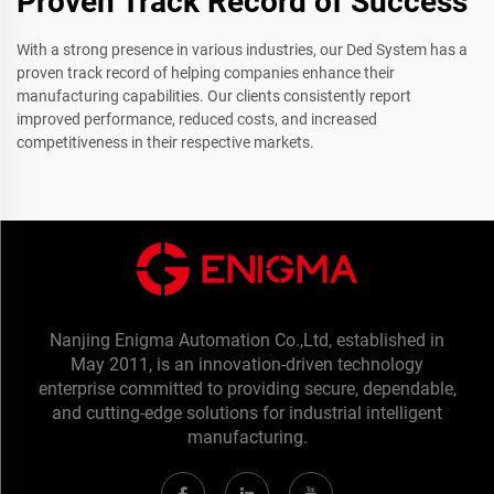
Proven Track Record of Success
With a strong presence in various industries, our Ded System has a
proven track record of helping companies enhance their
manufacturing capabilities. Our clients consistently report
improved performance, reduced costs, and increased
competitiveness in their respective markets.
Nanjing Enigma Automation Co.,Ltd, established in
May 2011, is an innovation-driven technology
enterprise committed to providing secure, dependable,
and cutting-edge solutions for industrial intelligent
manufacturing.