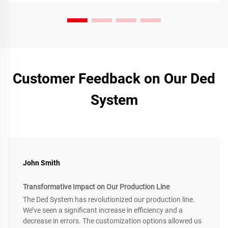
Customer Feedback on Our Ded
System
John Smith
Transformative Impact on Our Production Line
The Ded System has revolutionized our production line.
We’ve seen a significant increase in efficiency and a
decrease in errors. The customization options allowed us