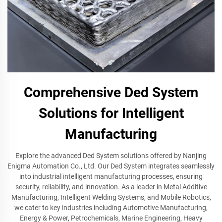
Comprehensive Ded System
Solutions for Intelligent
Manufacturing
Explore the advanced Ded System solutions offered by Nanjing
Enigma Automation Co., Ltd. Our Ded System integrates seamlessly
into industrial intelligent manufacturing processes, ensuring
security, reliability, and innovation. As a leader in Metal Additive
Manufacturing, Intelligent Welding Systems, and Mobile Robotics,
we cater to key industries including Automotive Manufacturing,
Energy & Power, Petrochemicals, Marine Engineering, Heavy