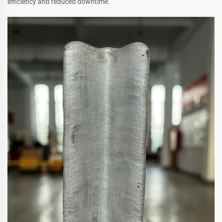
efficiency and reduced downtime.