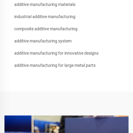
additive manufacturing materials
industrial additive manufacturing
composite additive manufacturing
additive manufacturing system
additive manufacturing for innovative designs
additive manufacturing for large metal parts