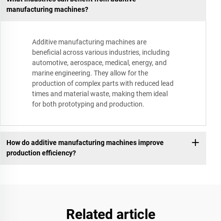
manufacturing machines?
Additive manufacturing machines are
beneficial across various industries, including
automotive, aerospace, medical, energy, and
marine engineering. They allow for the
production of complex parts with reduced lead
times and material waste, making them ideal
for both prototyping and production.
How do additive manufacturing machines improve
production efficiency?
Related article