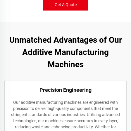
Get A Quote
Unmatched Advantages of Our
Additive Manufacturing
Machines
Precision Engineering
Our additive manufacturing machines are engineered with
precision to deliver high-quality components that meet the
stringent standards of various industries. Utilizing advanced
technologies, our machines ensure accuracy in every layer,
reducing waste and enhancing productivity. Whether for