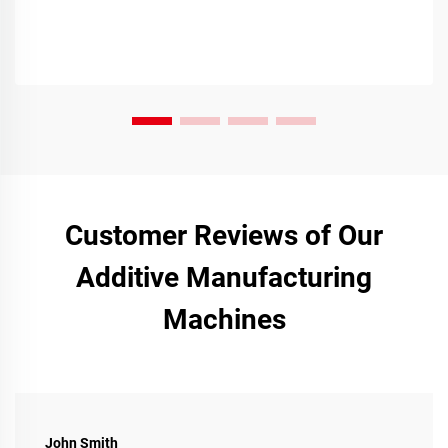
Customer Reviews of Our
Additive Manufacturing
Machines
John Smith