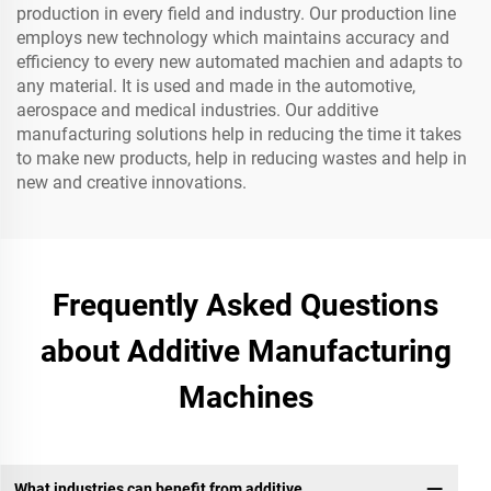
production in every field and industry. Our production line
employs new technology which maintains accuracy and
efficiency to every new automated machien and adapts to
any material. It is used and made in the automotive,
aerospace and medical industries. Our additive
manufacturing solutions help in reducing the time it takes
to make new products, help in reducing wastes and help in
new and creative innovations.
Frequently Asked Questions
about Additive Manufacturing
Machines
What industries can benefit from additive