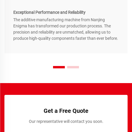
Exceptional Performance and Reliability
The additive manufacturing machine from Nanjing
Enigma has transformed our production process. The
precision and reliability are unmatched, allowing us to
produce high-quality components faster than ever before.
Get a Free Quote
Our representative will contact you soon.