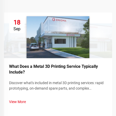
18
Sep
What Does a Metal 3D Printing Service Typically
Include?
Discover what's included in metal 3D printing services: rapid
prototyping, on-demand spare parts, and complex
component manufacturing. Reduce downtime and costs—
learn more.
View More