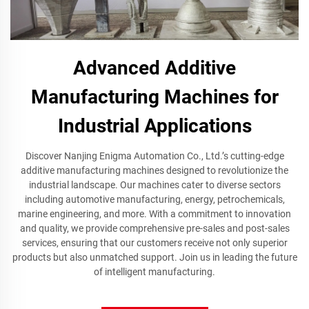
Advanced Additive
Manufacturing Machines for
Industrial Applications
Discover Nanjing Enigma Automation Co., Ltd.’s cutting-edge
additive manufacturing machines designed to revolutionize the
industrial landscape. Our machines cater to diverse sectors
including automotive manufacturing, energy, petrochemicals,
marine engineering, and more. With a commitment to innovation
and quality, we provide comprehensive pre-sales and post-sales
services, ensuring that our customers receive not only superior
products but also unmatched support. Join us in leading the future
of intelligent manufacturing.