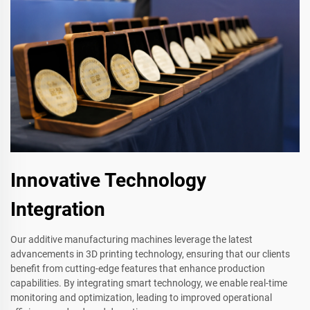
Innovative Technology
Integration
Our additive manufacturing machines leverage the latest
advancements in 3D printing technology, ensuring that our clients
benefit from cutting-edge features that enhance production
capabilities. By integrating smart technology, we enable real-time
monitoring and optimization, leading to improved operational