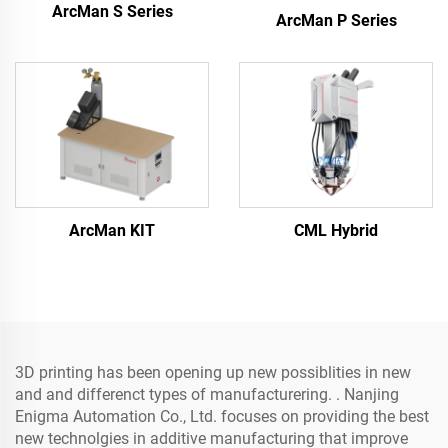
ArcMan S Series
ArcMan P Series
ArcMan KIT
CML Hybrid
3D printing has been opening up new possiblities in new
and and differenct types of manufacturering. . Nanjing
Enigma Automation Co., Ltd. focuses on providing the best
new technolgies in additive manufacturing that improve