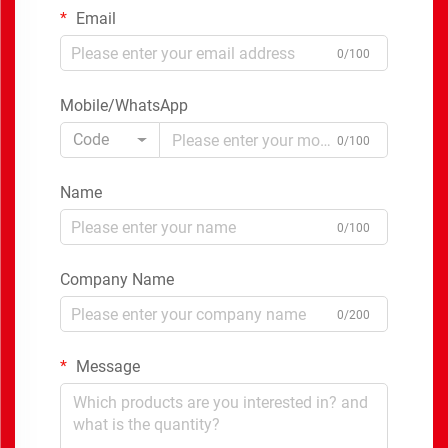
Email
0/100
Mobile/WhatsApp
Code
0/100
Name
0/100
Company Name
0/200
Message