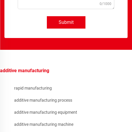
0/1000
Submit
additive manufacturing
rapid manufacturing
additive manufacturing process
additive manufacturing equipment
additive manufacturing machine