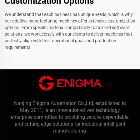
Customization Options
We understand that each business has unique needs, which is why
our additive manufacturing machines offer extensive customization
options. From specific material compatibility to tailored software
solutions, we work closely with our clients to deliver machines that
perfectly align with their operational goals and production
requirements.
Nanjing Enigma Automation Co.,Ltd, established in
May 2011, is an innovation-driven technology
enterprise committed to providing secure, dependable,
and cutting-edge solutions for industrial intelligent
manufacturing.