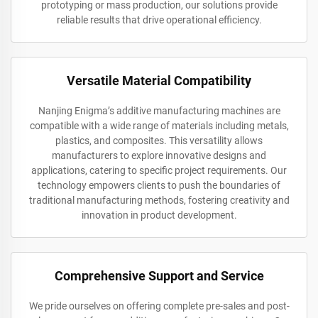
prototyping or mass production, our solutions provide
reliable results that drive operational efficiency.
Versatile Material Compatibility
Nanjing Enigma’s additive manufacturing machines are
compatible with a wide range of materials including metals,
plastics, and composites. This versatility allows
manufacturers to explore innovative designs and
applications, catering to specific project requirements. Our
technology empowers clients to push the boundaries of
traditional manufacturing methods, fostering creativity and
innovation in product development.
Comprehensive Support and Service
We pride ourselves on offering complete pre-sales and post-