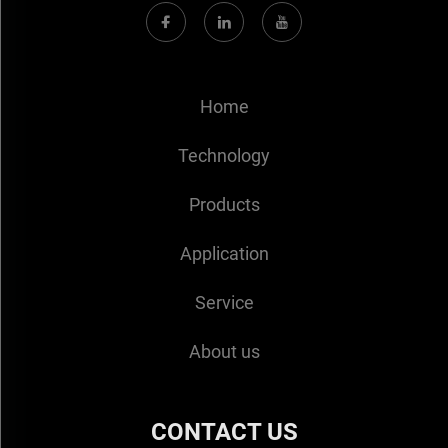
Home
Technology
Products
Application
Service
About us
CONTACT US