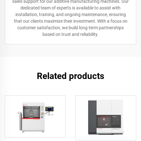
sales support for our additive manufacturing machines. Our
dedicated team of experts is available to assist with
installation, training, and ongoing maintenance, ensuring
that our clients maximize their investment. With a focus on
customer satisfaction, we build long-term partnerships
based on trust and reliability.
Related products