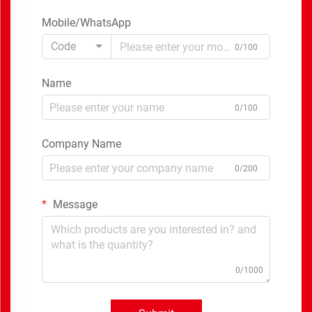
Mobile/WhatsApp
Code
0/100
Name
0/100
Company Name
0/200
Message
0/1000