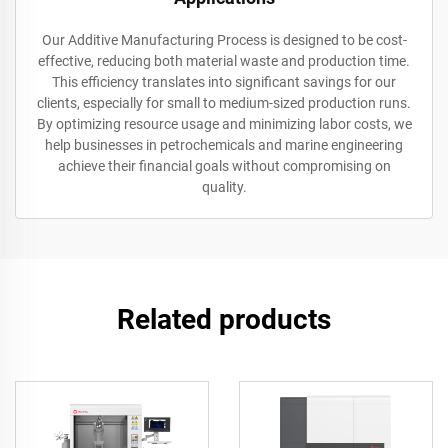
Our Additive Manufacturing Process is designed to be cost-
effective, reducing both material waste and production time.
This efficiency translates into significant savings for our
clients, especially for small to medium-sized production runs.
By optimizing resource usage and minimizing labor costs, we
help businesses in petrochemicals and marine engineering
achieve their financial goals without compromising on
quality.
Related products