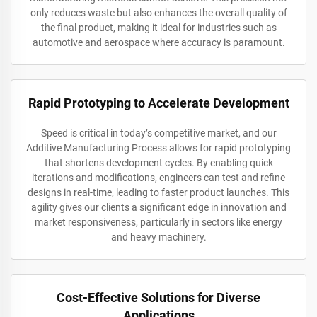
only reduces waste but also enhances the overall quality of
the final product, making it ideal for industries such as
automotive and aerospace where accuracy is paramount.
Rapid Prototyping to Accelerate Development
Speed is critical in today’s competitive market, and our
Additive Manufacturing Process allows for rapid prototyping
that shortens development cycles. By enabling quick
iterations and modifications, engineers can test and refine
designs in real-time, leading to faster product launches. This
agility gives our clients a significant edge in innovation and
market responsiveness, particularly in sectors like energy
and heavy machinery.
Cost-Effective Solutions for Diverse
Applications