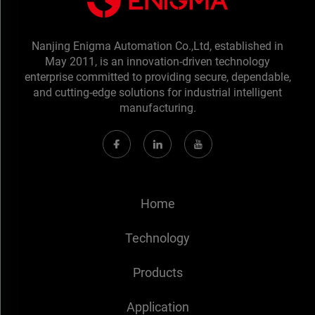
Nanjing Enigma Automation Co.,Ltd, established in
May 2011, is an innovation-driven technology
enterprise committed to providing secure, dependable,
and cutting-edge solutions for industrial intelligent
manufacturing.
Home
Technology
Products
Application