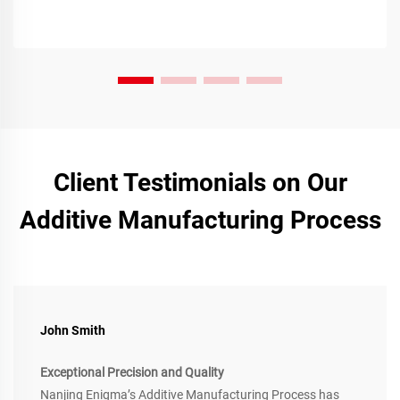
Client Testimonials on Our
Additive Manufacturing Process
John Smith
Exceptional Precision and Quality
Nanjing Enigma’s Additive Manufacturing Process has