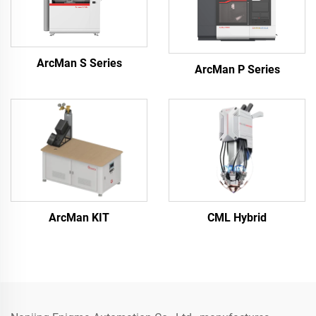
ArcMan S Series
ArcMan P Series
ArcMan KIT
CML Hybrid