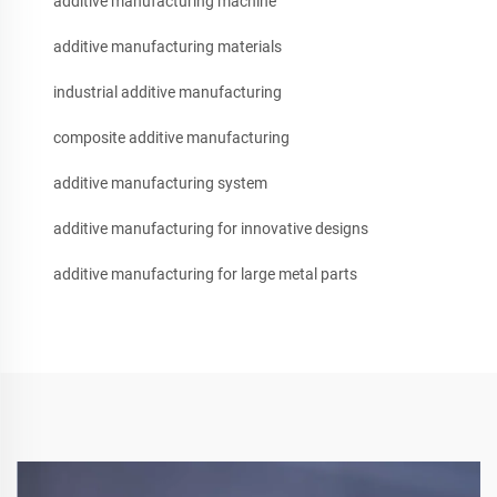
additive manufacturing machine
additive manufacturing materials
industrial additive manufacturing
composite additive manufacturing
additive manufacturing system
additive manufacturing for innovative designs
additive manufacturing for large metal parts