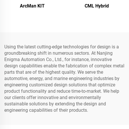
ArcMan KIT
CML Hybrid
Using the latest cutting-edge technologies for design is a
groundbreaking shift in numerous sectors. At Nanjing
Enigma Automation Co., Ltd., for instance, innovative
design capabilities enable the fabrication of complex metal
parts that are of the highest quality. We serve the
automotive, energy, and marine engineering industries by
engineering customized design solutions that optimize
product functionality and reduce time-to-market. We help
our clients offer innovative and environmentally
sustainable solutions by extending the design and
engineering capabilities of their products.