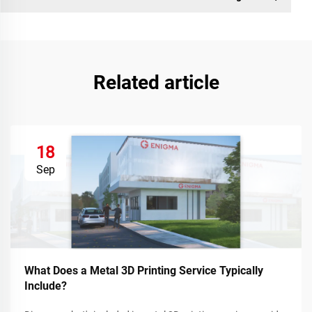
Related article
18
Sep
What Does a Metal 3D Printing Service Typically
Include?