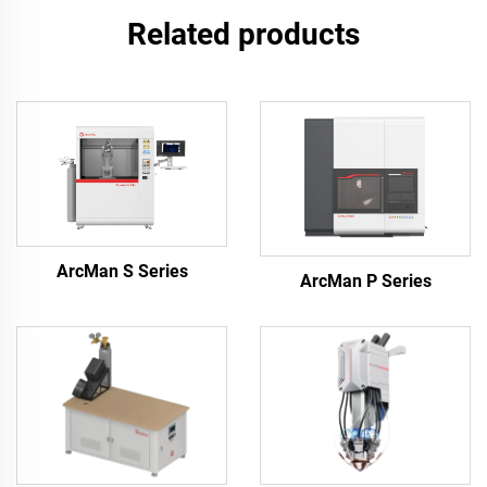
Related products
ArcMan S Series
ArcMan P Series