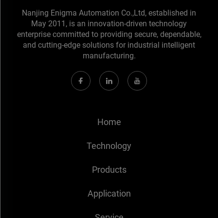
Nanjing Enigma Automation Co.,Ltd, established in
May 2011, is an innovation-driven technology
enterprise committed to providing secure, dependable,
and cutting-edge solutions for industrial intelligent
manufacturing.
Home
Technology
Products
Application
Service