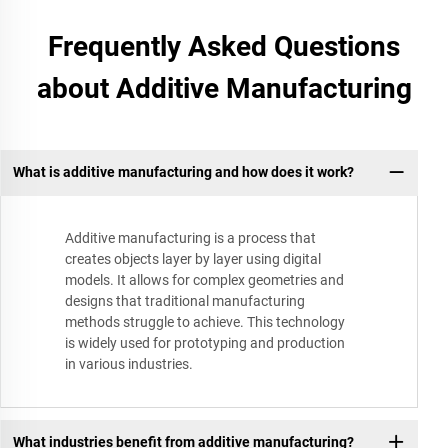
Frequently Asked Questions
about Additive Manufacturing
What is additive manufacturing and how does it work?
Additive manufacturing is a process that
creates objects layer by layer using digital
models. It allows for complex geometries and
designs that traditional manufacturing
methods struggle to achieve. This technology
is widely used for prototyping and production
in various industries.
What industries benefit from additive manufacturing?