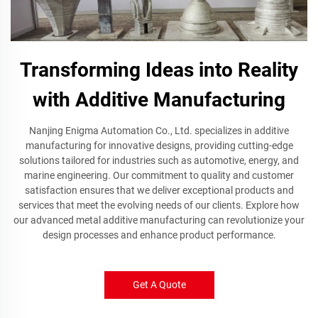
Transforming Ideas into Reality
with Additive Manufacturing
Nanjing Enigma Automation Co., Ltd. specializes in additive
manufacturing for innovative designs, providing cutting-edge
solutions tailored for industries such as automotive, energy, and
marine engineering. Our commitment to quality and customer
satisfaction ensures that we deliver exceptional products and
services that meet the evolving needs of our clients. Explore how
our advanced metal additive manufacturing can revolutionize your
design processes and enhance product performance.
Get A Quote