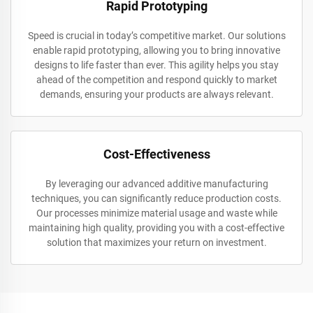
Rapid Prototyping
Speed is crucial in today’s competitive market. Our solutions
enable rapid prototyping, allowing you to bring innovative
designs to life faster than ever. This agility helps you stay
ahead of the competition and respond quickly to market
demands, ensuring your products are always relevant.
Cost-Effectiveness
By leveraging our advanced additive manufacturing
techniques, you can significantly reduce production costs.
Our processes minimize material usage and waste while
maintaining high quality, providing you with a cost-effective
solution that maximizes your return on investment.