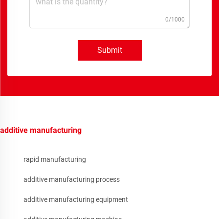
0/1000
Submit
additive manufacturing
rapid manufacturing
additive manufacturing process
additive manufacturing equipment