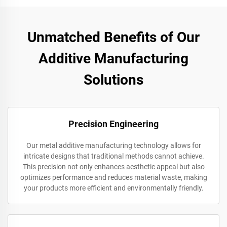
Unmatched Benefits of Our
Additive Manufacturing
Solutions
Precision Engineering
Our metal additive manufacturing technology allows for
intricate designs that traditional methods cannot achieve.
This precision not only enhances aesthetic appeal but also
optimizes performance and reduces material waste, making
your products more efficient and environmentally friendly.