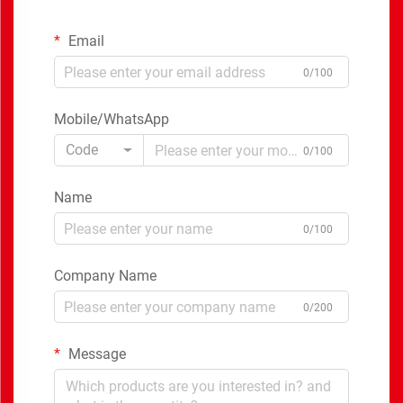
Email
0/100
Mobile/WhatsApp
Code
0/100
Name
0/100
Company Name
0/200
Message