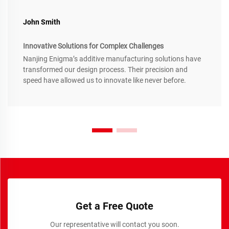
John Smith
Innovative Solutions for Complex Challenges
Nanjing Enigma’s additive manufacturing solutions have
transformed our design process. Their precision and
speed have allowed us to innovate like never before.
Get a Free Quote
Our representative will contact you soon.