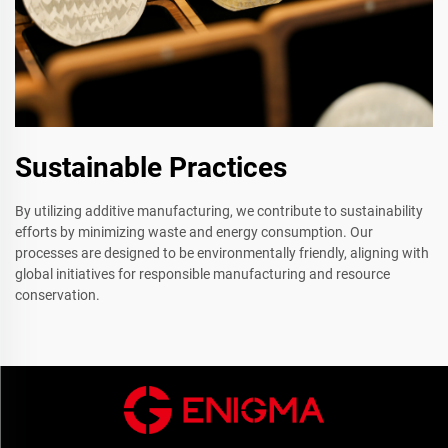
Sustainable Practices
By utilizing additive manufacturing, we contribute to sustainability
efforts by minimizing waste and energy consumption. Our
processes are designed to be environmentally friendly, aligning with
global initiatives for responsible manufacturing and resource
conservation.