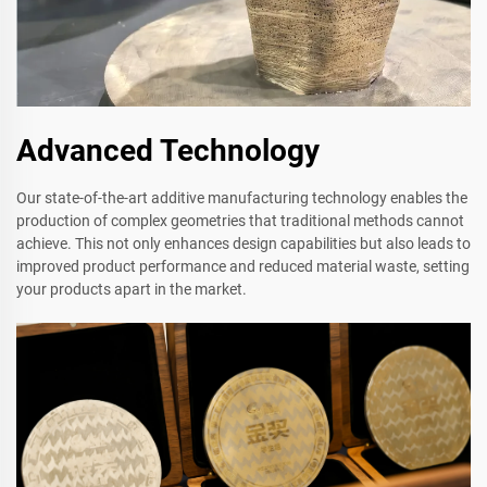
Advanced Technology
Our state-of-the-art additive manufacturing technology enables the
production of complex geometries that traditional methods cannot
achieve. This not only enhances design capabilities but also leads to
improved product performance and reduced material waste, setting
your products apart in the market.