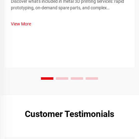
Discover what's included in metal 3D printing services: rapid
prototyping, on-demand spare parts, and complex
component manufacturing. Reduce downtime and costs—
learn more.
View More
Customer Testimonials