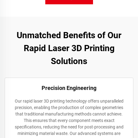
Unmatched Benefits of Our
Rapid Laser 3D Printing
Solutions
Precision Engineering
Our rapid laser 3D printing technology offers unparalleled
precision, enabling the production of complex geometries
that traditional manufacturing methods cannot achieve.
This ensures that every component meets exact
specifications, reducing the need for post-processing and
minimizing material waste. Our advanced systems are