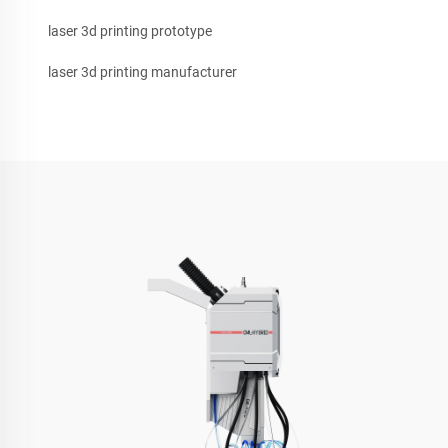
laser 3d printing prototype
laser 3d printing manufacturer