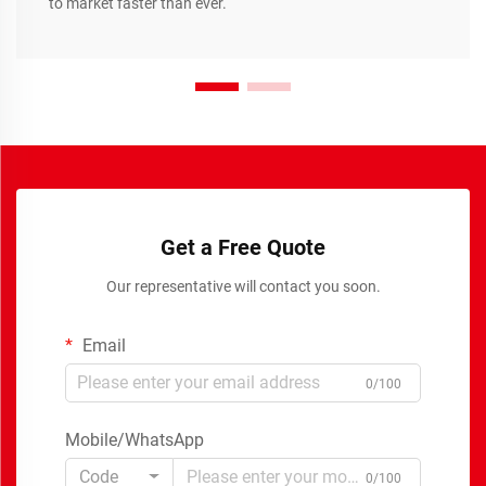
to market faster than ever.
Get a Free Quote
Our representative will contact you soon.
Email
0/100
Mobile/WhatsApp
Code
0/100