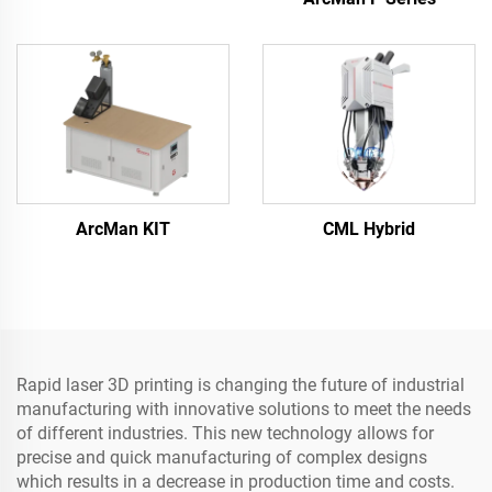
ArcMan KIT
CML Hybrid
Rapid laser 3D printing is changing the future of industrial
manufacturing with innovative solutions to meet the needs
of different industries. This new technology allows for
precise and quick manufacturing of complex designs
which results in a decrease in production time and costs.