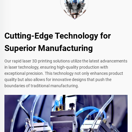
Cutting-Edge Technology for
Superior Manufacturing
Our rapid laser 3D printing solutions utilize the latest advancements
in laser technology, ensuring high-quality production with
exceptional precision. This technology not only enhances product
quality but also allows for innovative designs that push the
boundaries of traditional manufacturing.