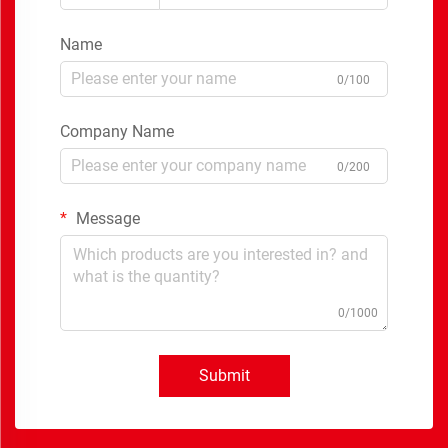
Name
0/100
Company Name
0/200
Message
0/1000
Submit