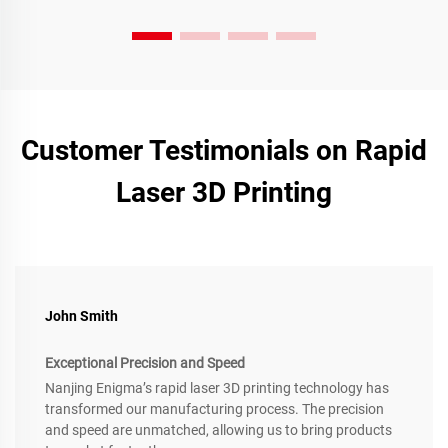
Customer Testimonials on Rapid
Laser 3D Printing
John Smith
Exceptional Precision and Speed
Nanjing Enigma’s rapid laser 3D printing technology has
transformed our manufacturing process. The precision
and speed are unmatched, allowing us to bring products