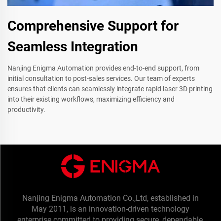
Comprehensive Support for
Seamless Integration
Nanjing Enigma Automation provides end-to-end support, from
initial consultation to post-sales services. Our team of experts
ensures that clients can seamlessly integrate rapid laser 3D printing
into their existing workflows, maximizing efficiency and
productivity.
Nanjing Enigma Automation Co.,Ltd, established in
May 2011, is an innovation-driven technology
enterprise committed to providing secure, dependable,