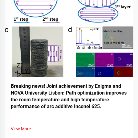
Breaking news! Joint achievement by Enigma and
NOVA University Lisbon: Path optimization improves
the room temperature and high temperature
performance of arc additive Inconel 625.
View More