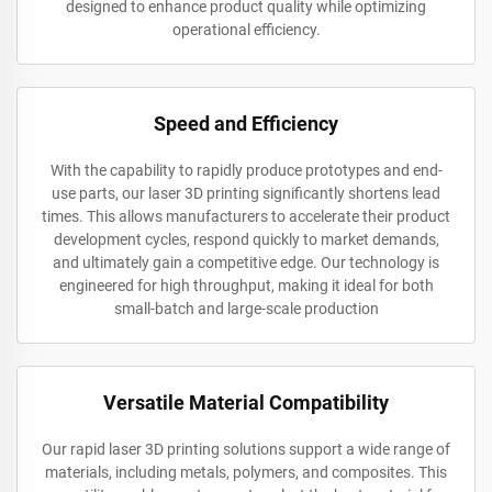
designed to enhance product quality while optimizing
operational efficiency.
Speed and Efficiency
With the capability to rapidly produce prototypes and end-
use parts, our laser 3D printing significantly shortens lead
times. This allows manufacturers to accelerate their product
development cycles, respond quickly to market demands,
and ultimately gain a competitive edge. Our technology is
engineered for high throughput, making it ideal for both
small-batch and large-scale production
Versatile Material Compatibility
Our rapid laser 3D printing solutions support a wide range of
materials, including metals, polymers, and composites. This