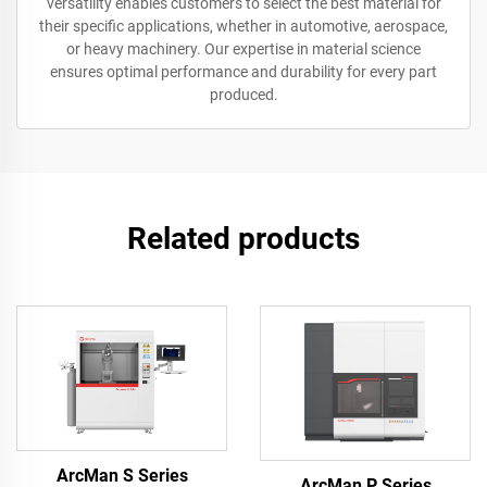
versatility enables customers to select the best material for
their specific applications, whether in automotive, aerospace,
or heavy machinery. Our expertise in material science
ensures optimal performance and durability for every part
produced.
Related products
ArcMan S Series
ArcMan P Series