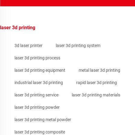
laser 3d printing
3d laser printer
laser 3d printing system
laser 3d printing process
laser 3d printing equipment
metal laser 3d printing
industrial laser 3d printing
rapid laser 3d printing
laser 3d printing service
laser 3d printing materials
laser 3d printing powder
laser 3d printing metal powder
laser 3d printing composite