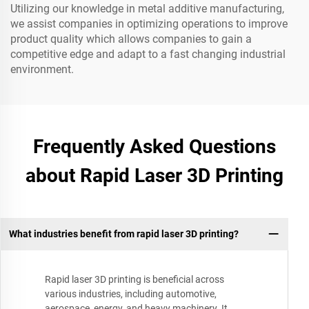
Utilizing our knowledge in metal additive manufacturing,
we assist companies in optimizing operations to improve
product quality which allows companies to gain a
competitive edge and adapt to a fast changing industrial
environment.
Frequently Asked Questions
about Rapid Laser 3D Printing
What industries benefit from rapid laser 3D printing?
Rapid laser 3D printing is beneficial across
various industries, including automotive,
aerospace, energy, and heavy machinery. It