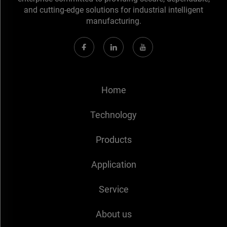
and cutting-edge solutions for industrial intelligent
manufacturing.
Home
Technology
Products
Application
Service
About us