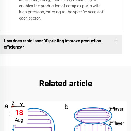
enables the production of complex parts with
high precision, catering to the specific needs of
each sector.
How does rapid laser 3D printing improve production
efficiency?
Related article
13
Aug