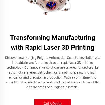
Transforming Manufacturing
with Rapid Laser 3D Printing
Discover how Nanjing Enigma Automation Co., Ltd. revolutionizes
industrial manufacturing through rapid laser 3D printing
technology. Our innovative solutions are tailored for sectors like
automotive, energy, petrochemicals, and more, ensuring high
efficiency and precision in production. With a commitment to
security and reliability, we provide end-to-end services to meet the
diverse needs of our global clientele.
Get A Quote