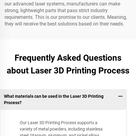
our advanced laser systems, manufacturers can make
strong, lightweight parts that pass strict industry
requirements. This is our promise to our clients. Meaning,
they will receive the best solutions based on their needs.
Frequently Asked Questions
about Laser 3D Printing Process
What materials can be used in the Laser 3D Printing
Process?
Our Laser 3D Printing Process supports a
variety of metal powders, including stainless
steel, titanium, aluminum, and nickel alloys.