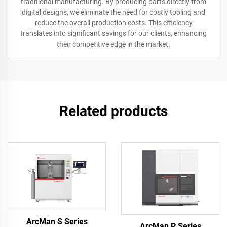
traditional manufacturing. By producing parts directly from
digital designs, we eliminate the need for costly tooling and
reduce the overall production costs. This efficiency
translates into significant savings for our clients, enhancing
their competitive edge in the market.
Related products
ArcMan S Series
ArcMan P Series