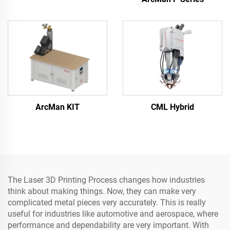
ArcMan KIT
CML Hybrid
The Laser 3D Printing Process changes how industries
think about making things. Now, they can make very
complicated metal pieces very accurately. This is really
useful for industries like automotive and aerospace, where
performance and dependability are very important. With