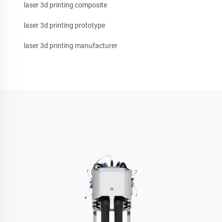
laser 3d printing composite
laser 3d printing prototype
laser 3d printing manufacturer