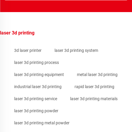
laser 3d printing
3d laser printer
laser 3d printing system
laser 3d printing process
laser 3d printing equipment
metal laser 3d printing
industrial laser 3d printing
rapid laser 3d printing
laser 3d printing service
laser 3d printing materials
laser 3d printing powder
laser 3d printing metal powder