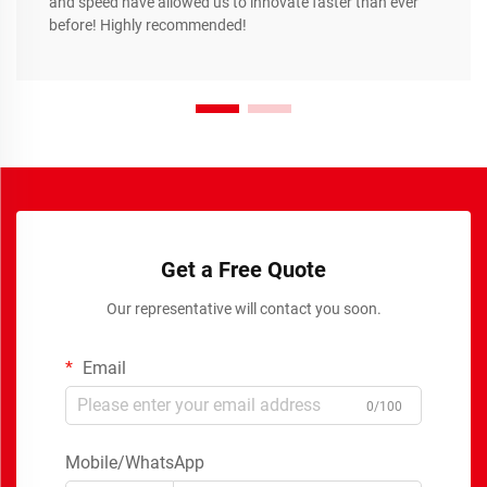
and speed have allowed us to innovate faster than ever
before! Highly recommended!
Get a Free Quote
Our representative will contact you soon.
Email
0/100
Mobile/WhatsApp