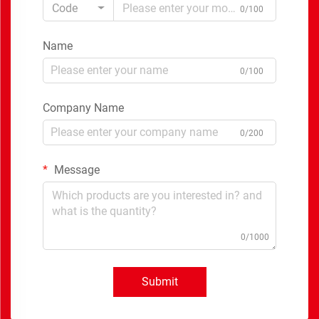
Code
0/100
Name
0/100
Company Name
0/200
Message
0/1000
Submit