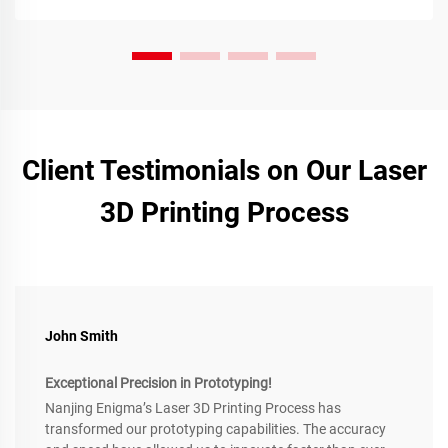
Client Testimonials on Our Laser
3D Printing Process
John Smith
Exceptional Precision in Prototyping!
Nanjing Enigma’s Laser 3D Printing Process has
transformed our prototyping capabilities. The accuracy