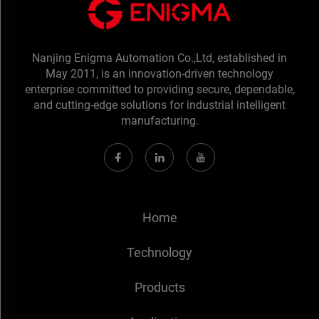
Nanjing Enigma Automation Co.,Ltd, established in
May 2011, is an innovation-driven technology
enterprise committed to providing secure, dependable,
and cutting-edge solutions for industrial intelligent
manufacturing.
Home
Technology
Products