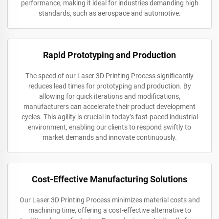
performance, making it ideal for industries demanding high
standards, such as aerospace and automotive.
Rapid Prototyping and Production
The speed of our Laser 3D Printing Process significantly
reduces lead times for prototyping and production. By
allowing for quick iterations and modifications,
manufacturers can accelerate their product development
cycles. This agility is crucial in today’s fast-paced industrial
environment, enabling our clients to respond swiftly to
market demands and innovate continuously.
Cost-Effective Manufacturing Solutions
Our Laser 3D Printing Process minimizes material costs and
machining time, offering a cost-effective alternative to