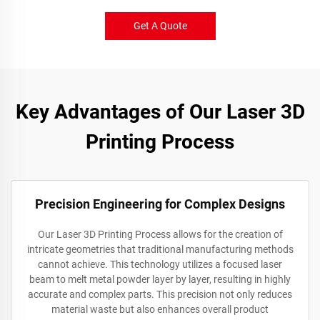
Get A Quote
Key Advantages of Our Laser 3D
Printing Process
Precision Engineering for Complex Designs
Our Laser 3D Printing Process allows for the creation of
intricate geometries that traditional manufacturing methods
cannot achieve. This technology utilizes a focused laser
beam to melt metal powder layer by layer, resulting in highly
accurate and complex parts. This precision not only reduces
material waste but also enhances overall product