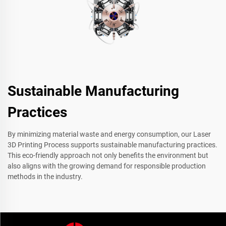
Sustainable Manufacturing
Practices
By minimizing material waste and energy consumption, our Laser
3D Printing Process supports sustainable manufacturing practices.
This eco-friendly approach not only benefits the environment but
also aligns with the growing demand for responsible production
methods in the industry.