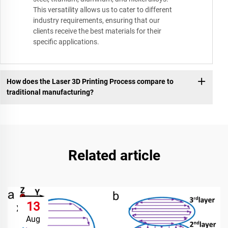
This versatility allows us to cater to different
industry requirements, ensuring that our
clients receive the best materials for their
specific applications.
How does the Laser 3D Printing Process compare to
traditional manufacturing?
Related article
13
Aug