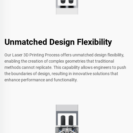
Unmatched Design Flexibility
Our Laser 3D Printing Process offers unmatched design flexibility,
enabling the creation of complex geometries that traditional
methods cannot replicate. This capability allows engineers to push
the boundaries of design, resulting in innovative solutions that
enhance performance and functionality.