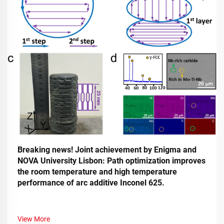
Breaking news! Joint achievement by Enigma and
NOVA University Lisbon: Path optimization improves
the room temperature and high temperature
performance of arc additive Inconel 625.
View More