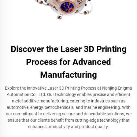
Discover the Laser 3D Printing
Process for Advanced
Manufacturing
Explore the innovative Laser 3D Printing Process at Nanjing Enigma
Automation Co., Ltd. Our technology enables precise and efficient
metal additive manufacturing, catering to industries such as
automotive, energy, petrochemicals, and marine engineering. With
our commitment to delivering secure and dependable solutions, we
ensure that our clients benefit from cutting-edge technology that
enhances productivity and product quality.