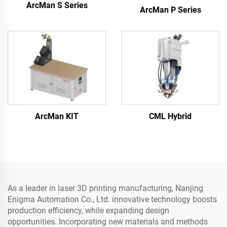
ArcMan S Series
ArcMan P Series
ArcMan KIT
CML Hybrid
As a leader in laser 3D printing manufacturing, Nanjing
Enigma Automation Co., Ltd. innovative technology boosts
production efficiency, while expanding design
opportunities. Incorporating new materials and methods