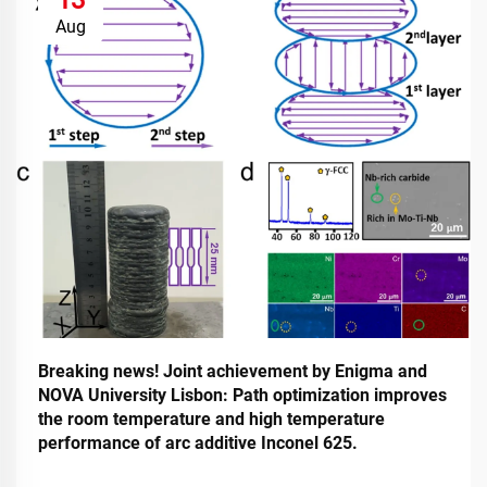
Aug
Breaking news! Joint achievement by Enigma and
NOVA University Lisbon: Path optimization improves
the room temperature and high temperature
performance of arc additive Inconel 625.