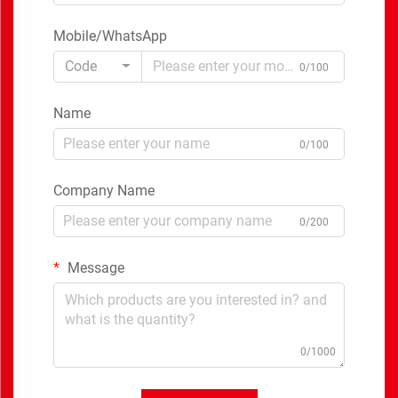
Mobile/WhatsApp
Code
0/100
Name
0/100
Company Name
0/200
Message
0/1000