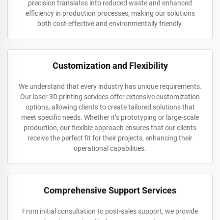
precision translates into reduced waste and enhanced
efficiency in production processes, making our solutions
both cost-effective and environmentally friendly.
Customization and Flexibility
We understand that every industry has unique requirements.
Our laser 3D printing services offer extensive customization
options, allowing clients to create tailored solutions that
meet specific needs. Whether it’s prototyping or large-scale
production, our flexible approach ensures that our clients
receive the perfect fit for their projects, enhancing their
operational capabilities.
Comprehensive Support Services
From initial consultation to post-sales support, we provide