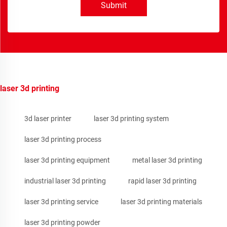
Submit
laser 3d printing
3d laser printer
laser 3d printing system
laser 3d printing process
laser 3d printing equipment
metal laser 3d printing
industrial laser 3d printing
rapid laser 3d printing
laser 3d printing service
laser 3d printing materials
laser 3d printing powder