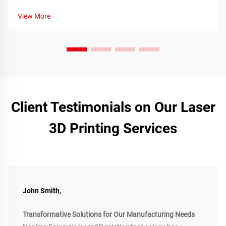
View More
Client Testimonials on Our Laser
3D Printing Services
John Smith,
Transformative Solutions for Our Manufacturing Needs