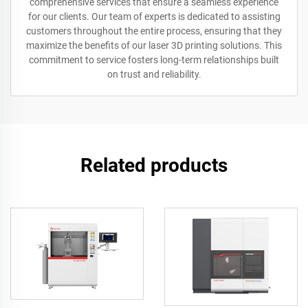
comprehensive services that ensure a seamless experience
for our clients. Our team of experts is dedicated to assisting
customers throughout the entire process, ensuring that they
maximize the benefits of our laser 3D printing solutions. This
commitment to service fosters long-term relationships built
on trust and reliability.
Related products