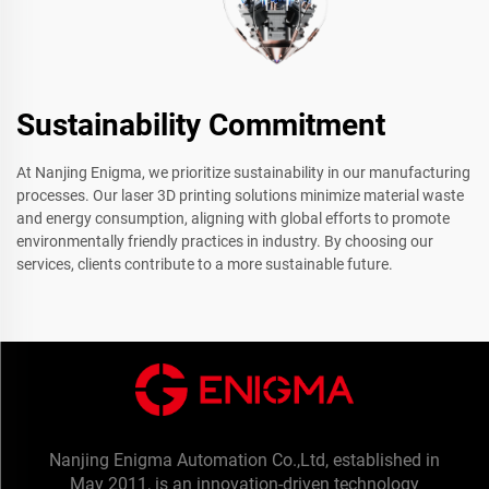
Sustainability Commitment
At Nanjing Enigma, we prioritize sustainability in our manufacturing
processes. Our laser 3D printing solutions minimize material waste
and energy consumption, aligning with global efforts to promote
environmentally friendly practices in industry. By choosing our
services, clients contribute to a more sustainable future.
Nanjing Enigma Automation Co.,Ltd, established in
May 2011, is an innovation-driven technology