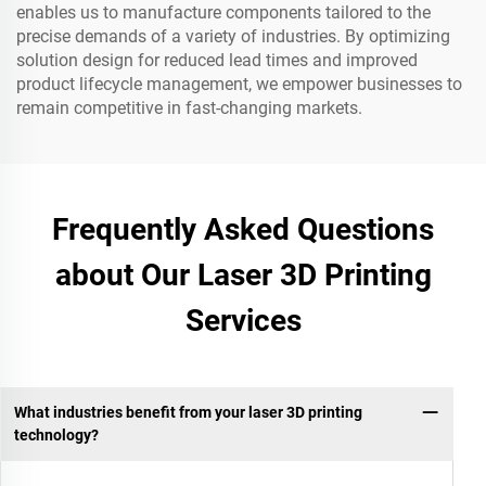
enables us to manufacture components tailored to the
precise demands of a variety of industries. By optimizing
solution design for reduced lead times and improved
product lifecycle management, we empower businesses to
remain competitive in fast-changing markets.
Frequently Asked Questions
about Our Laser 3D Printing
Services
What industries benefit from your laser 3D printing
technology?