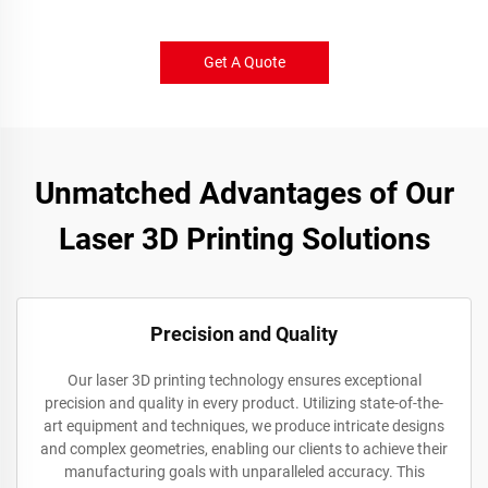
Get A Quote
Unmatched Advantages of Our
Laser 3D Printing Solutions
Precision and Quality
Our laser 3D printing technology ensures exceptional
precision and quality in every product. Utilizing state-of-the-
art equipment and techniques, we produce intricate designs
and complex geometries, enabling our clients to achieve their
manufacturing goals with unparalleled accuracy. This