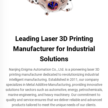
Leading Laser 3D Printing
Manufacturer for Industrial
Solutions
Nanjing Enigma Automation Co., Ltd. is a pioneering laser 3D
printing manufacturer dedicated to revolutionizing industrial
intelligent manufacturing. Established in 2011, our company
specializes in Metal Additive Manufacturing, providing innovative
solutions for sectors such as automotive, energy, petrochemicals,
marine engineering, and heavy machinery. Our commitment to
quality and service ensures that we deliver reliable and advanced
products tailored to meet the unique needs of our clients.