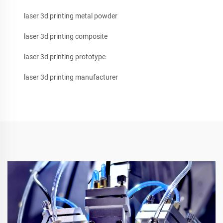
laser 3d printing metal powder
laser 3d printing composite
laser 3d printing prototype
laser 3d printing manufacturer