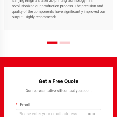
Nanjing Enigma’s laser 3D printing technology has
revolutionized our production process. The precision and
quality of the components have significantly improved our
output. Highly recommend!
Get a Free Quote
Our representative will contact you soon.
Email
0/100