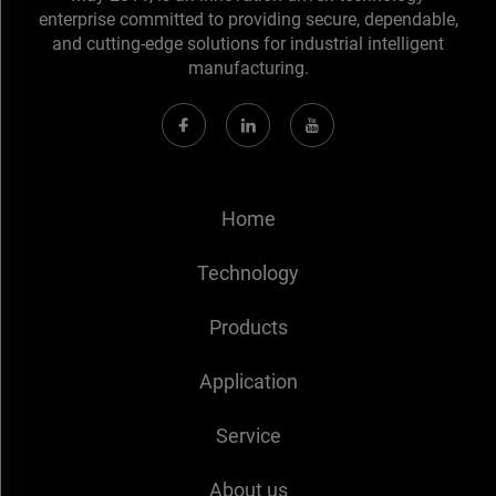
enterprise committed to providing secure, dependable,
and cutting-edge solutions for industrial intelligent
manufacturing.
Home
Technology
Products
Application
Service
About us