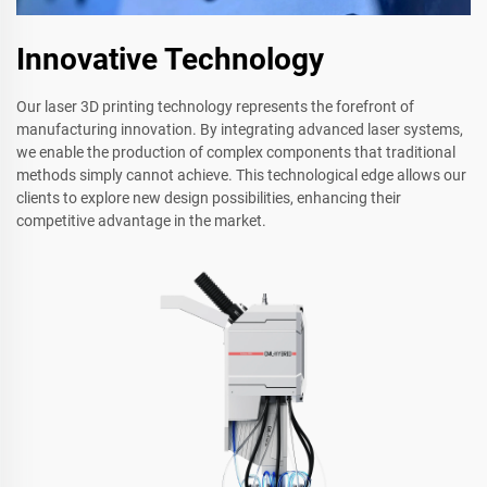
Innovative Technology
Our laser 3D printing technology represents the forefront of
manufacturing innovation. By integrating advanced laser systems,
we enable the production of complex components that traditional
methods simply cannot achieve. This technological edge allows our
clients to explore new design possibilities, enhancing their
competitive advantage in the market.