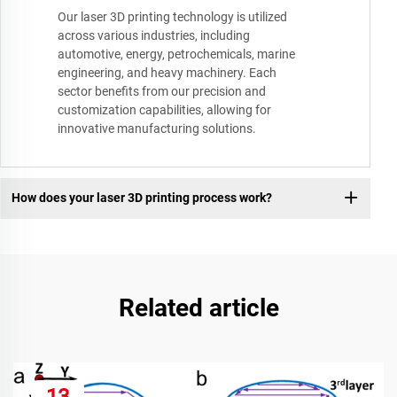
Our laser 3D printing technology is utilized
across various industries, including
automotive, energy, petrochemicals, marine
engineering, and heavy machinery. Each
sector benefits from our precision and
customization capabilities, allowing for
innovative manufacturing solutions.
How does your laser 3D printing process work?
Related article
13