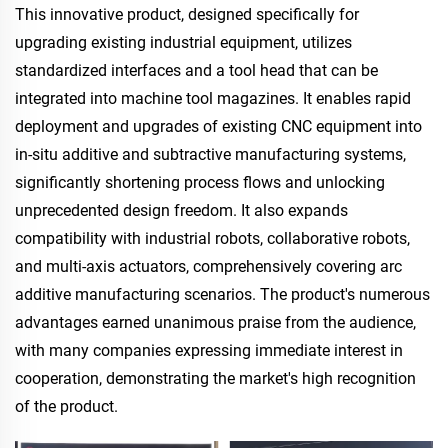
This innovative product, designed specifically for
upgrading existing industrial equipment, utilizes
standardized interfaces and a tool head that can be
integrated into machine tool magazines. It enables rapid
deployment and upgrades of existing CNC equipment into
in-situ additive and subtractive manufacturing systems,
significantly shortening process flows and unlocking
unprecedented design freedom. It also expands
compatibility with industrial robots, collaborative robots,
and multi-axis actuators, comprehensively covering arc
additive manufacturing scenarios. The product's numerous
advantages earned unanimous praise from the audience,
with many companies expressing immediate interest in
cooperation, demonstrating the market's high recognition
of the product.