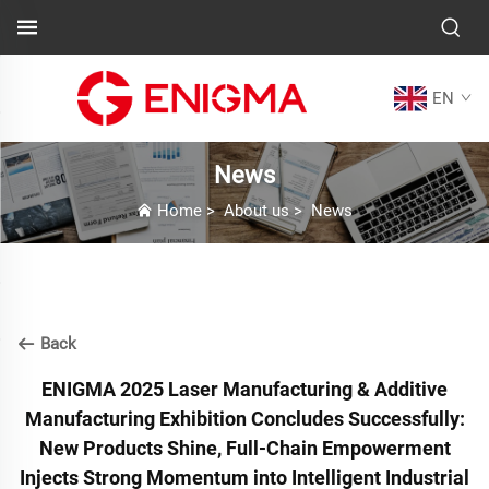
EN
News
Home
>
About us
>
News
Back
ENIGMA 2025 Laser Manufacturing & Additive
Manufacturing Exhibition Concludes Successfully:
New Products Shine, Full-Chain Empowerment
Injects Strong Momentum into Intelligent Industrial