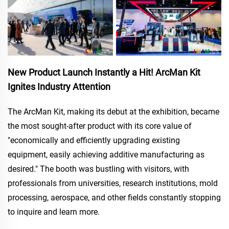
New Product Launch Instantly a Hit! ArcMan Kit
Ignites Industry Attention
The ArcMan Kit, making its debut at the exhibition, became
the most sought-after product with its core value of
"economically and efficiently upgrading existing
equipment, easily achieving additive manufacturing as
desired." The booth was bustling with visitors, with
professionals from universities, research institutions, mold
processing, aerospace, and other fields constantly stopping
to inquire and learn more.