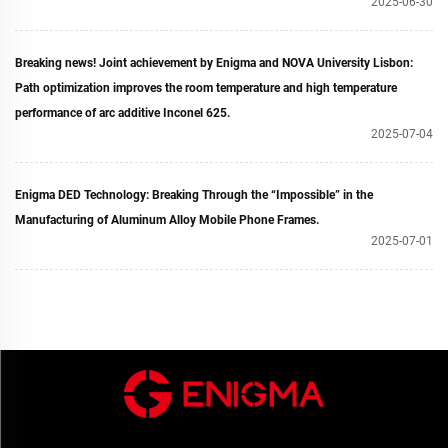
2025-06-30
Breaking news! Joint achievement by Enigma and NOVA University Lisbon:
Path optimization improves the room temperature and high temperature
performance of arc additive Inconel 625.
2025-07-04
Enigma DED Technology: Breaking Through the “Impossible” in the
Manufacturing of Aluminum Alloy Mobile Phone Frames.
2025-07-01