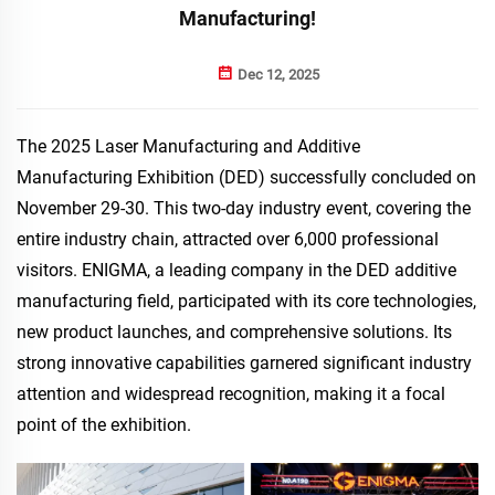
Manufacturing!
Dec 12, 2025
The 2025 Laser Manufacturing and Additive
Manufacturing Exhibition (DED) successfully concluded on
November 29-30. This two-day industry event, covering the
entire industry chain, attracted over 6,000 professional
visitors. ENIGMA, a leading company in the DED additive
manufacturing field, participated with its core technologies,
new product launches, and comprehensive solutions. Its
strong innovative capabilities garnered significant industry
attention and widespread recognition, making it a focal
point of the exhibition.