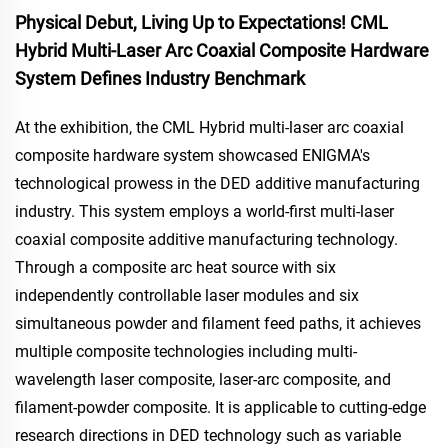
Physical Debut, Living Up to Expectations! CML
Hybrid Multi-Laser Arc Coaxial Composite Hardware
System Defines Industry Benchmark
At the exhibition, the CML Hybrid multi-laser arc coaxial
composite hardware system showcased ENIGMA's
technological prowess in the DED additive manufacturing
industry. This system employs a world-first multi-laser
coaxial composite additive manufacturing technology.
Through a composite arc heat source with six
independently controllable laser modules and six
simultaneous powder and filament feed paths, it achieves
multiple composite technologies including multi-
wavelength laser composite, laser-arc composite, and
filament-powder composite. It is applicable to cutting-edge
research directions in DED technology such as variable