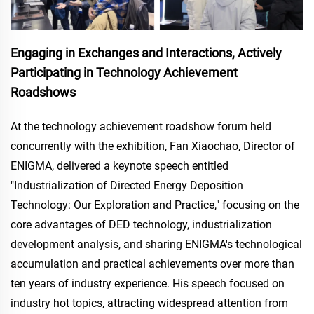
Engaging in Exchanges and Interactions, Actively
Participating in Technology Achievement
Roadshows
At the technology achievement roadshow forum held
concurrently with the exhibition, Fan Xiaochao, Director of
ENIGMA, delivered a keynote speech entitled
"Industrialization of Directed Energy Deposition
Technology: Our Exploration and Practice," focusing on the
core advantages of DED technology, industrialization
development analysis, and sharing ENIGMA's technological
accumulation and practical achievements over more than
ten years of industry experience. His speech focused on
industry hot topics, attracting widespread attention from