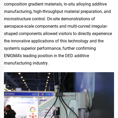
composition gradient materials, in-situ alloying additive
manufacturing, high-throughput material preparation, and
microstructure control. On-site demonstrations of
aerospace-scale components and multi-curved irregular-
shaped components allowed visitors to directly experience
the innovative applications of this technology and the
system's superior performance, further confirming
ENIGMA's leading position in the DED additive
manufacturing industry.