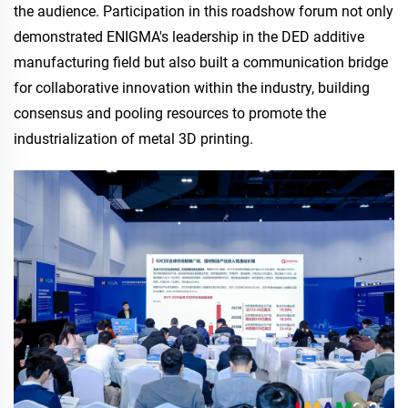
the audience. Participation in this roadshow forum not only
demonstrated ENIGMA's leadership in the DED additive
manufacturing field but also built a communication bridge
for collaborative innovation within the industry, building
consensus and pooling resources to promote the
industrialization of metal 3D printing.