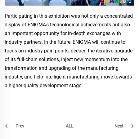
Participating in this exhibition was not only a concentrated
display of ENIGMA's technological achievements but also
an important opportunity for in-depth exchanges with
industry partners. In the future, ENIGMA will continue to
focus on industry pain points, deepen the iterative upgrade
of its full-chain solutions, inject new momentum into the
transformation and upgrading of the manufacturing
industry, and help intelligent manufacturing move towards
a higher-quality development stage.
Prev
Next
ALL