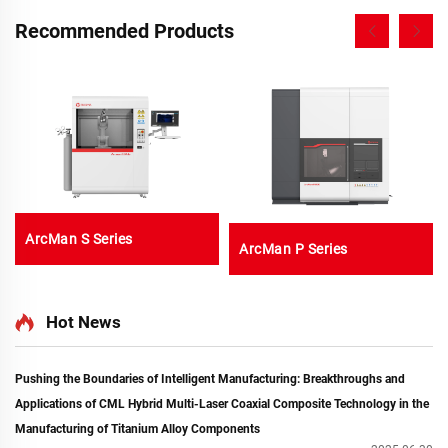
Recommended Products
ArcMan S Series
ArcMan P Series
Hot News
Pushing the Boundaries of Intelligent Manufacturing: Breakthroughs and
Applications of CML Hybrid Multi-Laser Coaxial Composite Technology in the
Manufacturing of Titanium Alloy Components