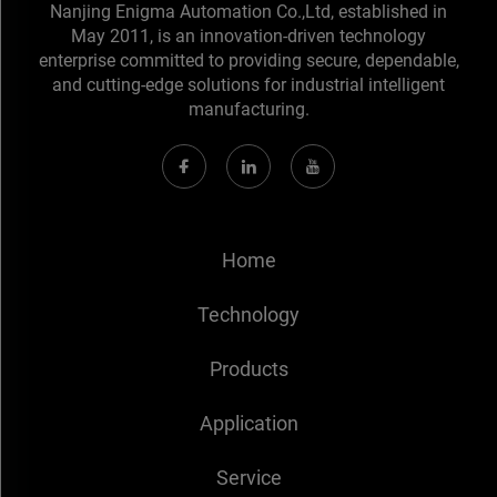
Nanjing Enigma Automation Co.,Ltd, established in
May 2011, is an innovation-driven technology
enterprise committed to providing secure, dependable,
and cutting-edge solutions for industrial intelligent
manufacturing.
Home
Technology
Products
Application
Service