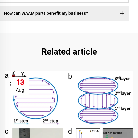
How can WAAM parts benefit my business?
Related article
13
Aug