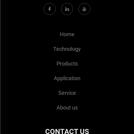
Home
Technology
Products
Application
Service
About us
CONTACT US