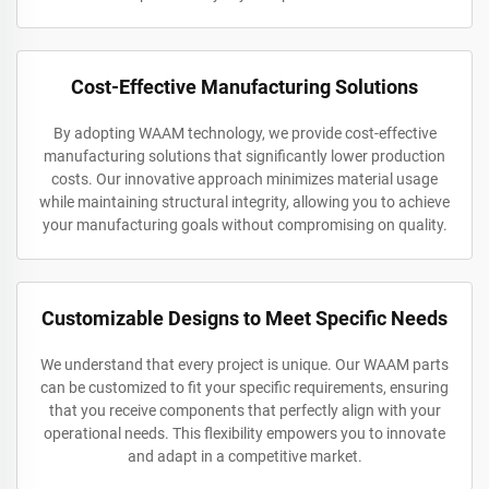
Cost-Effective Manufacturing Solutions
By adopting WAAM technology, we provide cost-effective
manufacturing solutions that significantly lower production
costs. Our innovative approach minimizes material usage
while maintaining structural integrity, allowing you to achieve
your manufacturing goals without compromising on quality.
Customizable Designs to Meet Specific Needs
We understand that every project is unique. Our WAAM parts
can be customized to fit your specific requirements, ensuring
that you receive components that perfectly align with your
operational needs. This flexibility empowers you to innovate
and adapt in a competitive market.