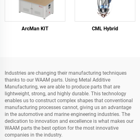
ArcMan KIT
CML Hybrid
Industries are changing their manufacturing techniques
thanks to our WAAM parts. Using Metal Additive
Manufacturing, we are able to produce parts that are
lightweight, strong, and highly durable. This technology
enables us to construct complex shapes that conventional
manufacturing processes cannot, giving us an advantage
in the automotive and marine engineering industries. The
dedication to innovation and excellence is what makes our
WAAM parts the best option for the most innovative
companies in the industry.