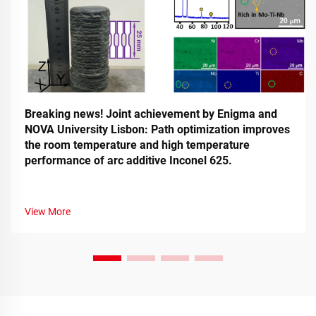
Breaking news! Joint achievement by Enigma and
NOVA University Lisbon: Path optimization improves
the room temperature and high temperature
performance of arc additive Inconel 625.
View More