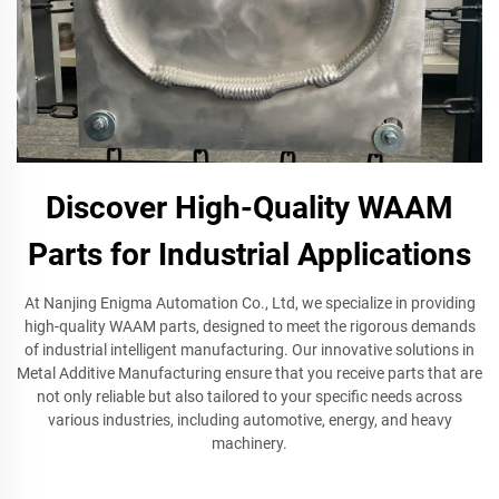
Discover High-Quality WAAM
Parts for Industrial Applications
At Nanjing Enigma Automation Co., Ltd, we specialize in providing
high-quality WAAM parts, designed to meet the rigorous demands
of industrial intelligent manufacturing. Our innovative solutions in
Metal Additive Manufacturing ensure that you receive parts that are
not only reliable but also tailored to your specific needs across
various industries, including automotive, energy, and heavy
machinery.