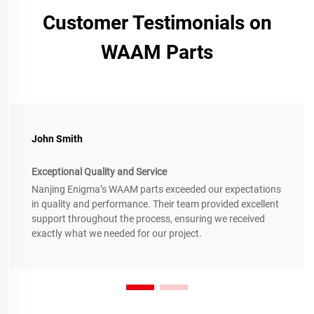
Customer Testimonials on
WAAM Parts
John Smith
Exceptional Quality and Service
Nanjing Enigma’s WAAM parts exceeded our expectations
in quality and performance. Their team provided excellent
support throughout the process, ensuring we received
exactly what we needed for our project.