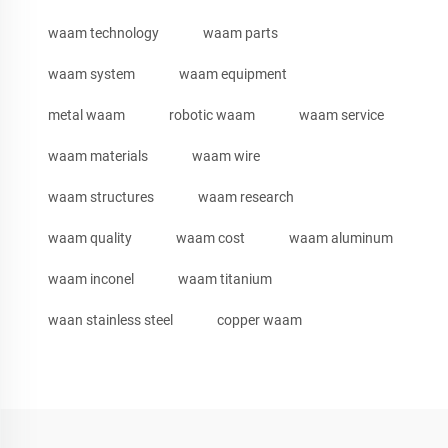
waam technology
waam parts
waam system
waam equipment
metal waam
robotic waam
waam service
waam materials
waam wire
waam structures
waam research
waam quality
waam cost
waam aluminum
waam inconel
waam titanium
waan stainless steel
copper waam