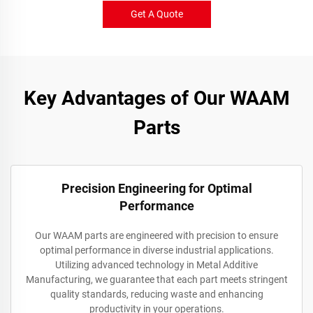
Get A Quote
Key Advantages of Our WAAM
Parts
Precision Engineering for Optimal
Performance
Our WAAM parts are engineered with precision to ensure
optimal performance in diverse industrial applications.
Utilizing advanced technology in Metal Additive
Manufacturing, we guarantee that each part meets stringent
quality standards, reducing waste and enhancing
productivity in your operations.