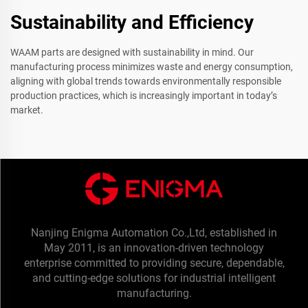
Sustainability and Efficiency
WAAM parts are designed with sustainability in mind. Our
manufacturing process minimizes waste and energy consumption,
aligning with global trends towards environmentally responsible
production practices, which is increasingly important in today’s
market.
Nanjing Enigma Automation Co.,Ltd, established in
May 2011, is an innovation-driven technology
enterprise committed to providing secure, dependable,
and cutting-edge solutions for industrial intelligent
manufacturing.