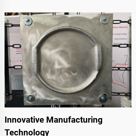
Innovative Manufacturing
Technology