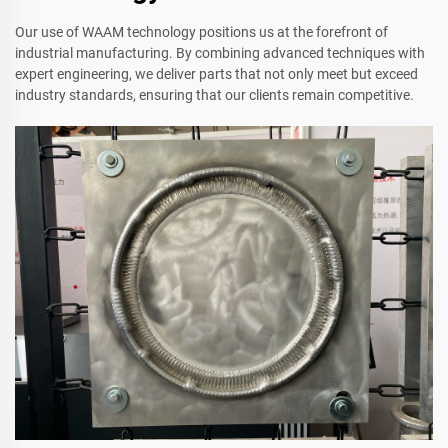
Our use of WAAM technology positions us at the forefront of
industrial manufacturing. By combining advanced techniques with
expert engineering, we deliver parts that not only meet but exceed
industry standards, ensuring that our clients remain competitive.