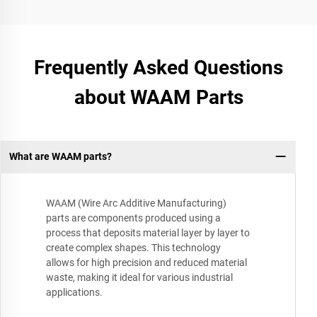
Frequently Asked Questions
about WAAM Parts
What are WAAM parts?
WAAM (Wire Arc Additive Manufacturing)
parts are components produced using a
process that deposits material layer by layer to
create complex shapes. This technology
allows for high precision and reduced material
waste, making it ideal for various industrial
applications.