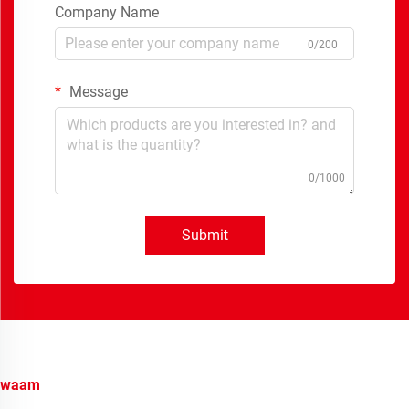
Company Name
0/200
Message
0/1000
Submit
waam