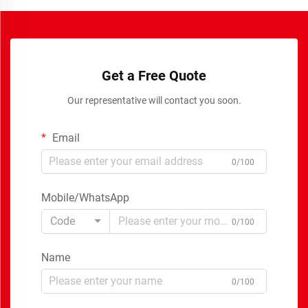
Get a Free Quote
Our representative will contact you soon.
Email
0/100
Mobile/WhatsApp
Code
0/100
Name
0/100