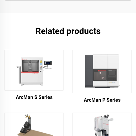
Related products
ArcMan S Series
ArcMan P Series