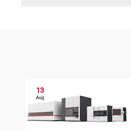
13
Aug