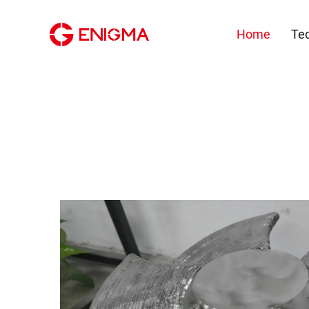
Home
Te