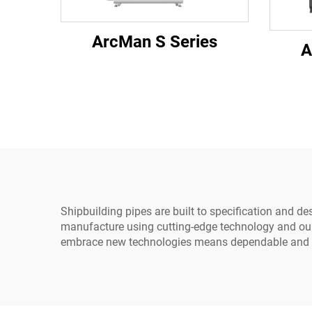
ArcMan S Series
A
Shipbuilding pipes are built to specification and d
manufacture using cutting-edge technology and our p
embrace new technologies means dependable and te