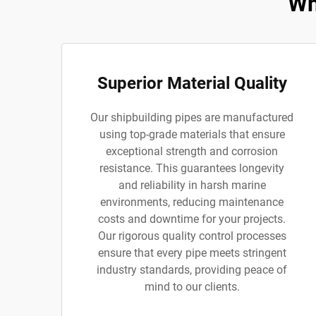
Wh
Superior Material Quality
Our shipbuilding pipes are manufactured
using top-grade materials that ensure
exceptional strength and corrosion
resistance. This guarantees longevity
and reliability in harsh marine
environments, reducing maintenance
costs and downtime for your projects.
Our rigorous quality control processes
ensure that every pipe meets stringent
industry standards, providing peace of
mind to our clients.