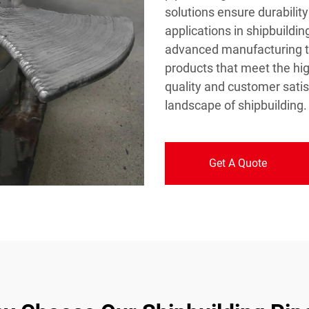
solutions ensure durability
applications in shipbuild
advanced manufacturing te
products that meet the hi
quality and customer satis
landscape of shipbuilding.
Get A Quote