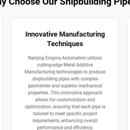
y Choose Our Shipbuilding Pip
Innovative Manufacturing
Techniques
Nanjing Enigma Automation utilizes
cutting-edge Metal Additive
Manufacturing technologies to produce
shipbuilding pipes with complex
geometries and superior mechanical
properties. This innovative approach
allows for customization and
optimization, ensuring that each pipe is
tailored to meet specific project
requirements, enhancing overall
performance and efficiency.