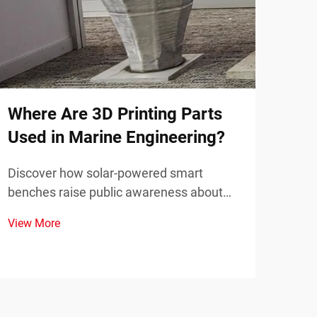
Wha
Ser
Disc
prin
dema
Where Are 3D Printing Parts
View
comp
Used in Marine Engineering?
down
Discover how solar-powered smart
benches raise public awareness about
renewable energy through real-time
View More
sustainability metrics and community
engagement. Learn more today.