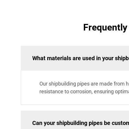
Frequently
What materials are used in your shipb
Our shipbuilding pipes are made from hig
resistance to corrosion, ensuring optim
Can your shipbuilding pipes be custo