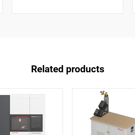
Related products