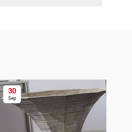
30
1
Sep
Se