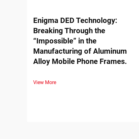
Enigma DED Technology:
Breaking Through the
“Impossible” in the
Manufacturing of Aluminum
Alloy Mobile Phone Frames.
View More