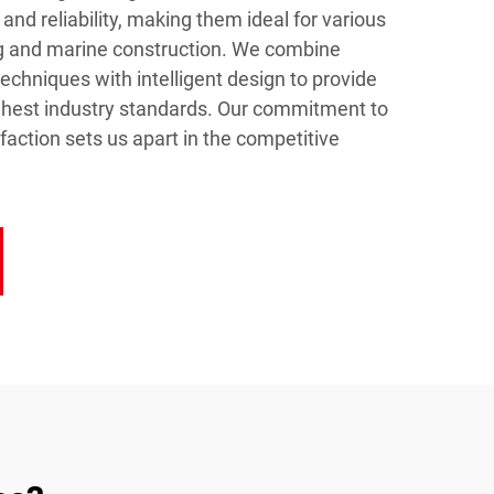
 and reliability, making them ideal for various
ing and marine construction. We combine
chniques with intelligent design to provide
ghest industry standards. Our commitment to
faction sets us apart in the competitive