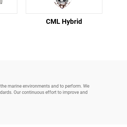
CML Hybrid
in the marine environments and to perform. We
ndards. Our continuous effort to improve and