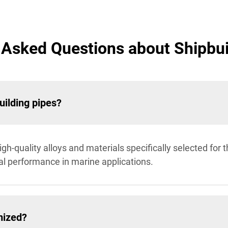
 Asked Questions about Shipbui
uilding pipes?
h-quality alloys and materials specifically selected for th
al performance in marine applications.
mized?