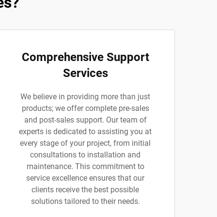
es?
Comprehensive Support
Services
We believe in providing more than just
products; we offer complete pre-sales
and post-sales support. Our team of
experts is dedicated to assisting you at
every stage of your project, from initial
consultations to installation and
maintenance. This commitment to
service excellence ensures that our
clients receive the best possible
solutions tailored to their needs.