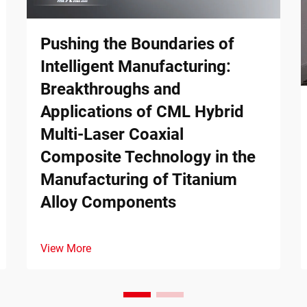
Pushing the Boundaries of
Intelligent Manufacturing:
Breakthroughs and
Applications of CML Hybrid
Multi-Laser Coaxial
Composite Technology in the
Manufacturing of Titanium
Alloy Components
View More