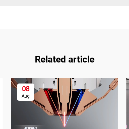
Related article
08
Aug