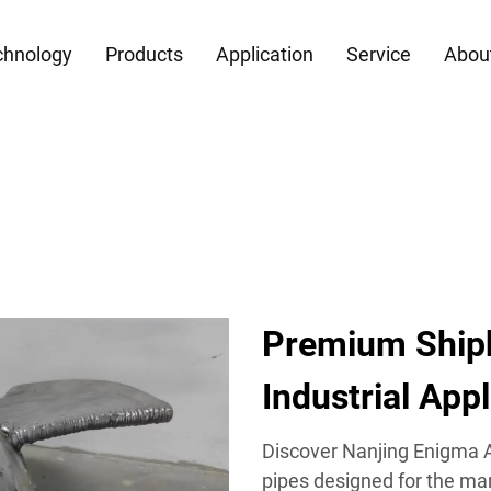
chnology
Products
Application
Service
Abou
Premium Shipb
Industrial App
Discover Nanjing Enigma Au
pipes designed for the mar