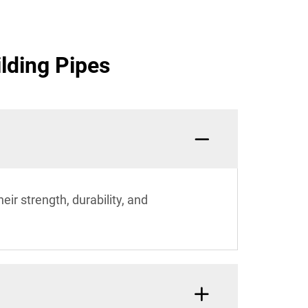
lding Pipes
eir strength, durability, and