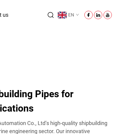
t us
EN
uilding Pipes for
lications
tomation Co., Ltd’s high-quality shipbuilding
ine engineering sector. Our innovative