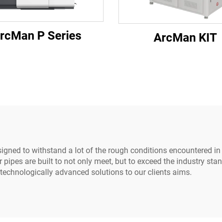
rcMan P Series
ArcMan KIT
esigned to withstand a lot of the rough conditions encountered 
ipes are built to not only meet, but to exceed the industry sta
chnologically advanced solutions to our clients aims.