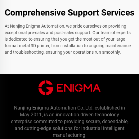
Comprehensive Support Services
At Nanjing Enigma Automation, we pride ourselves on providing
exceptional pre-sales and post-sales support. Our team of experts
is dedicated to ensuring that you get the most out of your large
format metal 3D printer, from installation to ongoing maintenance
and troubleshooting, ensuring your operations run smoothly.
Nanjing Enigma Automation Co.,Ltd, established in
May 2011, is an innovation-driven technology
enterprise committed to providing secure, dependable,
and cutting-edge solutions for industrial intelligent
manufacturing.