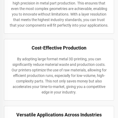
high precision in metal part production. This ensures that
even the most complex geometries are achievable, enabling
you to innovate without limitations. With a layer resolution
that meets the highest industry standards, you can trust
that your components will fit perfectly into your applications.
Cost-Effective Production
By adopting large format metal 3D printing, you can
significantly reduce material waste and production costs.
Our printers optimize the use of raw materials, allowing for
efficient production runs, especially for low-volume, high-
complexity parts. This not only saves money but also
accelerates your time-to-market, giving you a competitive
edge in your industry.
Versatile Applications Across Industries