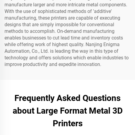
manufacture larger and more intricate metal components.
With the use of sophisticated methods of 'additive'
manufacturing, these printers are capable of executing
designs that are simply impossible for conventional
methods to accomplish. On-demand manufacturing
enables businesses to cut lead time and inventory costs
while offering work of highest quality. Nanjing Enigma
Automation, Co., Ltd. is leading the way in this type of
technology and offers solutions which enable industries to
improve productivity and expedite innovation.
Frequently Asked Questions
about Large Format Metal 3D
Printers