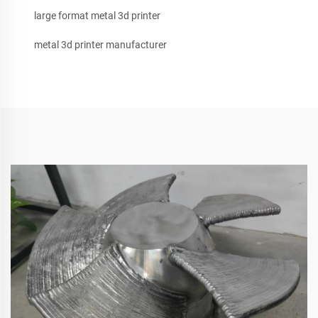
large format metal 3d printer
metal 3d printer manufacturer