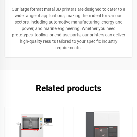
Our large format metal 3D printers are designed to cater to a
wide range of applications, making them ideal for various
sectors, including automotive manufacturing, energy and
power, and marine engineering. Whether you need
prototypes, tooling, or end-use parts, our printers can deliver
high-quality results tailored to your specific industry
requirements.
Related products