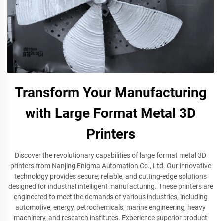
Transform Your Manufacturing
with Large Format Metal 3D
Printers
Discover the revolutionary capabilities of large format metal 3D
printers from Nanjing Enigma Automation Co., Ltd. Our innovative
technology provides secure, reliable, and cutting-edge solutions
designed for industrial intelligent manufacturing. These printers are
engineered to meet the demands of various industries, including
automotive, energy, petrochemicals, marine engineering, heavy
machinery, and research institutes. Experience superior product