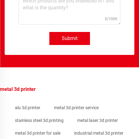
0/1000
Submit
metal 3d printer
alu 3d printer
metal 3d printer service
stainless steel 3d printing
metal laser 3d printer
metal 3d printer for sale
industrial metal 3d printer