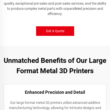
quality, exceptional pre-sales and post-sales services, and the ability
to produce complex metal parts with unparalleled precision and
efficiency.
Get A Quote
Unmatched Benefits of Our Large
Format Metal 3D Printers
Enhanced Precision and Detail
Our large format metal 3D printers utilize advanced additive
manufacturing technology, allowing for intricate designs and