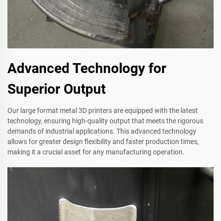
Advanced Technology for
Superior Output
Our large format metal 3D printers are equipped with the latest
technology, ensuring high-quality output that meets the rigorous
demands of industrial applications. This advanced technology
allows for greater design flexibility and faster production times,
making it a crucial asset for any manufacturing operation.