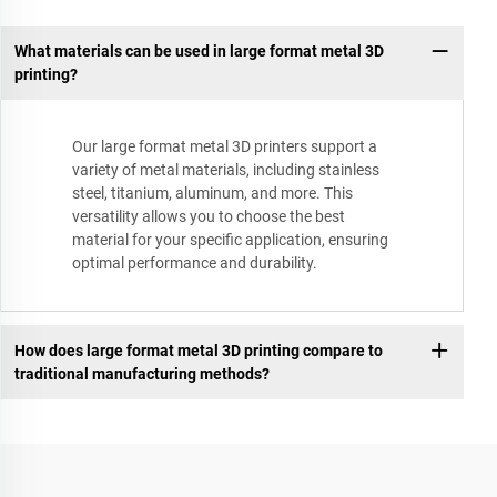
What materials can be used in large format metal 3D
printing?
Our large format metal 3D printers support a
variety of metal materials, including stainless
steel, titanium, aluminum, and more. This
versatility allows you to choose the best
material for your specific application, ensuring
optimal performance and durability.
How does large format metal 3D printing compare to
traditional manufacturing methods?