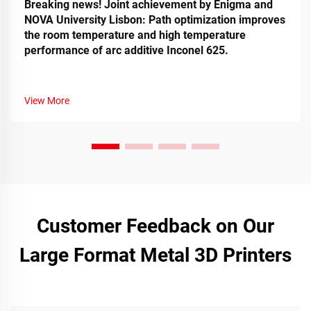
Breaking news! Joint achievement by Enigma and
NOVA University Lisbon: Path optimization improves
the room temperature and high temperature
performance of arc additive Inconel 625.
View More
Customer Feedback on Our
Large Format Metal 3D Printers