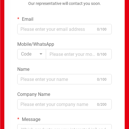
Our representative will contact you soon.
Email
0/100
Mobile/WhatsApp
Code
0/100
Name
0/100
Company Name
0/200
Message