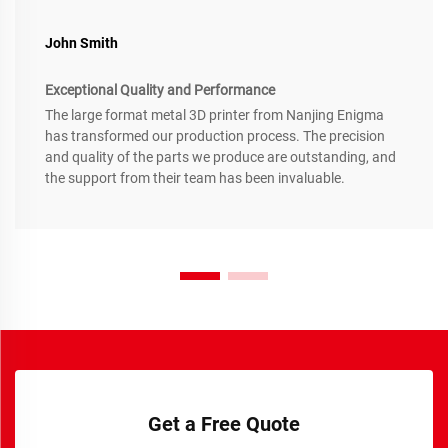
John Smith
Exceptional Quality and Performance
The large format metal 3D printer from Nanjing Enigma
has transformed our production process. The precision
and quality of the parts we produce are outstanding, and
the support from their team has been invaluable.
Get a Free Quote