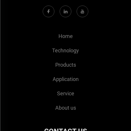
Home
Technology
Products
Application
Service
About us