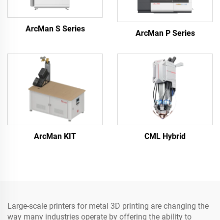
ArcMan S Series
ArcMan P Series
ArcMan KIT
CML Hybrid
Large-scale printers for metal 3D printing are changing the
way many industries operate by offering the ability to