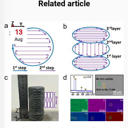
Related article
13
Aug