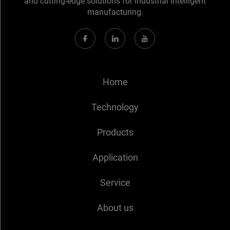
and cutting-edge solutions for industrial intelligent
manufacturing.
Home
Technology
Products
Application
Service
About us