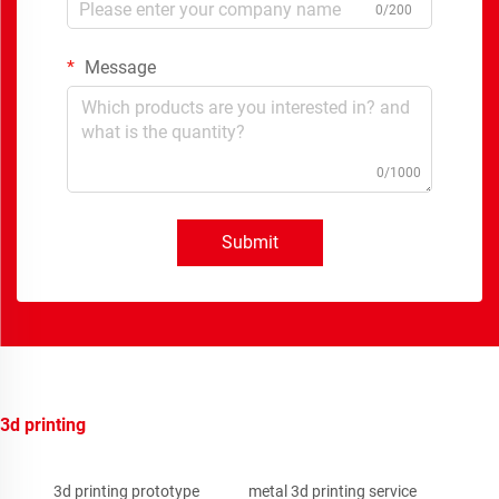
0/200
Message
0/1000
Submit
3d printing
3d printing prototype
metal 3d printing service