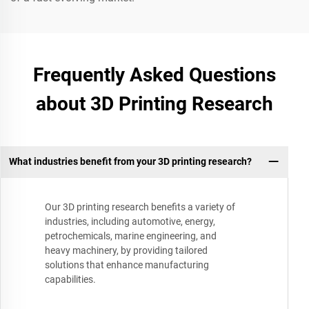
Frequently Asked Questions
about 3D Printing Research
What industries benefit from your 3D printing research?
Our 3D printing research benefits a variety of
industries, including automotive, energy,
petrochemicals, marine engineering, and
heavy machinery, by providing tailored
solutions that enhance manufacturing
capabilities.