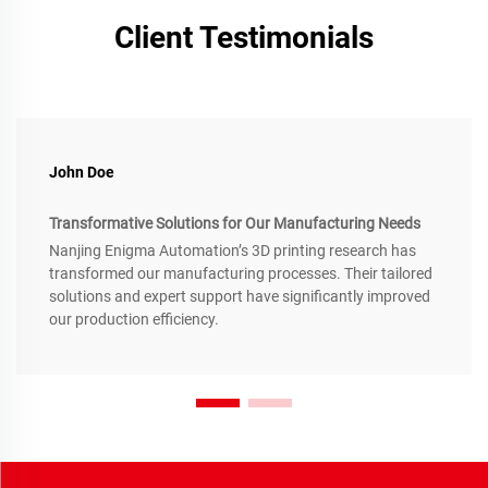
Client Testimonials
John Doe
Transformative Solutions for Our Manufacturing Needs
Nanjing Enigma Automation’s 3D printing research has
transformed our manufacturing processes. Their tailored
solutions and expert support have significantly improved
our production efficiency.