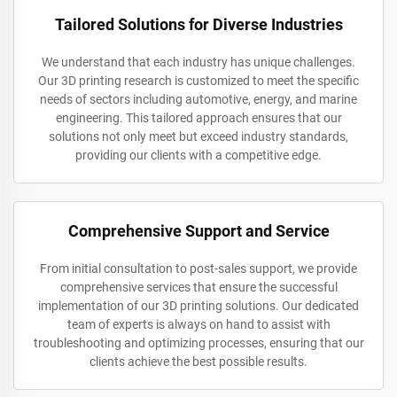
Tailored Solutions for Diverse Industries
We understand that each industry has unique challenges.
Our 3D printing research is customized to meet the specific
needs of sectors including automotive, energy, and marine
engineering. This tailored approach ensures that our
solutions not only meet but exceed industry standards,
providing our clients with a competitive edge.
Comprehensive Support and Service
From initial consultation to post-sales support, we provide
comprehensive services that ensure the successful
implementation of our 3D printing solutions. Our dedicated
team of experts is always on hand to assist with
troubleshooting and optimizing processes, ensuring that our
clients achieve the best possible results.