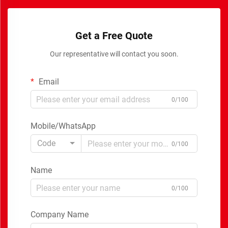
Get a Free Quote
Our representative will contact you soon.
Email
0/100
Mobile/WhatsApp
Code
0/100
Name
0/100
Company Name