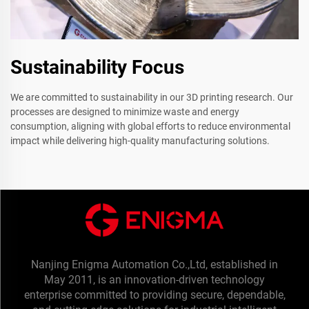
Sustainability Focus
We are committed to sustainability in our 3D printing research. Our
processes are designed to minimize waste and energy
consumption, aligning with global efforts to reduce environmental
impact while delivering high-quality manufacturing solutions.
Nanjing Enigma Automation Co.,Ltd, established in
May 2011, is an innovation-driven technology
enterprise committed to providing secure, dependable,