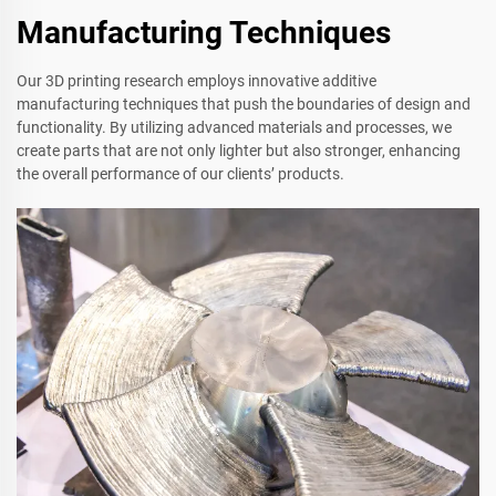
Manufacturing Techniques
Our 3D printing research employs innovative additive
manufacturing techniques that push the boundaries of design and
functionality. By utilizing advanced materials and processes, we
create parts that are not only lighter but also stronger, enhancing
the overall performance of our clients’ products.