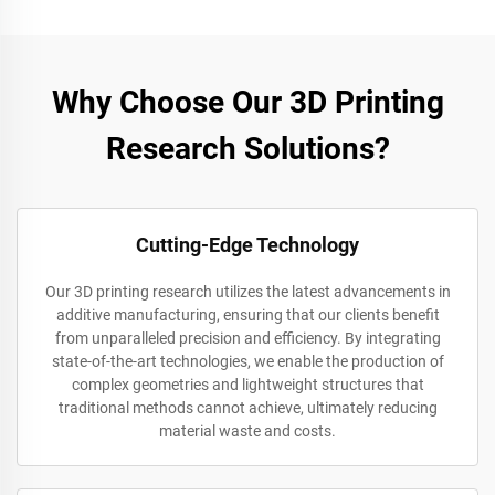
Why Choose Our 3D Printing
Research Solutions?
Cutting-Edge Technology
Our 3D printing research utilizes the latest advancements in
additive manufacturing, ensuring that our clients benefit
from unparalleled precision and efficiency. By integrating
state-of-the-art technologies, we enable the production of
complex geometries and lightweight structures that
traditional methods cannot achieve, ultimately reducing
material waste and costs.