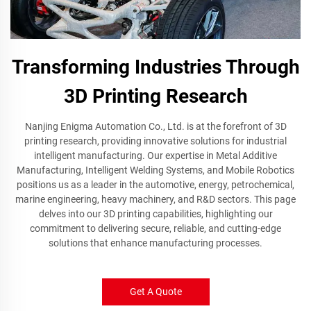
Transforming Industries Through
3D Printing Research
Nanjing Enigma Automation Co., Ltd. is at the forefront of 3D
printing research, providing innovative solutions for industrial
intelligent manufacturing. Our expertise in Metal Additive
Manufacturing, Intelligent Welding Systems, and Mobile Robotics
positions us as a leader in the automotive, energy, petrochemical,
marine engineering, heavy machinery, and R&D sectors. This page
delves into our 3D printing capabilities, highlighting our
commitment to delivering secure, reliable, and cutting-edge
solutions that enhance manufacturing processes.
Get A Quote