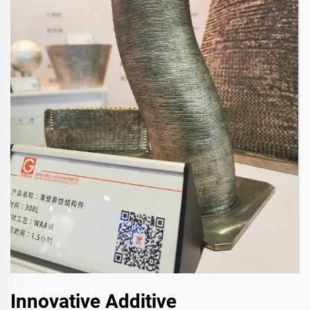
Innovative Additive