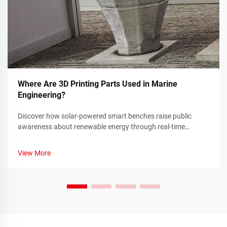
Where Are 3D Printing Parts Used in Marine
Engineering?
Discover how solar-powered smart benches raise public
awareness about renewable energy through real-time
sustainability metrics and community engagement. Learn
more today.
View More