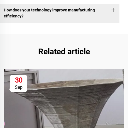
How does your technology improve manufacturing
efficiency?
Related article
30
Sep