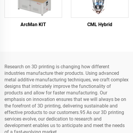
ArcMan KIT
CML Hybrid
Research on 3D printing is changing how different
industries manufacture their products. Using advanced
metal additive manufacturing techniques, we craft complex
designs that intricately improve the functionality of
products and allow for faster manufacturing. Our
emphasis on innovation ensures that we will always be on
the forefront of 3D printing, delivering sustainable and
effective products to our customers.95 As our 3D printing
services evolve, our dedication to research and
development enables us to anticipate and meet the needs
of a fast-evolving market.