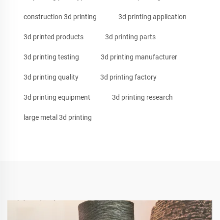
construction 3d printing
3d printing application
3d printed products
3d printing parts
3d printing testing
3d printing manufacturer
3d printing quality
3d printing factory
3d printing equipment
3d printing research
large metal 3d printing