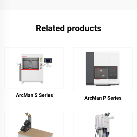
Related products
ArcMan S Series
ArcMan P Series