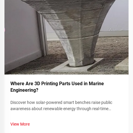
Where Are 3D Printing Parts Used in Marine
Engineering?
Discover how solar-powered smart benches raise public
awareness about renewable energy through real-time
sustainability metrics and community engagement. Learn
more today.
View More