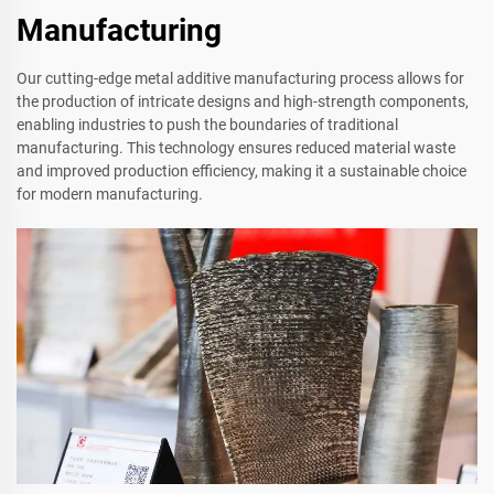
Manufacturing
Our cutting-edge metal additive manufacturing process allows for
the production of intricate designs and high-strength components,
enabling industries to push the boundaries of traditional
manufacturing. This technology ensures reduced material waste
and improved production efficiency, making it a sustainable choice
for modern manufacturing.