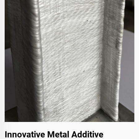
Innovative Metal Additive