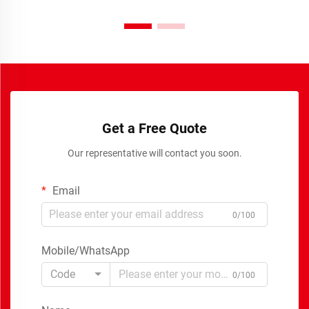
Get a Free Quote
Our representative will contact you soon.
Email
0/100
Mobile/WhatsApp
Code
0/100