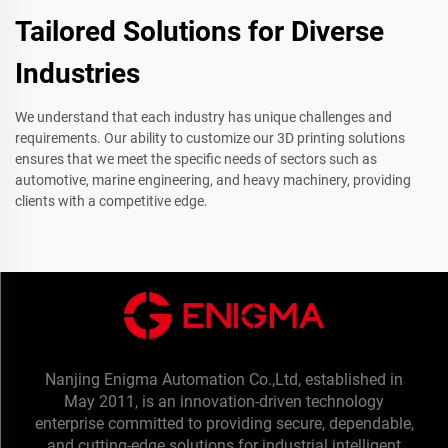
Tailored Solutions for Diverse
Industries
We understand that each industry has unique challenges and
requirements. Our ability to customize our 3D printing solutions
ensures that we meet the specific needs of sectors such as
automotive, marine engineering, and heavy machinery, providing
clients with a competitive edge.
Nanjing Enigma Automation Co.,Ltd, established in
May 2011, is an innovation-driven technology
enterprise committed to providing secure, dependable,
and cutting-edge solutions for industrial intelligent