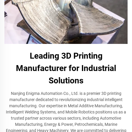
Leading 3D Printing
Manufacturer for Industrial
Solutions
Nanjing Enigma Automation Co., Ltd. is a premier 3D printing
manufacturer dedicated to revolutionizing industrial intelligent
manufacturing. Our expertise in Metal Additive Manufacturing,
Intelligent Welding Systems, and Mobile Robotics positions us as a
trusted partner across various sectors, including Automotive
Manufacturing, Energy & Power, Petrochemicals, Marine
Engineering, and Heavy Machinery. We are committed to delivering