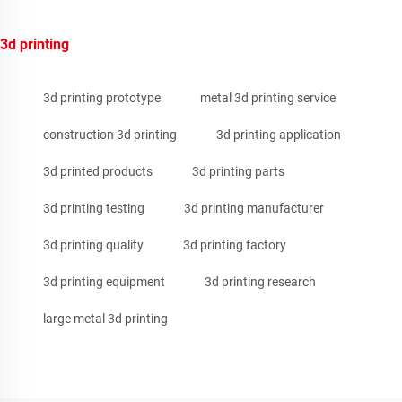
3d printing
3d printing prototype
metal 3d printing service
construction 3d printing
3d printing application
3d printed products
3d printing parts
3d printing testing
3d printing manufacturer
3d printing quality
3d printing factory
3d printing equipment
3d printing research
large metal 3d printing