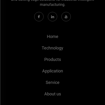
manufacturing.
Home
Technology
Products
Application
Service
About us