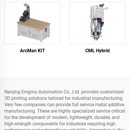
ArcMan KIT
CML Hybrid
Nanjing Enigma Automation Co., Ltd. provides customized
3D printing solutions tailored for industrial manufacturing.
Very few companies can provide full service metal additive
manufacturing. These are highly specialized service critical
for the development of modern, lightweight, durable, and
high-strength components for industries requiring high