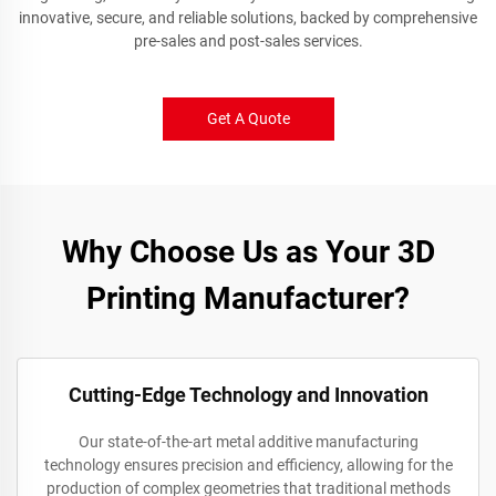
innovative, secure, and reliable solutions, backed by comprehensive
pre-sales and post-sales services.
Get A Quote
Why Choose Us as Your 3D
Printing Manufacturer?
Cutting-Edge Technology and Innovation
Our state-of-the-art metal additive manufacturing
technology ensures precision and efficiency, allowing for the
production of complex geometries that traditional methods