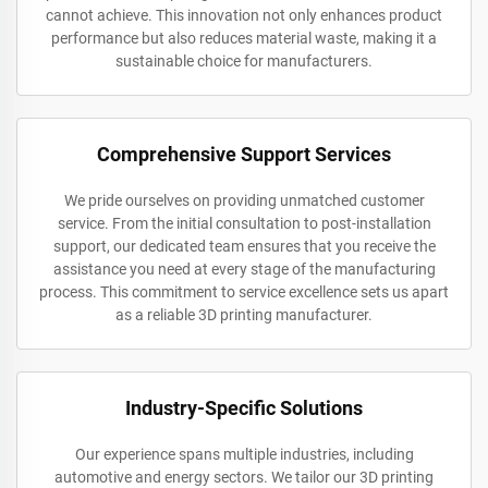
cannot achieve. This innovation not only enhances product
performance but also reduces material waste, making it a
sustainable choice for manufacturers.
Comprehensive Support Services
We pride ourselves on providing unmatched customer
service. From the initial consultation to post-installation
support, our dedicated team ensures that you receive the
assistance you need at every stage of the manufacturing
process. This commitment to service excellence sets us apart
as a reliable 3D printing manufacturer.
Industry-Specific Solutions
Our experience spans multiple industries, including
automotive and energy sectors. We tailor our 3D printing