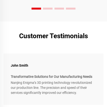
Customer Testimonials
John Smith
Transformative Solutions for Our Manufacturing Needs
Nanjing Enigma’s 3D printing technology revolutionized
our production line. The precision and speed of their
services significantly improved our efficiency.