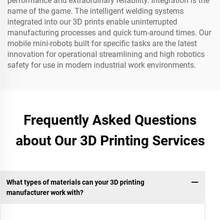
performance and extraordinary reliability. Integration is the
name of the game. The intelligent welding systems
integrated into our 3D prints enable uninterrupted
manufacturing processes and quick turn-around times. Our
mobile mini-robots built for specific tasks are the latest
innovation for operational streamlining and high robotics
safety for use in modern industrial work environments.
Frequently Asked Questions
about Our 3D Printing Services
What types of materials can your 3D printing
manufacturer work with?