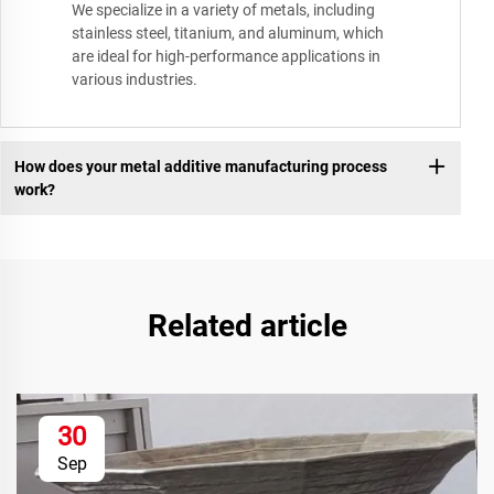
We specialize in a variety of metals, including
stainless steel, titanium, and aluminum, which
are ideal for high-performance applications in
various industries.
How does your metal additive manufacturing process
work?
Related article
30
Sep