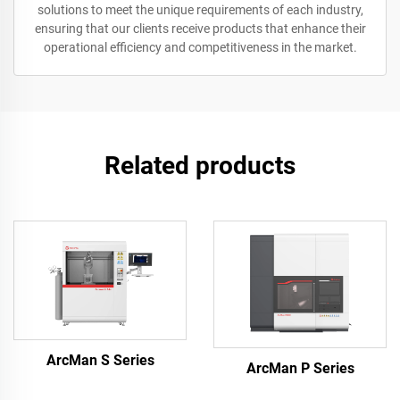
solutions to meet the unique requirements of each industry,
ensuring that our clients receive products that enhance their
operational efficiency and competitiveness in the market.
Related products
ArcMan S Series
ArcMan P Series