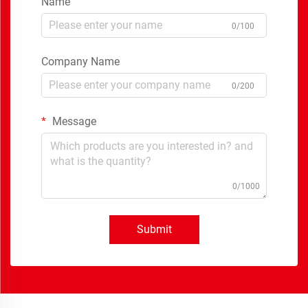
Name
0/100
Company Name
0/200
Message
0/1000
Submit