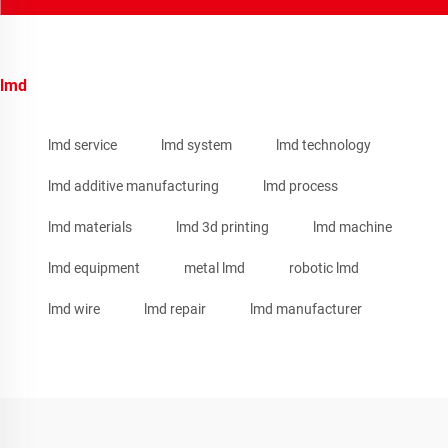
lmd
lmd service
lmd system
lmd technology
lmd additive manufacturing
lmd process
lmd materials
lmd 3d printing
lmd machine
lmd equipment
metal lmd
robotic lmd
lmd wire
lmd repair
lmd manufacturer