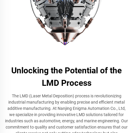
Unlocking the Potential of the
LMD Process
The LMD (Laser Metal Deposition) process is revolutionizing
industrial manufacturing by enabling precise and efficient metal
additive manufacturing. At Nanjing Enigma Automation Co., Ltd,
we specialize in providing innovative LMD solutions tailored for
industries such as automotive, energy, and marine engineering. Our
commitment to quality and customer satisfaction ensures that our