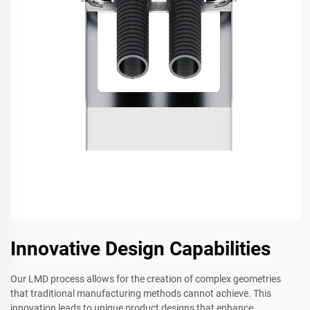
Innovative Design Capabilities
Our LMD process allows for the creation of complex geometries
that traditional manufacturing methods cannot achieve. This
innovation leads to unique product designs that enhance