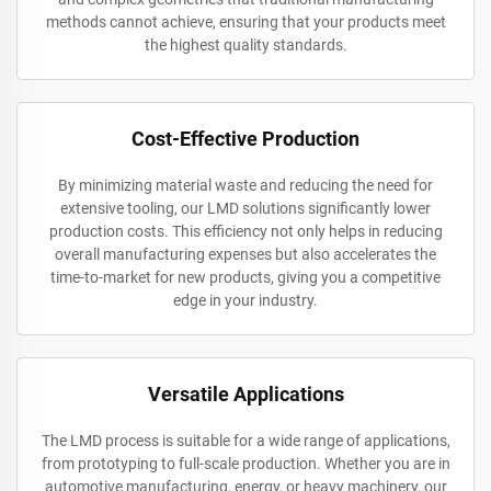
methods cannot achieve, ensuring that your products meet
the highest quality standards.
Cost-Effective Production
By minimizing material waste and reducing the need for
extensive tooling, our LMD solutions significantly lower
production costs. This efficiency not only helps in reducing
overall manufacturing expenses but also accelerates the
time-to-market for new products, giving you a competitive
edge in your industry.
Versatile Applications
The LMD process is suitable for a wide range of applications,
from prototyping to full-scale production. Whether you are in
automotive manufacturing, energy, or heavy machinery, our