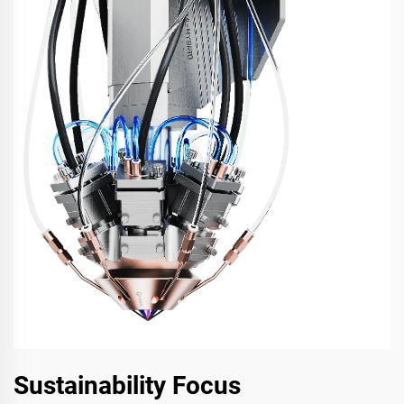
Sustainability Focus