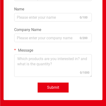
Name
0/100
Company Name
0/200
Message
0/1000
Submit