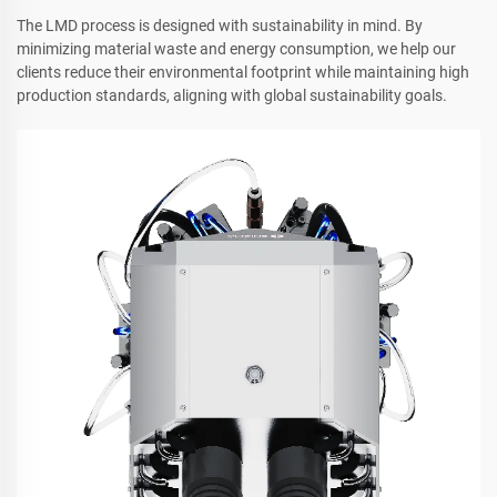
The LMD process is designed with sustainability in mind. By
minimizing material waste and energy consumption, we help our
clients reduce their environmental footprint while maintaining high
production standards, aligning with global sustainability goals.