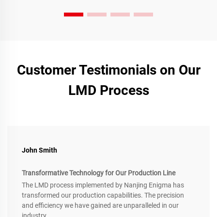
Customer Testimonials on Our
LMD Process
John Smith
Transformative Technology for Our Production Line
The LMD process implemented by Nanjing Enigma has
transformed our production capabilities. The precision
and efficiency we have gained are unparalleled in our
industry.