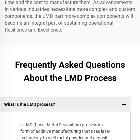
time and the cost to manufacture them. As advancements
in various industries necessitate more complex and custom
components, the LMD part more complex components will
become an integral part of sustaining operational
Resilience and Excellence.
Frequently Asked Questions
About the LMD Process
What is the LMD process?
e LMD (Laser Metal Deposition) process is a
form of additive manufacturing that uses laser
technology to melt metal powder and deposit