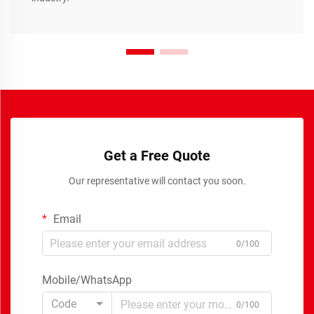
Get a Free Quote
Our representative will contact you soon.
Email
0/100
Mobile/WhatsApp
Code
0/100