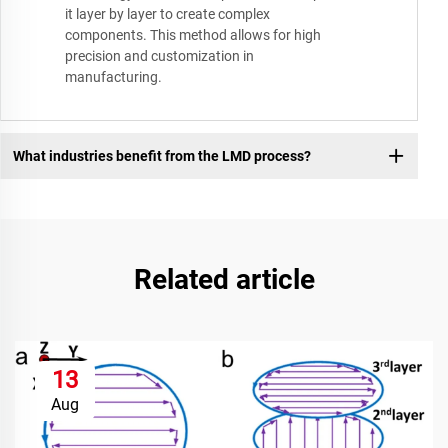
it layer by layer to create complex
components. This method allows for high
precision and customization in
manufacturing.
What industries benefit from the LMD process?
Related article
13
Aug