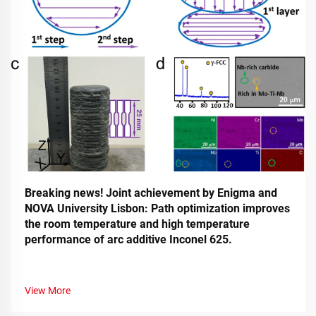
Breaking news! Joint achievement by Enigma and
NOVA University Lisbon: Path optimization improves
the room temperature and high temperature
performance of arc additive Inconel 625.
View More