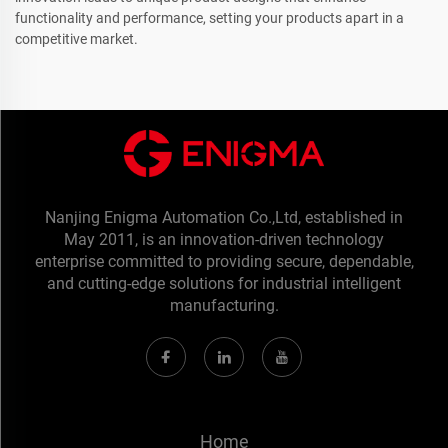
functionality and performance, setting your products apart in a
competitive market.
Nanjing Enigma Automation Co.,Ltd, established in
May 2011, is an innovation-driven technology
enterprise committed to providing secure, dependable,
and cutting-edge solutions for industrial intelligent
manufacturing.
Home