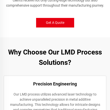
clients receive not only cutting-edge technology but also
comprehensive support throughout their manufacturing journey.
Get A Quote
Why Choose Our LMD Process
Solutions?
Precision Engineering
Our LMD process utilizes advanced laser technology to
achieve unparalleled precision in metal additive
manufacturing. This technology allows for intricate designs
and complex geometries that traditional manufacturing