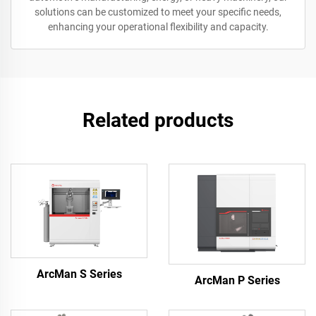
solutions can be customized to meet your specific needs,
enhancing your operational flexibility and capacity.
Related products
ArcMan S Series
ArcMan P Series