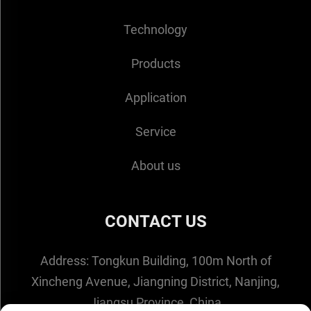
Technology
Products
Application
Service
About us
CONTACT US
Address:
Tongkun Building, 100m North of
Xincheng Avenue, Jiangning District, Nanjing,
Jiangsu Province, China