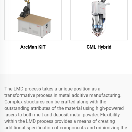
ArcMan KIT
CML Hybrid
The LMD process takes a unique position as a
transformative process in metal additive manufacturing.
Complex structures can be crafted along with the
outstanding attributes of the material using high-powered
lasers to both melt and deposit metal powder. Flexibility
within the LMD process provides a means of creating
additional specification of components and minimizing the