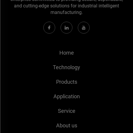
and cutting-edge solutions for industrial intelligent
manufacturing.
Home
Technology
Products
Application
Service
About us