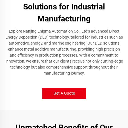
Solutions for Industrial
Manufacturing
Explore Nanjing Enigma Automation Co., Ltd’s advanced Direct
Energy Deposition (DED) technology, tailored for industries such as
automotive, energy, and marine engineering. Our DED solutions
enhance metal additive manufacturing, providing high precision
and efficiency in production processes. With a commitment to
innovation, we ensure that our clients receive not only cutting-edge
technology but also comprehensive support throughout their
manufacturing journey.
Get A Quote
Unmatched Benefits of Our