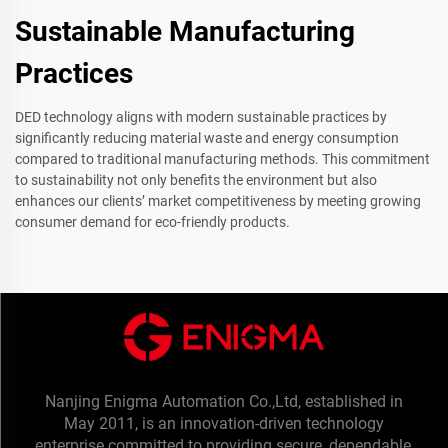
Sustainable Manufacturing
Practices
DED technology aligns with modern sustainable practices by
significantly reducing material waste and energy consumption
compared to traditional manufacturing methods. This commitment
to sustainability not only benefits the environment but also
enhances our clients’ market competitiveness by meeting growing
consumer demand for eco-friendly products.
Nanjing Enigma Automation Co.,Ltd, established in
May 2011, is an innovation-driven technology
enterprise committed to providing secure, dependable,