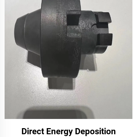
Direct Energy Deposition