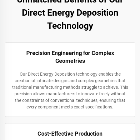
Direct Energy Deposition
Technology
Precision Engineering for Complex
Geometries
Our Direct Energy Deposition technology enables the
creation of intricate designs and complex geometries that
traditional manufacturing methods struggle to achieve. This
precision allows manufacturers to innovate freely without
the constraints of conventional techniques, ensuring that
every component meets exact specifications.
Cost-Effective Production