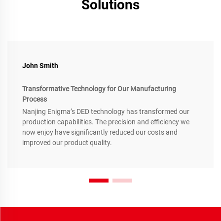
Solutions
John Smith
Transformative Technology for Our Manufacturing
Process
Nanjing Enigma’s DED technology has transformed our
production capabilities. The precision and efficiency we
now enjoy have significantly reduced our costs and
improved our product quality.