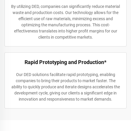
By utilizing DED, companies can significantly reduce material
waste and production costs. Our technology allows for the
efficient use of raw materials, minimizing excess and
optimizing the manufacturing process. This cost-
effectiveness translates into higher profit margins for our
clients in competitive markets.
Rapid Prototyping and Production*
Our DED solutions facilitate rapid prototyping, enabling
companies to bring their products to market faster. The
ability to quickly produce and iterate designs accelerates the
development cycle, giving our clients a significant edge in
innovation and responsiveness to market demands.