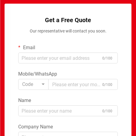
Get a Free Quote
Our representative will contact you soon.
Email
0/100
Mobile/WhatsApp
Code
0/100
Name
0/100
Company Name