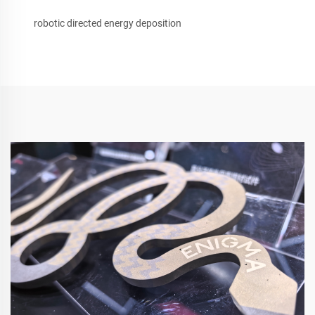
robotic directed energy deposition