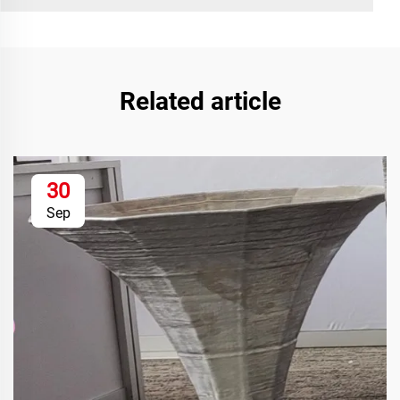
Related article
30
Sep