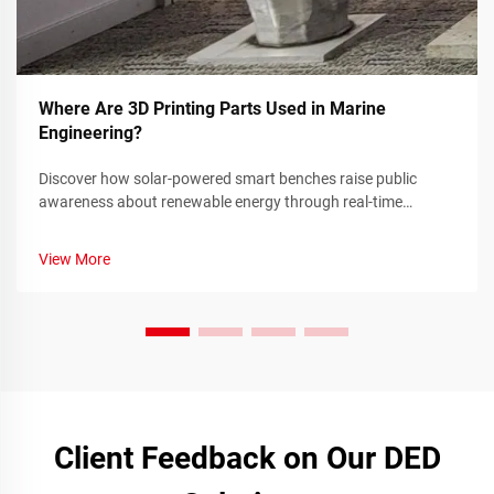
Where Are 3D Printing Parts Used in Marine
Engineering?
Discover how solar-powered smart benches raise public
awareness about renewable energy through real-time
sustainability metrics and community engagement. Learn
more today.
View More
Client Feedback on Our DED