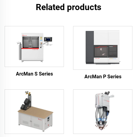
Related products
ArcMan S Series
ArcMan P Series