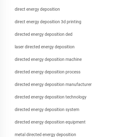
direct energy deposition
direct energy deposition 3d printing
directed energy deposition ded
laser directed energy deposition
directed energy deposition machine
directed energy deposition process
directed energy deposition manufacturer
directed energy deposition technology
directed energy deposition system
directed energy deposition equipment
metal directed energy deposition