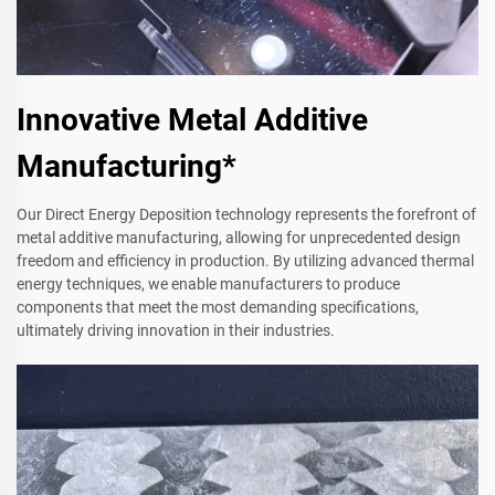
Innovative Metal Additive
Manufacturing*
Our Direct Energy Deposition technology represents the forefront of
metal additive manufacturing, allowing for unprecedented design
freedom and efficiency in production. By utilizing advanced thermal
energy techniques, we enable manufacturers to produce
components that meet the most demanding specifications,
ultimately driving innovation in their industries.