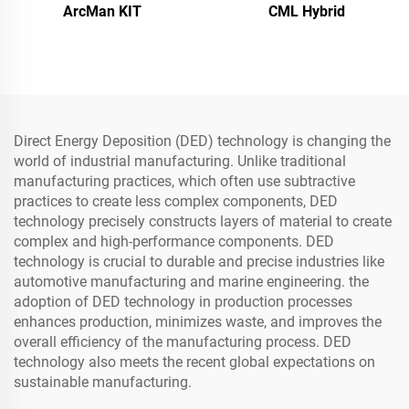
ArcMan KIT
CML Hybrid
Direct Energy Deposition (DED) technology is changing the
world of industrial manufacturing. Unlike traditional
manufacturing practices, which often use subtractive
practices to create less complex components, DED
technology precisely constructs layers of material to create
complex and high-performance components. DED
technology is crucial to durable and precise industries like
automotive manufacturing and marine engineering. the
adoption of DED technology in production processes
enhances production, minimizes waste, and improves the
overall efficiency of the manufacturing process. DED
technology also meets the recent global expectations on
sustainable manufacturing.