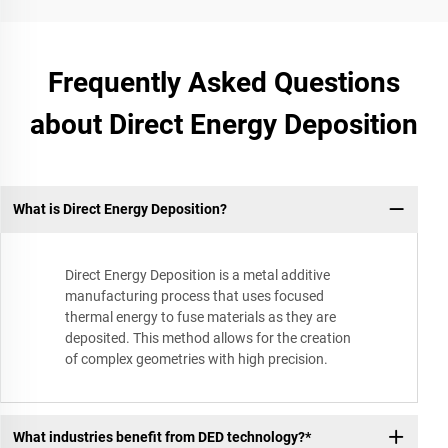
Frequently Asked Questions
about Direct Energy Deposition
What is Direct Energy Deposition?
Direct Energy Deposition is a metal additive
manufacturing process that uses focused
thermal energy to fuse materials as they are
deposited. This method allows for the creation
of complex geometries with high precision.
What industries benefit from DED technology?*