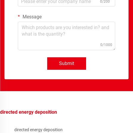
0/200
Message
0/1000
Submit
directed energy deposition
directed energy deposition