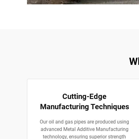
Wh
Cutting-Edge
Manufacturing Techniques
Our oil and gas pipes are produced using
advanced Metal Additive Manufacturing
technology, ensuring superior strength