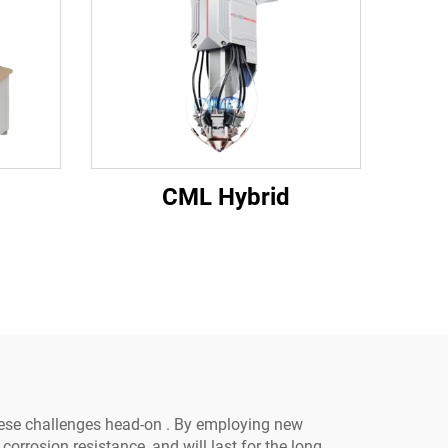
CML Hybrid
hese challenges head-on . By employing new
rrosion resistance, and will last for the long