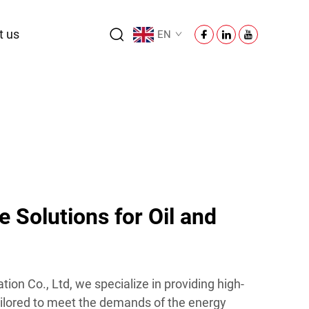
t us
EN
 Solutions for Oil and
on Co., Ltd, we specialize in providing high-
tailored to meet the demands of the energy