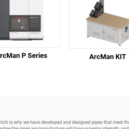
rcMan P Series
ArcMan KIT
hich is why we have developed and designed pipes that meet t
ee the pipes we manufacture will have superior strength, and co