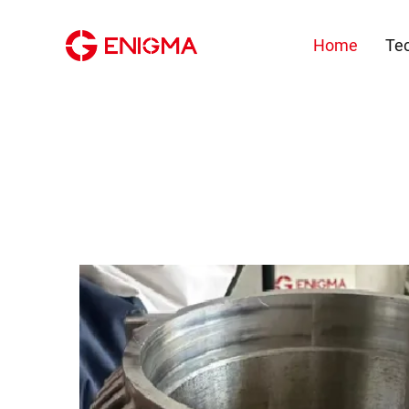
Home
Te