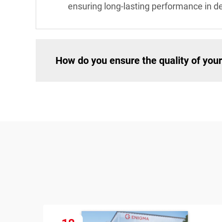
ensuring long-lasting performance in 
How do you ensure the quality of your