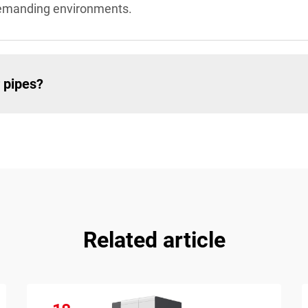
demanding environments.
 pipes?
Related article