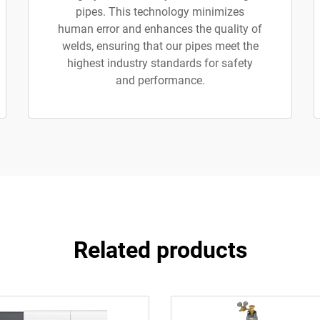
pipes. This technology minimizes
human error and enhances the quality of
welds, ensuring that our pipes meet the
highest industry standards for safety
and performance.
Related products