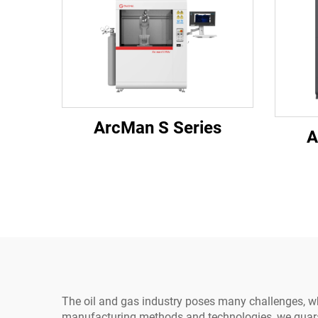
ArcMan S Series
A
The oil and gas industry poses many challenges, w
manufacturing methods and technologies, we guarant