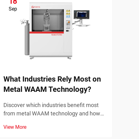
18
1
Sep
Se
Wha
Pla
Disc
mode
What Industries Rely Most on
prot
View
Metal WAAM Technology?
part
appl
Discover which industries benefit most
from metal WAAM technology and how
it's transforming manufacturing. Explore
View More
real applications and advantages. Learn
more now.