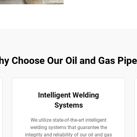
y Choose Our Oil and Gas Pip
Intelligent Welding
Systems
We utilize state-of-the-art intelligent
welding systems that guarantee the
integrity and reliability of our oil and gas