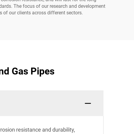
tandards. The focus of our research and development
of our clients across different sectors.
and Gas Pipes
rosion resistance and durability,