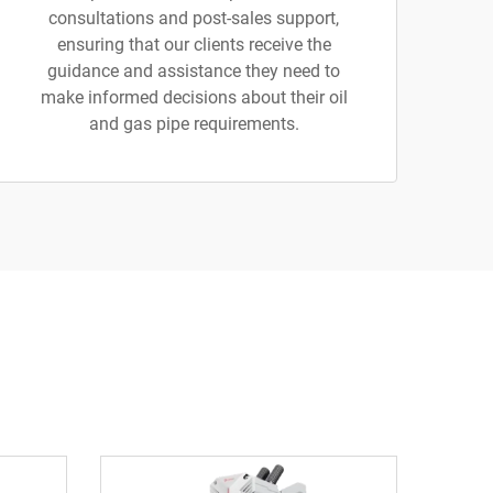
consultations and post-sales support,
ensuring that our clients receive the
guidance and assistance they need to
make informed decisions about their oil
and gas pipe requirements.