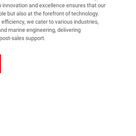
 innovation and excellence ensures that our
ble but also at the forefront of technology.
efficiency, we cater to various industries,
and marine engineering, delivering
post-sales support.