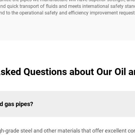
 and quick transport of fluids and meets international safety s
d to the operational safety and efficiency improvement requests 
sked Questions about Our Oil 
nd gas pipes?
-grade steel and other materials that offer excellent cor