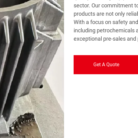
sector. Our commitment to
products are not only relia
With a focus on safety and 
including petrochemicals 
exceptional pre-sales and 
Get A Quote