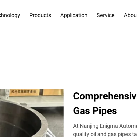
chnology
Products
Application
Service
Abou
Comprehensive
Gas Pipes
At Nanjing Enigma Automati
quality oil and gas pipes 