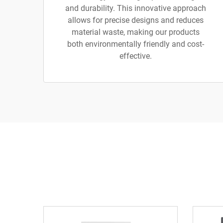
and durability. This innovative approach
allows for precise designs and reduces
material waste, making our products
both environmentally friendly and cost-
effective.