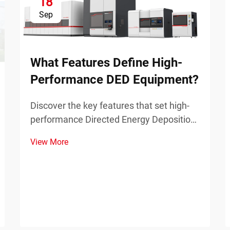
18
Sep
What Features Define High-
Performance DED Equipment?
Discover the key features that set high-
performance Directed Energy Deposition
(DED) equipment apart in industrial
View More
applications. Learn about precision,
power, and scalability.