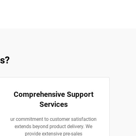
es?
Comprehensive Support
Services
ur commitment to customer satisfaction
extends beyond product delivery. We
provide extensive pre-sales