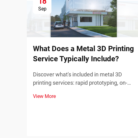
18
Sep
What Does a Metal 3D Printing
Service Typically Include?
Discover what's included in metal 3D
printing services: rapid prototyping, on-
demand spare parts, and complex
View More
component manufacturing. Reduce
downtime and costs—learn more.