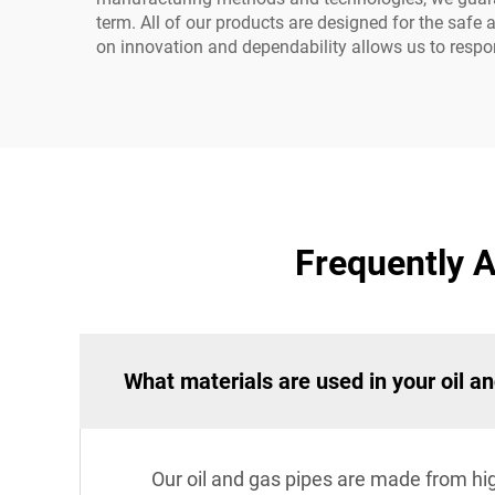
term. All of our products are designed for the safe
on innovation and dependability allows us to respon
Frequently A
What materials are used in your oil a
Our oil and gas pipes are made from high