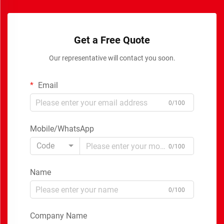
Get a Free Quote
Our representative will contact you soon.
Email
0/100
Mobile/WhatsApp
Code
0/100
Name
0/100
Company Name