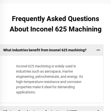
Frequently Asked Questions
About Inconel 625 Machining
What industries benefit from Inconel 625 machining?
Inconel 625 machining is widely used in
industries such as aerospace, marine
engineering, petrochemicals, and energy. Its
high-temperature resistance and corrosion
properties make it ideal for demanding
applications.