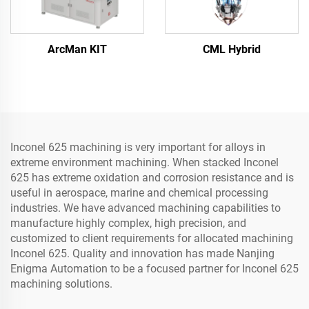
ArcMan KIT
CML Hybrid
Inconel 625 machining is very important for alloys in
extreme environment machining. When stacked Inconel
625 has extreme oxidation and corrosion resistance and is
useful in aerospace, marine and chemical processing
industries. We have advanced machining capabilities to
manufacture highly complex, high precision, and
customized to client requirements for allocated machining
Inconel 625. Quality and innovation has made Nanjing
Enigma Automation to be a focused partner for Inconel 625
machining solutions.