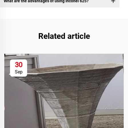
What are the advantages of using Inconel 625?
Related article
30
Sep