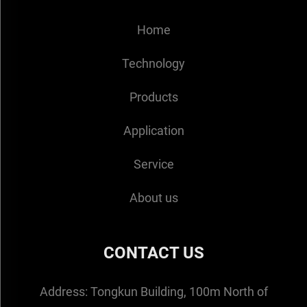
Home
Technology
Products
Application
Service
About us
CONTACT US
Address:
Tongkun Building, 100m North of