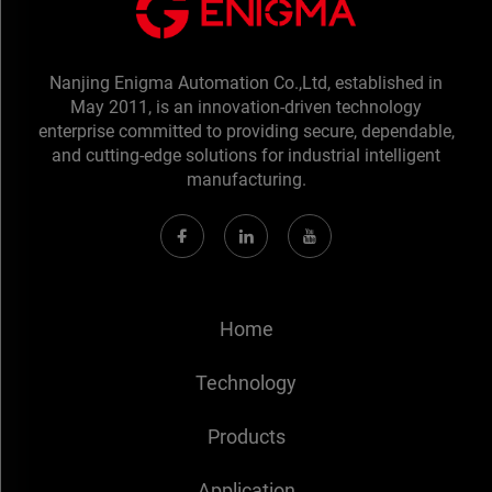
Nanjing Enigma Automation Co.,Ltd, established in
May 2011, is an innovation-driven technology
enterprise committed to providing secure, dependable,
and cutting-edge solutions for industrial intelligent
manufacturing.
Home
Technology
Products
Application