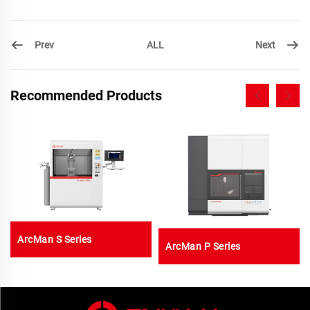
Prev
Next
ALL
Recommended Products
ArcMan S Series
ArcMan P Series