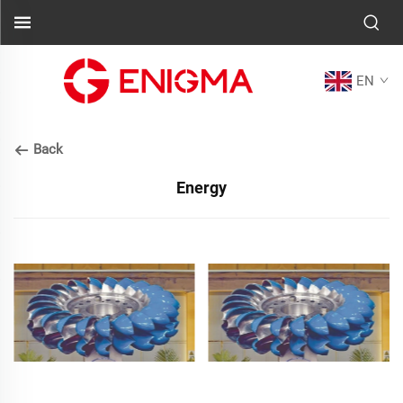
EN
Back
Energy